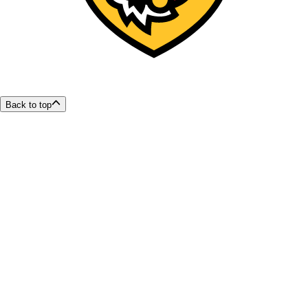
Back to top