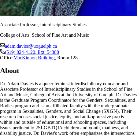
Associate Professor, Interdisciplinary Studies
College of Arts, School of Fine Art and Music
adam.davies@uoguelph.ca
(519) 824-4120
, Ext.
54388
Office:
MacKinnon Building
,
Room 128
About
Dr. Adam Davies is a queer feminist interdisciplinary educator and
Associate Professor of Interdisciplinary Studies in the School of Fine
Art and Music, College of Arts at the University of Guelph. Dr. Davies
is the Graduate Program Coordinator for the Genders, Sexualities, and
Bodies program and is an affilliated faculty with the undergraduate
program in Sexualities, Genders, and Social Change (SXGN). Their
research focuses social justice, equity, and anti-oppressive praxis
within and outside of educational and schooling spaces, including
issues pertinent to 2SLGBTQIA children and youth, madness, and
disability justice. Dr. Davies's work often emphasizes the intersections