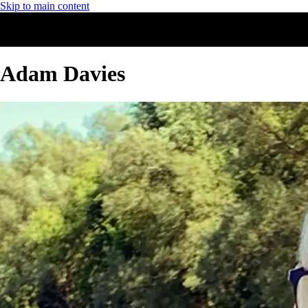
Skip to main content
Adam Davies