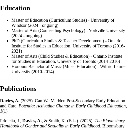
Education
Master of Education (Curriculum Studies) - University of
Windsor (2024 - ongoing)
Master of Arts (Counselling Psychology) - Yorkville University
(2024 - ongoing)
PhD (Curriculum Studies & Teacher Development) - Ontario
Institute for Studies in Education, University of Toronto (2016-
2021)
Master of Arts (Child Studies & Education) - Ontario Institute
for Studies in Education, University of Toronto (2014-2016)
Honours Bachelor of Music (Music Education) - Wilfrid Laurier
University (2010-2014)
Publications
Davies, A.
(2025). Can We Madden Post-Secondary Early Education
and Care.
Potentia: Activating Change in Early Childhood Education
,
1
(1).
Prioletta, J.,
Davies, A.
, & Smith, K. (Eds.). (2025).
The Bloomsbury
Handbook of Gender and Sexuality in Early Childhood
. Bloomsbury