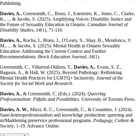
Publishing.
Davies, A.
, Greensmith, C., Brass, J., Esteireiro, K., Jones, C., Clarke,
K., ... & Jacobs, S. (2025). Amplifying Voices: Disability Justice and
the Future of Sexuality Education in Ontario.
Canadian Journal of
Disability Studies
,
14
(1), 71-116.
Davies, A.
, Rocha, I., Brass, J., O'Leary, S., Shay, B., Mendonca, V.
M., ... & Jacobs, S. (2025). Mental Health in Ontario Sexuality
Education: Addressing the Current Context and Further
Recommendations.
Brock Education Journal
,
34
(1).
Greensmith, C., Villarreal-Otálora, T.,
Davies, A.
, Evans, S. Z.,
Bagasra, A., & Hall, W. (2025). Beyond Pathology: Rethinking
Mental Health Practices for LGBTQ+ Inclusivity.
Journal of the
Society for Social Work and Research.
Davies, A.
, & Greensmith, C. (Eds.). (2024).
Queering
Professionalism: Pitfalls and Possibilities
. University of Toronto Press.
Davies, A. W.
, Mizzi, R. C., Greensmith, C., & Cosantino, J. (2024).
Sane-heteroprofessionalism and knowledge production: queering and
m/Maddening preservice professional programs.
Pedagogy, Culture &
Society
, 1-19. Advance Online.