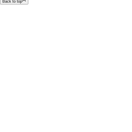
Back to top