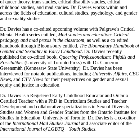
of queer theory, trans studies, critical disability studies, critical
childhood studies, and mad studies. Dr. Davies works within and
across the fields of education, cultural studies, psychology, and gender
and sexuality studies.
Dr. Davies has a co-edited upcoming volume with Palgrave's Critical
Mental Health series entitled,
Mad studies and education: Critical
pedagogy and mad praxis in the classroom
, as well as a co-edited
handbook through Bloomsbury entitled,
The Bloomsbury Handbook of
Gender and Sexuality in Early Childhood
. Dr. Davies recently
published the co-edited book,
Queering Professionalism: Pitfalls and
Possibilities
(University of Toronto Press) with Dr. Cameron
Greensmith (Kennesaw State University). Dr. Davies has been
interviewed for notable publications, including
University Affairs
,
CBC
News
, and
CTV News
for their perspectives on gender and sexual
equity and justice in education.
Dr. Davies is a Registered Early Childhood Educator and Ontario
Certified Teacher with a PhD in Curriculum Studies and Teacher
Development and collaborative specializations in Sexual Diversity
Studies and Women and Gender Studies from the Ontario Institute for
Studies in Education, University of Toronto. Dr. Davies is a co-editor
of the
International Mad Studies Journal
and associate editor of the
International Journal of LGBTQ+ Youth Studies
.