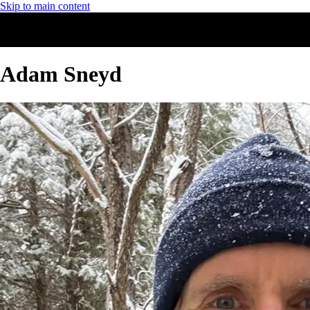
Skip to main content
Adam Sneyd