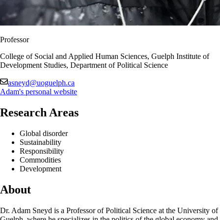
Professor
College of Social and Applied Human Sciences, Guelph Institute of
Development Studies, Department of Political Science
asneyd@uoguelph.ca
Adam's personal website
Research Areas
Global disorder
Sustainability
Responsibility
Commodities
Development
About
Dr. Adam Sneyd is a Professor of Political Science at the University of
Guelph, where he specializes in the politics of the global economy and