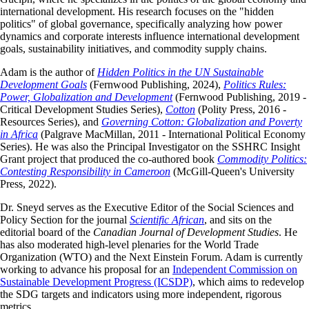
international development. His research focuses on the "hidden
politics" of global governance, specifically analyzing how power
dynamics and corporate interests influence international development
goals, sustainability initiatives, and commodity supply chains.
Adam is the author of
Hidden Politics in the UN Sustainable
Development Goals
(Fernwood Publishing, 2024),
Politics Rules:
Power, Globalization and Development
(Fernwood Publishing, 2019 -
Critical Development Studies Series),
Cotton
(Polity Press, 2016 -
Resources Series), and
Governing Cotton: Globalization and Poverty
in Africa
(Palgrave MacMillan, 2011 - International Political Economy
Series). He was also the Principal Investigator on the SSHRC Insight
Grant project that produced the co-authored book
Commodity Politics:
Contesting Responsibility in Cameroon
(McGill-Queen's University
Press, 2022).
Dr. Sneyd serves as the Executive Editor of the Social Sciences and
Policy Section for the journal
Scientific African
, and sits on the
editorial board of the
Canadian Journal of Development Studies
. He
has also moderated high-level plenaries for the World Trade
Organization (WTO) and the Next Einstein Forum. Adam is currently
working to advance his proposal for an
Independent Commission on
Sustainable Development Progress (ICSDP)
, which aims to redevelop
the SDG targets and indicators using more independent, rigorous
metrics.