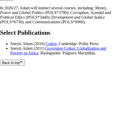
In 2026/27, Adam will instruct several courses, including:
Money,
Power and Global Politics
(POLS*3790);
Corruption, Scandal and
Political Ethics
(POLS*3440);
Development and Global Justice
(POLS*6730); and
Communications
(POLS*6900).
Select Publications
Sneyd, Adam (2016)
Cotton
. Cambridge: Polity Press.
Sneyd, Adam (2011)
Governing Cotton: Globalization and
Poverty in Africa
. Basingstoke: Palgrave Macmillan.
Back to top