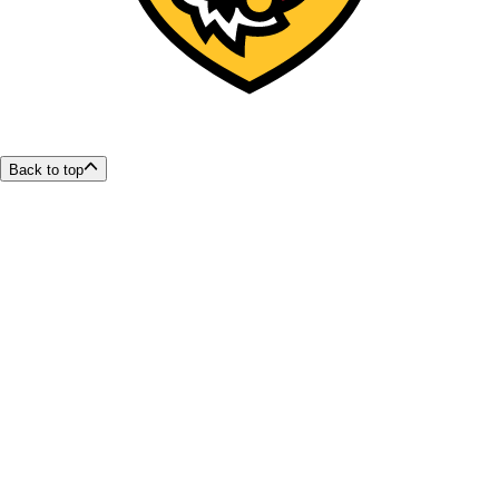
Back to top