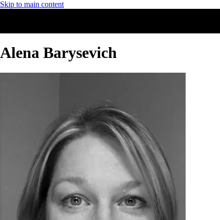
Skip to main content
Alena Barysevich