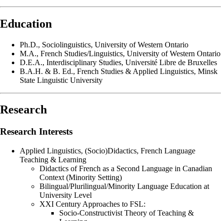
Education
Ph.D., Sociolinguistics, University of Western Ontario
M.A., French Studies/Linguistics, University of Western Ontario
D.E.A., Interdisciplinary Studies, Université Libre de Bruxelles
B.A.H. & B. Ed., French Studies & Applied Linguistics, Minsk
State Linguistic University
Research
Research Interests
Applied Linguistics, (Socio)Didactics, French Language
Teaching & Learning
Didactics of French as a Second Language in Canadian
Context (Minority Setting)
Bilingual/Plurilingual/Minority Language Education at
University Level
XXI Century Approaches to FSL:
Socio-Constructivist Theory of Teaching &