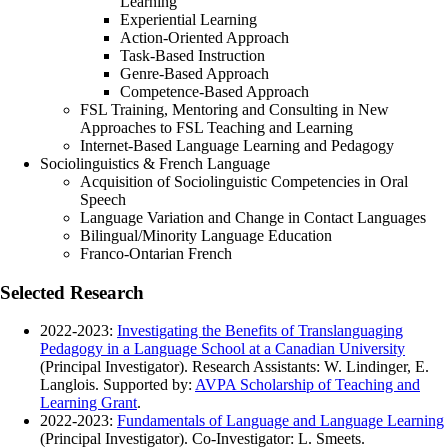
Learning
Experiential Learning
Action-Oriented Approach
Task-Based Instruction
Genre-Based Approach
Competence-Based Approach
FSL Training, Mentoring and Consulting in New
Approaches to FSL Teaching and Learning
Internet-Based Language Learning and Pedagogy
Sociolinguistics & French Language
Acquisition of Sociolinguistic Competencies in Oral
Speech
Language Variation and Change in Contact Languages
Bilingual/Minority Language Education
Franco-Ontarian French
Selected Research
2022-2023:
Investigating the Benefits of Translanguaging
Pedagogy in a Language School at a Canadian University
(Principal Investigator). Research Assistants: W. Lindinger, E.
Langlois. Supported by:
AVPA Scholarship of Teaching and
Learning Grant
.
2022-2023:
Fundamentals of Language and Language Learning
(Principal Investigator). Co-Investigator: L. Smeets.