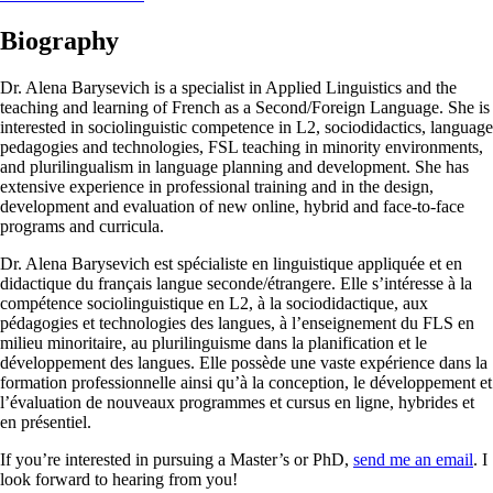
Biography
Dr. Alena Barysevich is a specialist in Applied Linguistics and the
teaching and learning of French as a Second/Foreign Language. She is
interested in sociolinguistic competence in L2, sociodidactics, language
pedagogies and technologies, FSL teaching in minority environments,
and plurilingualism in language planning and development. She has
extensive experience in professional training and in the design,
development and evaluation of new online, hybrid and face-to-face
programs and curricula.
Dr. Alena Barysevich est spécialiste en linguistique appliquée et en
didactique du français langue seconde/étrangere. Elle s’intéresse à la
compétence sociolinguistique en L2, à la sociodidactique, aux
pédagogies et technologies des langues, à l’enseignement du FLS en
milieu minoritaire, au plurilinguisme dans la planification et le
développement des langues. Elle possède une vaste expérience dans la
formation professionnelle ainsi qu’à la conception, le développement et
l’évaluation de nouveaux programmes et cursus en ligne, hybrides et
en présentiel.
If you’re interested in pursuing a Master’s or PhD,
send me an email
. I
look forward to hearing from you!