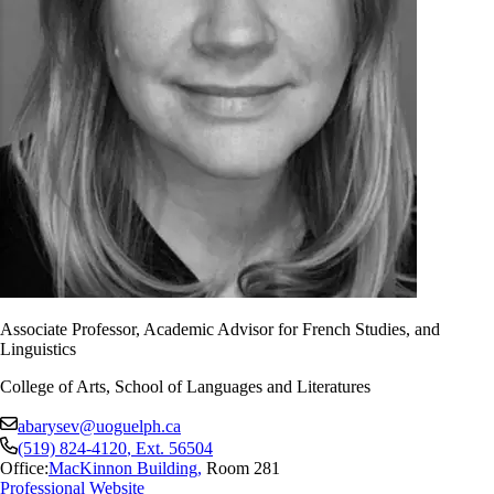
Associate Professor, Academic Advisor for French Studies, and
Linguistics
College of Arts, School of Languages and Literatures
abarysev@uoguelph.ca
(519) 824-4120
, Ext.
56504
Office:
MacKinnon Building
,
Room 281
Professional Website