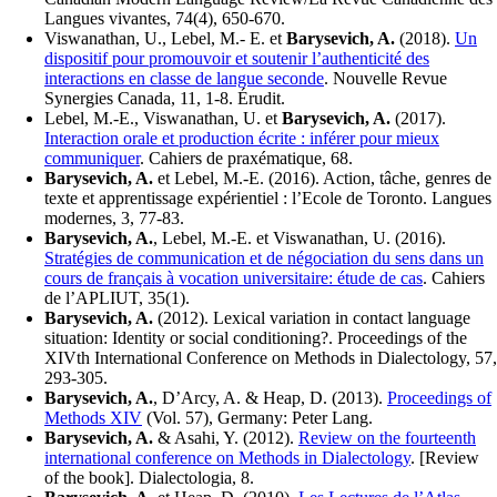
Langues vivantes, 74(4), 650-670.
Viswanathan, U., Lebel, M.- E. et
Barysevich, A.
(2018).
Un
dispositif pour promouvoir et soutenir l’authenticité des
interactions en classe de langue seconde
. Nouvelle Revue
Synergies Canada, 11, 1-8. Érudit.
Lebel, M.-E., Viswanathan, U. et
Barysevich, A.
(2017).
Interaction orale et production écrite : inférer pour mieux
communiquer
. Cahiers de praxématique, 68.
Barysevich, A.
et Lebel, M.-E. (2016). Action, tâche, genres de
texte et apprentissage expérientiel : l’Ecole de Toronto. Langues
modernes, 3, 77-83.
Barysevich, A.
, Lebel, M.-E. et Viswanathan, U. (2016).
Stratégies de communication et de négociation du sens dans un
cours de français à vocation universitaire: étude de cas
. Cahiers
de l’APLIUT, 35(1).
Barysevich, A.
(2012). Lexical variation in contact language
situation: Identity or social conditioning?. Proceedings of the
XIVth International Conference on Methods in Dialectology, 57,
293-305.
Barysevich, A.
, D’Arcy, A. & Heap, D. (2013).
Proceedings of
Methods XIV
(Vol. 57), Germany: Peter Lang.
Barysevich, A.
& Asahi, Y. (2012).
Review on the fourteenth
international conference on Methods in Dialectology
. [Review
of the book]. Dialectologia, 8.