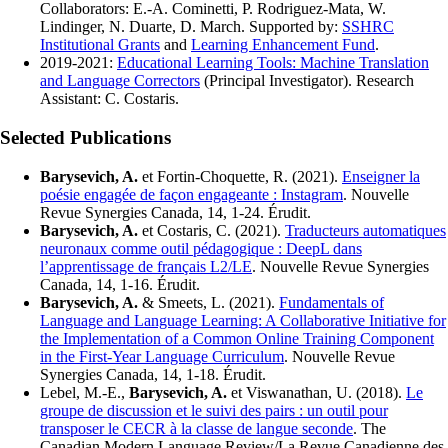
Collaborators: E.-A. Cominetti, P. Rodriguez-Mata, W.
Lindinger, N. Duarte, D. March. Supported by:
SSHRC
Institutional Grants
and
Learning Enhancement Fund
.
2019-2021:
Educational Learning Tools: Machine Translation
and Language Correctors
(Principal Investigator). Research
Assistant: C. Costaris.
Selected Publications
Barysevich, A.
et Fortin-Choquette, R. (2021).
Enseigner la
poésie engagée de façon engageante : Instagram
. Nouvelle
Revue Synergies Canada, 14, 1-24. Érudit.
Barysevich, A.
et Costaris, C. (2021).
Traducteurs automatiques
neuronaux comme outil pédagogique : DeepL dans
l’apprentissage de français L2/LE
. Nouvelle Revue Synergies
Canada, 14, 1-16. Érudit.
Barysevich, A.
& Smeets, L. (2021).
Fundamentals of
Language and Language Learning: A Collaborative Initiative for
the Implementation of a Common Online Training Component
in the First-Year Language Curriculum
. Nouvelle Revue
Synergies Canada, 14, 1-18. Érudit.
Lebel, M.-E.,
Barysevich, A.
et Viswanathan, U. (2018).
Le
groupe de discussion et le suivi des pairs : un outil pour
transposer le CECR à la classe de langue seconde
. The
Canadian Modern Language Review/La Revue Canadienne des