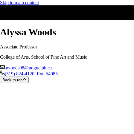
Skip to main content
Alyssa Woods
Associate Professor
College of Arts, School of Fine Art and Music
awoods08@uoguelph.ca
(519) 824-4120
, Ext.
54985
Back to top