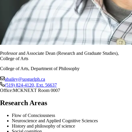
Professor and Associate Dean (Research and Graduate Studies),
College of Arts
College of Arts, Department of Philosophy
abailey@uoguelph.ca
(519) 824-4120
, Ext.
56637
Office:
MCKNEXT Room 0007
Research Areas
Flow of Consciousness
Neuroscience and Applied Cognitive Sciences
History and philosophy of science
Social cognition