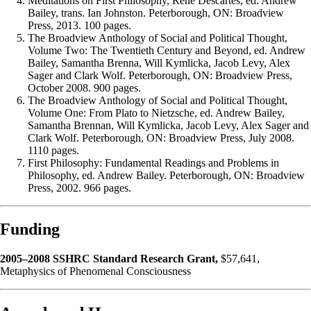
Meditations on First Philosophy, René Descartes, ed. Andrew
Bailey, trans. Ian Johnston. Peterborough, ON: Broadview
Press, 2013. 100 pages.
The Broadview Anthology of Social and Political Thought,
Volume Two: The Twentieth Century and Beyond, ed. Andrew
Bailey, Samantha Brenna, Will Kymlicka, Jacob Levy, Alex
Sager and Clark Wolf. Peterborough, ON: Broadview Press,
October 2008. 900 pages.
The Broadview Anthology of Social and Political Thought,
Volume One: From Plato to Nietzsche, ed. Andrew Bailey,
Samantha Brennan, Will Kymlicka, Jacob Levy, Alex Sager and
Clark Wolf. Peterborough, ON: Broadview Press, July 2008.
1110 pages.
First Philosophy: Fundamental Readings and Problems in
Philosophy, ed. Andrew Bailey. Peterborough, ON: Broadview
Press, 2002. 966 pages.
Funding
2005–2008 SSHRC Standard Research Grant,
$57,641,
Metaphysics of Phenomenal Consciousness