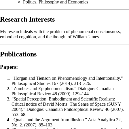
Politics, Philosophy and Economics
Research Interests
My research deals with the problem of phenomenal consciousness,
embodied cognition, and the thought of William James.
Publications
Papers:
"Horgan and Tienson on Phenomenology and Intentionality."
Philosophical Studies 167 (2014). 313–326.
“Zombies and Epiphenomenalism.” Dialogue: Canadian
Philosophical Review 48 (2009). 129–144.
“Spatial Perception, Embodiment and Scientific Realism:
Critical notice of David Morris, The Sense of Space (SUNY
2004).” Dialogue: Canadian Philosophical Review 46 (2007).
553–68.
“Qualia and the Argument from Illusion.” Acta Analytica 22,
No. 2. (2007). 85–103.