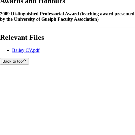
Awards and Honours
2009 Distinguished Professorial Award (teaching award presented
by the University of Guelph Faculty Association)
Relevant Files
Bailey CV.pdf
Back to top