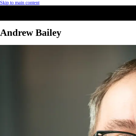
Skip to main content
Andrew Bailey