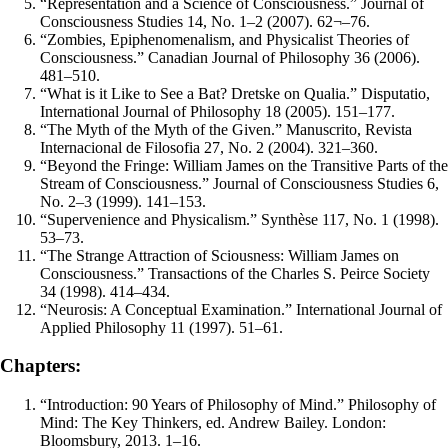
“Representation and a Science of Consciousness.” Journal of
Consciousness Studies 14, No. 1–2 (2007). 62¬–76.
“Zombies, Epiphenomenalism, and Physicalist Theories of
Consciousness.” Canadian Journal of Philosophy 36 (2006).
481–510.
“What is it Like to See a Bat? Dretske on Qualia.” Disputatio,
International Journal of Philosophy 18 (2005). 151–177.
“The Myth of the Myth of the Given.” Manuscrito, Revista
Internacional de Filosofia 27, No. 2 (2004). 321–360.
“Beyond the Fringe: William James on the Transitive Parts of the
Stream of Consciousness.” Journal of Consciousness Studies 6,
No. 2–3 (1999). 141–153.
“Supervenience and Physicalism.” Synthèse 117, No. 1 (1998).
53–73.
“The Strange Attraction of Sciousness: William James on
Consciousness.” Transactions of the Charles S. Peirce Society
34 (1998). 414–434.
“Neurosis: A Conceptual Examination.” International Journal of
Applied Philosophy 11 (1997). 51–61.
Chapters:
“Introduction: 90 Years of Philosophy of Mind.” Philosophy of
Mind: The Key Thinkers, ed. Andrew Bailey. London:
Bloomsbury, 2013. 1–16.