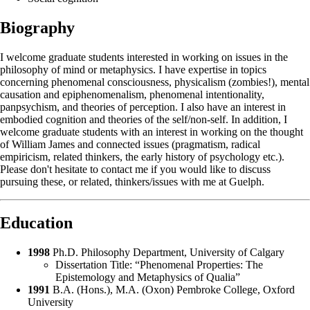
Biography
I welcome graduate students interested in working on issues in the
philosophy of mind or metaphysics. I have expertise in topics
concerning phenomenal consciousness, physicalism (zombies!), mental
causation and epiphenomenalism, phenomenal intentionality,
panpsychism, and theories of perception. I also have an interest in
embodied cognition and theories of the self/non-self. In addition, I
welcome graduate students with an interest in working on the thought
of William James and connected issues (pragmatism, radical
empiricism, related thinkers, the early history of psychology etc.).
Please don't hesitate to contact me if you would like to discuss
pursuing these, or related, thinkers/issues with me at Guelph.
Education
1998
Ph.D. Philosophy Department, University of Calgary
Dissertation Title: “Phenomenal Properties: The
Epistemology and Metaphysics of Qualia”
1991
B.A. (Hons.), M.A. (Oxon) Pembroke College, Oxford
University