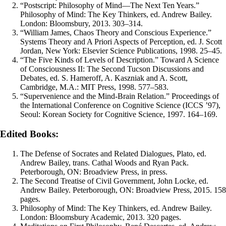
“Postscript: Philosophy of Mind—The Next Ten Years.”
Philosophy of Mind: The Key Thinkers, ed. Andrew Bailey.
London: Bloomsbury, 2013. 303–314.
“William James, Chaos Theory and Conscious Experience.”
Systems Theory and A Priori Aspects of Perception, ed. J. Scott
Jordan, New York: Elsevier Science Publications, 1998. 25–45.
“The Five Kinds of Levels of Description.” Toward A Science
of Consciousness II: The Second Tucson Discussions and
Debates, ed. S. Hameroff, A. Kaszniak and A. Scott,
Cambridge, M.A.: MIT Press, 1998. 577–583.
“Supervenience and the Mind-Brain Relation.” Proceedings of
the International Conference on Cognitive Science (ICCS ’97),
Seoul: Korean Society for Cognitive Science, 1997. 164–169.
Edited Books:
The Defense of Socrates and Related Dialogues, Plato, ed.
Andrew Bailey, trans. Cathal Woods and Ryan Pack.
Peterborough, ON: Broadview Press, in press.
The Second Treatise of Civil Government, John Locke, ed.
Andrew Bailey. Peterborough, ON: Broadview Press, 2015. 158
pages.
Philosophy of Mind: The Key Thinkers, ed. Andrew Bailey.
London: Bloomsbury Academic, 2013. 320 pages.