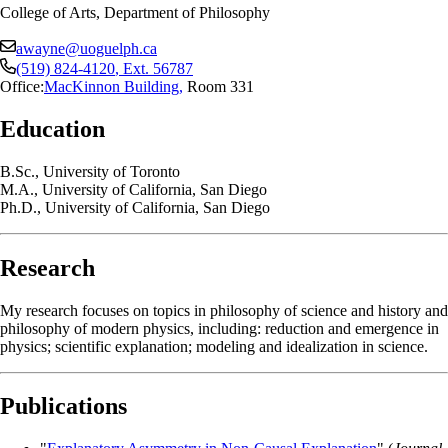
College of Arts, Department of Philosophy
awayne@uoguelph.ca
(519) 824-4120
, Ext.
56787
Office:
MacKinnon Building
,
Room 331
Education
B.Sc., University of Toronto
M.A., University of California, San Diego
Ph.D., University of California, San Diego
Research
My research focuses on topics in philosophy of science and history and
philosophy of modern physics, including: reduction and emergence in
physics; scientific explanation; modeling and idealization in science.
Publications