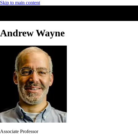
Skip to main content
Andrew Wayne
Associate Professor