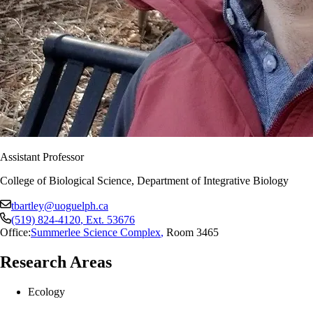
Assistant Professor
College of Biological Science, Department of Integrative Biology
tbartley@uoguelph.ca
(519) 824-4120
, Ext.
53676
Office:
Summerlee Science Complex
,
Room 3465
Research Areas
Ecology