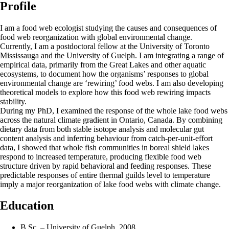
Profile
I am a food web ecologist studying the causes and consequences of
food web reorganization with global environmental change.
Currently, I am a postdoctoral fellow at the University of Toronto
Mississauga and the University of Guelph. I am integrating a range of
empirical data, primarily from the Great Lakes and other aquatic
ecosystems, to document how the organisms’ responses to global
environmental change are ‘rewiring’ food webs. I am also developing
theoretical models to explore how this food web rewiring impacts
stability.
During my PhD, I examined the response of the whole lake food webs
across the natural climate gradient in Ontario, Canada. By combining
dietary data from both stable isotope analysis and molecular gut
content analysis and inferring behaviour from catch-per-unit-effort
data, I showed that whole fish communities in boreal shield lakes
respond to increased temperature, producing flexible food web
structure driven by rapid behavioral and feeding responses. These
predictable responses of entire thermal guilds level to temperature
imply a major reorganization of lake food webs with climate change.
Education
B.Sc. – University of Guelph, 2008