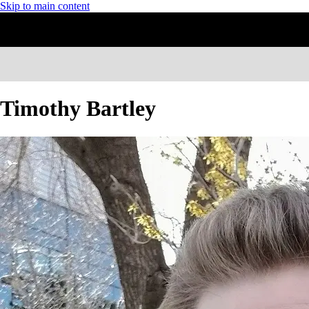
Skip to main content
Timothy Bartley