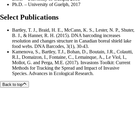
Ph.D. – University of Guelph, 2017
Select Publications
Bartley, T. J., Braid, H. E., McCann, K. S., Lester, N. P., Shuter,
B. J., & Hanner, R. H. (2015). DNA barcoding increases
resolution and changes structure in Canadian boreal shield lake
food webs. DNA Barcodes, 3(1), 30-43.
Kamenova, S., Bartley, T.J., Bohan, D., Boutain, J.R., Colautti,
R.I., Domaizon, I., Fontaine, C., Lemainque, A., Le Viol, I.,
Mollot, G. and Perga, M.E. (2017). Invasions Toolkit: Current
Methods for Tracking the Spread and Impact of Invasive
Species. Advances in Ecological Research.
Back to top