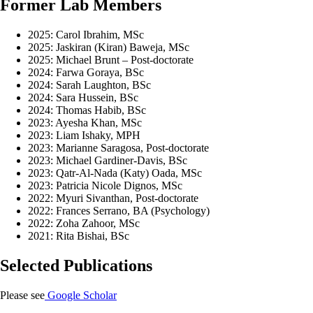
Former Lab Members
2025: Carol Ibrahim, MSc
2025: Jaskiran (Kiran) Baweja, MSc
2025: Michael Brunt – Post-doctorate
2024: Farwa Goraya, BSc
2024: Sarah Laughton, BSc
2024: Sara Hussein, BSc
2024: Thomas Habib, BSc
2023: Ayesha Khan, MSc
2023: Liam Ishaky, MPH
2023: Marianne Saragosa, Post-doctorate
2023: Michael Gardiner-Davis, BSc
2023: Qatr-Al-Nada (Katy) Oada, MSc
2023: Patricia Nicole Dignos, MSc
2022: Myuri Sivanthan, Post-doctorate
2022: Frances Serrano, BA (Psychology)
2022: Zoha Zahoor, MSc
2021: Rita Bishai, BSc
Selected Publications
Please see
Google Scholar