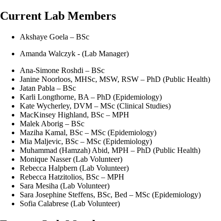
Current Lab Members
Akshaye Goela – BSc
Amanda Walczyk - (Lab Manager)
Ana-Simone Roshdi – BSc
Janine Noorloos, MHSc, MSW, RSW – PhD (Public Health)
Jatan Pabla – BSc
Karli Longthorne, BA – PhD (Epidemiology)
Kate Wycherley, DVM – MSc (Clinical Studies)
MacKinsey Highland, BSc – MPH
Malek Aborig – BSc
Maziha Kamal, BSc – MSc (Epidemiology)
Mia Maljevic, BSc – MSc (Epidemiology)
Muhammad (Hamzah) Abid, MPH – PhD (Public Health)
Monique Nasser (Lab Volunteer)
Rebecca Halpbern (Lab Volunteer)
Rebecca Hatzitolios, BSc – MPH
Sara Mesiha (Lab Volunteer)
Sara Josephine Steffens, BSc, Bed – MSc (Epidemiology)
Sofia Calabrese (Lab Volunteer)