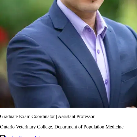
Graduate Exam Coordinator | Assistant Professor
Ontario Veterinary College, Department of Population Medicine