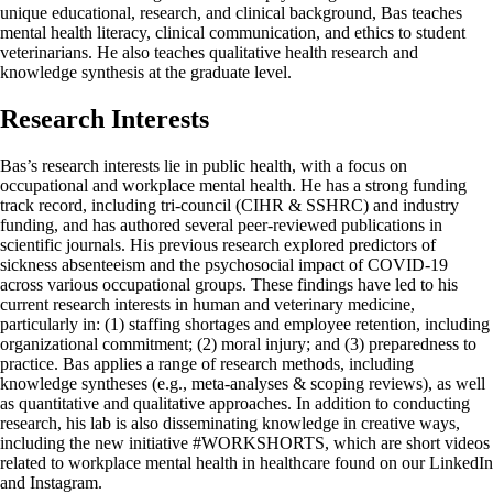
unique educational, research, and clinical background, Bas teaches
mental health literacy, clinical communication, and ethics to student
veterinarians. He also teaches qualitative health research and
knowledge synthesis at the graduate level.
Research Interests
Bas’s research interests lie in public health, with a focus on
occupational and workplace mental health. He has a strong funding
track record, including tri-council (CIHR & SSHRC) and industry
funding, and has authored several peer-reviewed publications in
scientific journals. His previous research explored predictors of
sickness absenteeism and the psychosocial impact of COVID-19
across various occupational groups. These findings have led to his
current research interests in human and veterinary medicine,
particularly in: (1) staffing shortages and employee retention, including
organizational commitment; (2) moral injury; and (3) preparedness to
practice. Bas applies a range of research methods, including
knowledge syntheses (e.g., meta-analyses & scoping reviews), as well
as quantitative and qualitative approaches. In addition to conducting
research, his lab is also disseminating knowledge in creative ways,
including the new initiative #WORKSHORTS, which are short videos
related to workplace mental health in healthcare found on our LinkedIn
and Instagram.