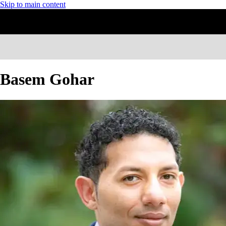
Skip to main content
Basem Gohar