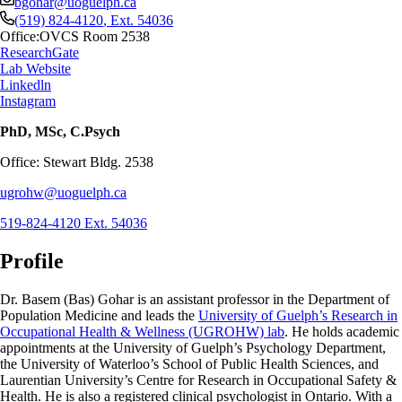
bgohar@uoguelph.ca
(519) 824-4120
, Ext.
54036
Office:
OVCS Room 2538
ResearchGate
Lab Website
Linkedln
Instagram
PhD, MSc, C.Psych
Office: Stewart Bldg. 2538
ugrohw@uoguelph.ca
519-824-4120 Ext. 54036
Profile
Dr. Basem (Bas) Gohar is an assistant professor in the Department of
Population Medicine and leads the
University of Guelph’s Research in
Occupational Health & Wellness (UGROHW) lab
. He holds academic
appointments at the University of Guelph’s Psychology Department,
the University of Waterloo’s School of Public Health Sciences, and
Laurentian University’s Centre for Research in Occupational Safety &
Health. He is also a registered clinical psychologist in Ontario. With a