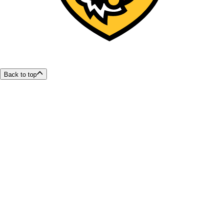
Back to top