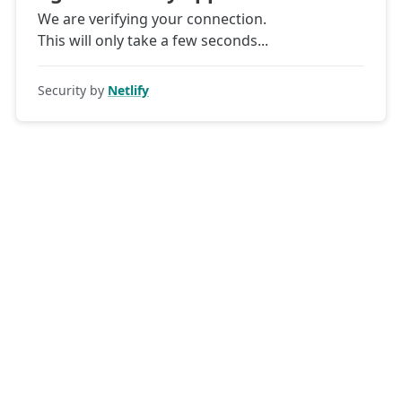
We are verifying your connection.
This will only take a few seconds
Security by
Netlify