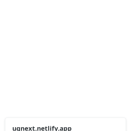
ugnext.netlify.app