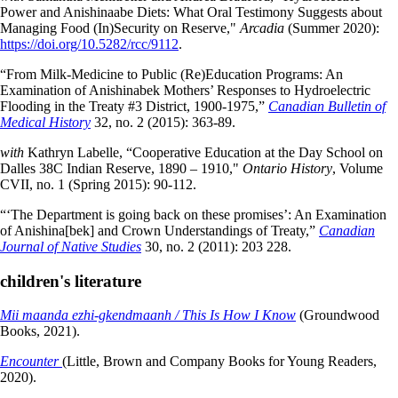
Power and Anishinaabe Diets: What Oral Testimony Suggests about
Managing Food (In)Security on Reserve,"
Arcadia
(Summer 2020):
https://doi.org/10.5282/rcc/9112
.
“From Milk-Medicine to Public (Re)Education Programs: An
Examination of Anishinabek Mothers’ Responses to Hydroelectric
Flooding in the Treaty #3 District, 1900-1975,”
Canadian Bulletin of
Medical History
32, no. 2 (2015): 363-89.
with
Kathryn Labelle, “Cooperative Education at the Day School on
Dalles 38C Indian Reserve, 1890 – 1910,"
Ontario History
, Volume
CVII, no. 1 (Spring 2015): 90-112.
“‘The Department is going back on these promises’: An Examination
of Anishina[bek] and Crown Understandings of Treaty,”
Canadian
Journal of Native Studies
30, no. 2 (2011): 203 228.
children's literature
Mii maanda ezhi-gkendmaanh / This Is How I Know
(Groundwood
Books, 2021).
Encounter
(Little, Brown and Company Books for Young Readers,
2020).