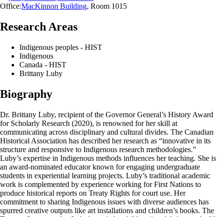
Office:
MacKinnon Building
,
Room 1015
Research Areas
Indigenous peoples - HIST
Indigenous
Canada - HIST
Brittany Luby
Biography
Dr. Brittany Luby, recipient of the Governor General’s History Award
for Scholarly Research (2020), is renowned for her skill at
communicating across disciplinary and cultural divides. The Canadian
Historical Association has described her research as “innovative in its
structure and responsive to Indigenous research methodologies.”
Luby’s expertise in Indigenous methods influences her teaching. She is
an award-nominated educator known for engaging undergraduate
students in experiential learning projects. Luby’s traditional academic
work is complemented by experience working for First Nations to
produce historical reports on Treaty Rights for court use. Her
commitment to sharing Indigenous issues with diverse audiences has
spurred creative outputs like art installations and children’s books. The