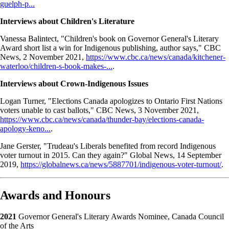
guelph-p...
Interviews about Children's Literature
Vanessa Balintect, "Children's book on Governor General's Literary
Award short list a win for Indigenous publishing, author says," CBC
News, 2 November 2021,
https://www.cbc.ca/news/canada/kitchener-
waterloo/children-s-book-makes-...
.
Interviews about Crown-Indigenous Issues
Logan Turner, "Elections Canada apologizes to Ontario First Nations
voters unable to cast ballots," CBC News, 3 November 2021,
https://www.cbc.ca/news/canada/thunder-bay/elections-canada-
apology-keno...
.
Jane Gerster, "Trudeau's Liberals benefited from record Indigenous
voter turnout in 2015. Can they again?" Global News, 14 September
2019,
https://globalnews.ca/news/5887701/indigenous-voter-turnout/
.
Awards and Honours
2021
Governor General's Literary Awards Nominee, Canada Council
of the Arts