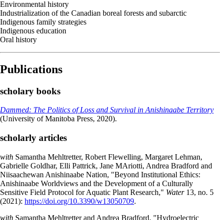
Environmental history
Industrialization of the Canadian boreal forests and subarctic
Indigenous family strategies
Indigenous education
Oral history
Publications
scholary books
Dammed: The Politics of Loss and Survival in Anishinaabe Territory
(University of Manitoba Press, 2020).
scholarly articles
with
Samantha Mehltretter, Robert Flewelling, Margaret Lehman,
Gabrielle Goldhar, Elli Pattrick, Jane MAriotti, Andrea Bradford and
Niisaachewan Anishinaabe Nation, "Beyond Institutional Ethics:
Anishinaabe Worldviews and the Development of a Culturally
Sensitive Field Protocol for Aquatic Plant Research,"
Water
13, no. 5
(2021):
https://doi.org/10.3390/w13050709
.
with
Samantha Mehltretter and Andrea Bradford, "Hydroelectric