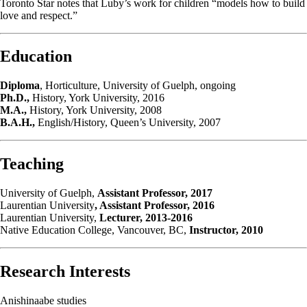
Toronto Star notes that Luby’s work for children “models how to build
love and respect.”
Education
Diploma
, Horticulture, University of Guelph, ongoing
Ph.D.,
History, York University, 2016
M.A.,
History, York University, 2008
B.A.H.,
English/History, Queen’s University, 2007
Teaching
University of Guelph,
Assistant Professor, 2017
Laurentian University
, Assistant Professor, 2016
Laurentian University,
Lecturer, 2013-2016
Native Education College, Vancouver, BC,
Instructor, 2010
Research Interests
Anishinaabe studies