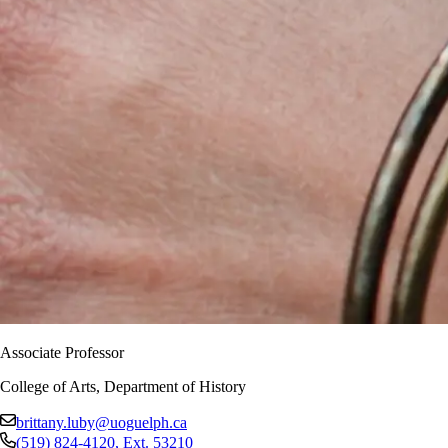
Associate Professor
College of Arts, Department of History
brittany.luby@uoguelph.ca
(519) 824-4120
, Ext.
53210