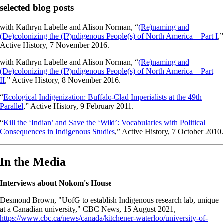
selected blog posts
with Kathryn Labelle and Alison Norman, “
(Re)naming and
(De)colonizing the (I?)ndigenous People(s) of North America – Part I
,”
Active History, 7 November 2016.
with Kathryn Labelle and Alison Norman, “
(Re)naming and
(De)colonizing the (I?)ndigenous People(s) of North America – Part
II
,” Active History, 8 November 2016.
“
Ecological Indigenization: Buffalo-Clad Imperialists at the 49th
Parallel
,” Active History, 9 February 2011.
“
Kill the ‘Indian’ and Save the ‘Wild’: Vocabularies with Political
Consequences in Indigenous Studies
,” Active History, 7 October 2010.
In the Media
Interviews about Nokom's House
Desmond Brown, "UofG to establish Indigenous research lab, unique
at a Canadian university," CBC News, 15 August 2021,
https://www.cbc.ca/news/canada/kitchener-waterloo/university-of-