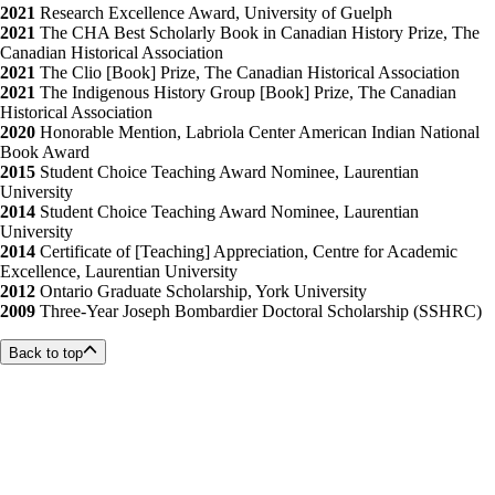
2021
Research Excellence Award, University of Guelph
2021
The CHA Best Scholarly Book in Canadian History Prize, The
Canadian Historical Association
2021
The Clio [Book] Prize, The Canadian Historical Association
2021
The Indigenous History Group [Book] Prize, The Canadian
Historical Association
2020
Honorable Mention, Labriola Center American Indian National
Book Award
2015
Student Choice Teaching Award Nominee, Laurentian
University
2014
Student Choice Teaching Award Nominee, Laurentian
University
2014
Certificate of [Teaching] Appreciation, Centre for Academic
Excellence, Laurentian University
2012
Ontario Graduate Scholarship, York University
2009
Three-Year Joseph Bombardier Doctoral Scholarship (SSHRC)
Back to top