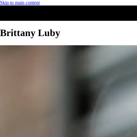
Skip to main content
Brittany Luby