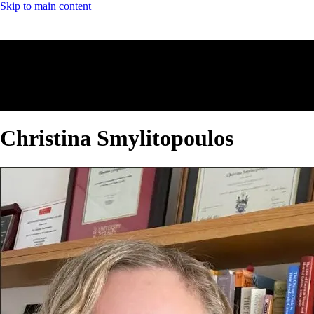
Skip to main content
Christina Smylitopoulos