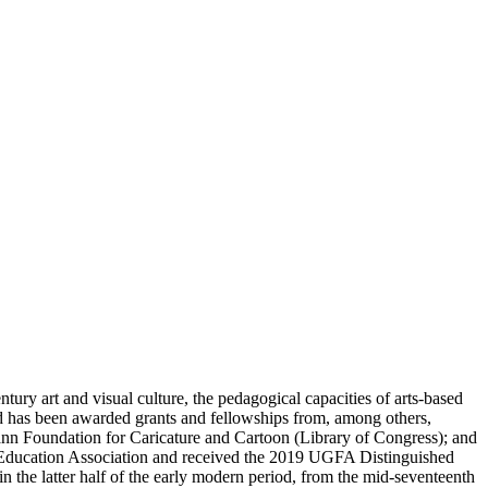
ury art and visual culture, the pedagogical capacities of arts-based
nd has been awarded grants and fellowships from, among others,
n Foundation for Caricature and Cartoon (Library of Congress); and
 Education Association and received the 2019 UGFA Distinguished
 the latter half of the early modern period, from the mid-seventeenth