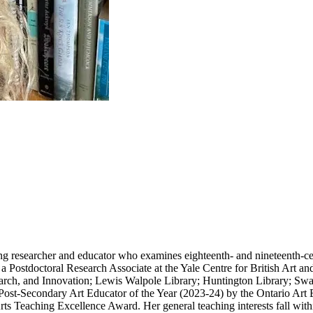
ng researcher and educator who examines eighteenth- and nineteenth-cent
a Postdoctoral Research Associate at the Yale Centre for British Art a
rch, and Innovation; Lewis Walpole Library; Huntington Library; Swan
ost-Secondary Art Educator of the Year (2023-24) by the Ontario Art
s Teaching Excellence Award. Her general teaching interests fall within