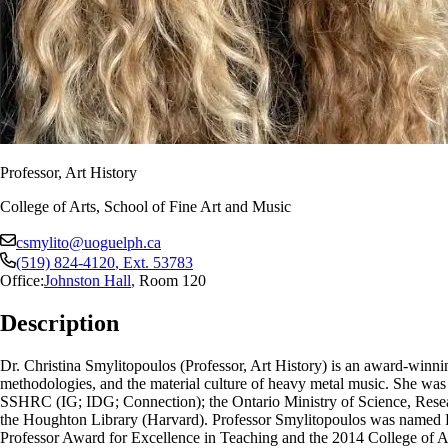
Professor, Art History
College of Arts, School of Fine Art and Music
csmylito@uoguelph.ca
(519) 824-4120
, Ext.
53783
Office:
Johnston Hall
,
Room 120
Description
Dr. Christina Smylitopoulos (Professor, Art History) is an award-winni
methodologies, and the material culture of heavy metal music. She was 
SSHRC (IG; IDG; Connection); the Ontario Ministry of Science, Resea
the Houghton Library (Harvard). Professor Smylitopoulos was named P
Professor Award for Excellence in Teaching and the 2014 College of Art