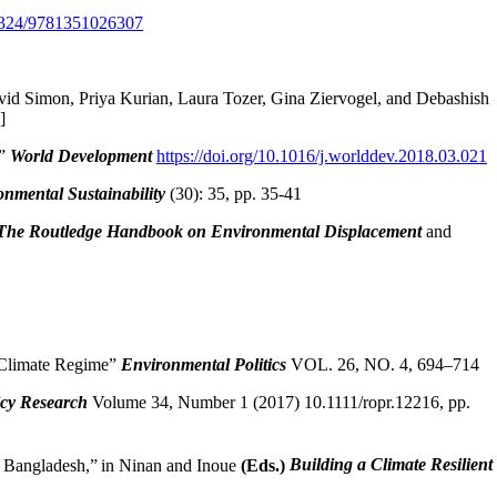
0.4324/9781351026307
id Simon, Priya Kurian, Laura Tozer, Gina Ziervogel, and Debashish
]
,”
World Development
https://doi.org/10.1016/j.worlddev.2018.03.021
onmental Sustainability
(30): 35, pp. 35-41
The Routledge Handbook on Environmental Displacement
and
s Climate Regime”
Environmental Politics
VOL. 26, NO. 4, 694–714
icy Research
Volume 34, Number 1 (2017) 10.1111/ropr.12216, pp.
d Bangladesh,”
in Ninan and Inoue
(Eds.)
Building a Climate Resilient