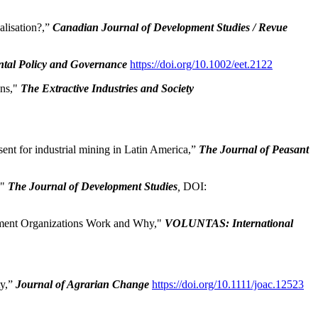
lisation?,”
Canadian Journal of Development Studies / Revue
tal Policy and Governance
https://doi.org/10.1002/eet.2122
ons,"
The Extractive Industries and Society
nt for industrial mining in Latin America,”
The Journal of Peasant
,"
The Journal of Development Studies
,
DOI:
ment Organizations Work and Why,"
VOLUNTAS: International
ty,”
Journal of Agrarian Change
https://doi.org/10.1111/joac.12523