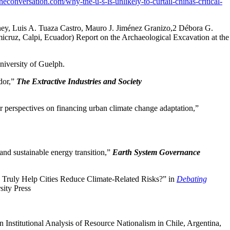
/theconversation.com/why-the-u-s-is-unlikely-to-curtail-chinas-critical-
ey, Luis A. Tuaza Castro, Mauro J. Jiménez Granizo,2 Débora G.
cruz, Calpi, Ecuador) Report on the Archaeological Excavation at the
iversity of Guelph.
dor,”
The Extractive Industries and Society
 perspectives on financing urban climate change adaptation,”
and sustainable energy transition,”
Earth System Governance
” Truly Help Cities Reduce Climate-Related Risks?” in
Debating
sity Press
n Institutional Analysis of Resource Nationalism in Chile, Argentina,