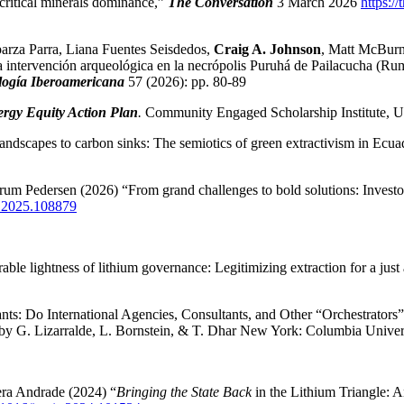
 critical minerals dominance,”
The Conversation
3 March 2026
https:/
parza Parra, Liana Fuentes Seisdedos,
Craig A. Johnson
, Matt McBurn
ntervención arqueológica en la necrópolis Puruhá de Pailacucha (Rumi
ogía Iberoamericana
57 (2026): pp. 80-89
rgy Equity Action Plan
.
Community Engaged Scholarship Institute, Un
ndscapes to carbon sinks: The semiotics of green extractivism in Ecua
um Pedersen (2026) “From grand challenges to bold solutions: Investor
on.2025.108879
le lightness of lithium governance: Legitimizing extraction for a just 
ts: Do International Agencies, Consultants, and Other “Orchestrators
 by G. Lizarralde, L. Bornstein, & T. Dhar New York: Columbia Univer
era Andrade (2024) “
Bringing the State Back
in the Lithium Triangle: A