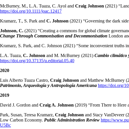
McBurney, M., L.A. Tuaza, C. Ayol and
Craig Johnson
(2021) “Land 
https://doi.org/10.1111/joac.12417
Kramarz, T., S. Park and
C. Johnson
(2021) “Governing the dark side
Johnson, C.
(2021) “Creating a commons for global climate governance:
Change Through Commonisation and Decommonisation
London and
Kramarz, S. Park, and C. Johnson (2021) “Some inconvenient truths in 
L.A. Tuaza,
C. Johnson
and M. McBurney (2021)
Cambio climático 
https://doi.org/10.37135/u.editorial.05.40
2020
Luis Alberto Tuaza Castro,
Craig Johnson
and Matthew McBurney (202
Patrimonio, Arqueología y Antropología Americana
https://doi.org/
2019
David J. Gordon and
Craig A. Johnson
(2019) “From There to Here a
Park, Susan, Teresa Kramarz,
Craig Johnson
and Stacy VanDeveer (20
Low Carbon Economy.
Public Administration Review
https://www.
U5Bc