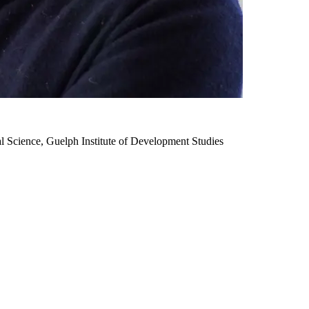
l Science, Guelph Institute of Development Studies