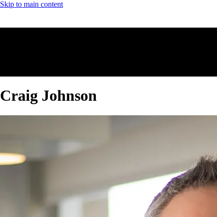
Skip to main content
Craig Johnson