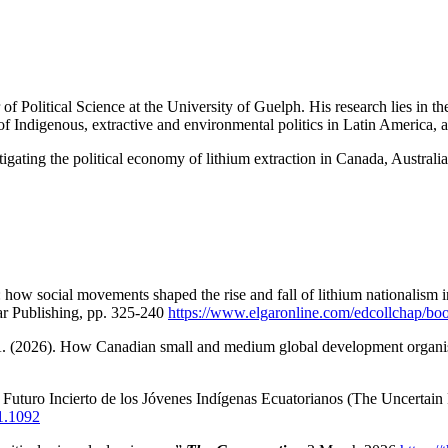
Political Science at the University of Guelph. His research lies in the
on of Indigenous, extractive and environmental politics in Latin America, 
stigating the political economy of lithium extraction in Canada, Australi
how social movements shaped the rise and fall of lithium nationalism 
 Publishing, pp. 325-240
https://www.elgaronline.com/edcollchap/b
 A. (2026). How Canadian small and medium global development organi
 Futuro Incierto de los Jóvenes Indígenas Ecuatorianos (The Uncertai
i1.1092