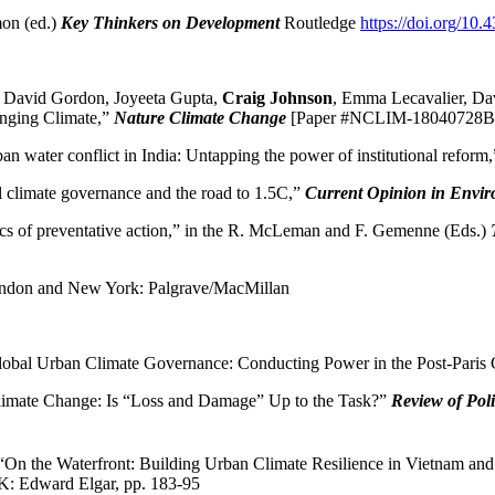
mon (ed.)
Key Thinkers on Development
Routledge
https://doi.org/1
h, David Gordon, Joyeeta Gupta,
Craig Johnson
, Emma Lecavalier, Dav
anging Climate,”
Nature Climate Change
[Paper #NCLIM-18040728B
ban water conflict in India: Untapping the power of institutional reform
l climate governance and the road to 1.5C,”
Current Opinion in Envir
ics of preventative action,” in the R. McLeman and F. Gemenne (Eds.)
don and New York: Palgrave/MacMillan
Global Urban Climate Governance: Conducting Power in the Post-Pari
Climate Change: Is “Loss and Damage” Up to the Task?”
Review of Pol
“On the Waterfront: Building Urban Climate Resilience in Vietnam an
: Edward Elgar, pp. 183-95