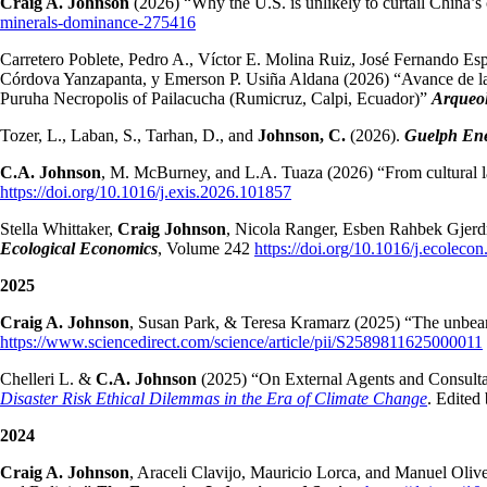
Craig A. Johnson
(2026) “Why the U.S. is unlikely to curtail China’s
minerals-dominance-275416
Carretero Poblete, Pedro A., Víctor E. Molina Ruiz, José Fernando Es
Córdova Yanzapanta, y Emerson P. Usiña Aldana (2026) “Avance de la i
Puruha Necropolis of Pailacucha (Rumicruz, Calpi, Ecuador)”
Arqueol
Tozer, L., Laban, S., Tarhan, D., and
Johnson, C.
(2026).
Guelph Ene
C.A. Johnson
, M. McBurney, and L.A. Tuaza (2026) “From cultural la
https://doi.org/10.1016/j.exis.2026.101857
Stella Whittaker,
Craig Johnson
, Nicola Ranger, Esben Rahbek Gjerdr
Ecological Economics
, Volume 242
https://doi.org/10.1016/j.ecolec
2025
Craig A. Johnson
, Susan Park, & Teresa Kramarz (2025) “The unbearab
https://www.sciencedirect.com/science/article/pii/S2589811625000011
Chelleri L. &
C.A. Johnson
(2025) “On External Agents and Consultan
Disaster Risk Ethical Dilemmas in the Era of Climate Change
. Edited
2024
Craig A. Johnson
, Araceli Clavijo, Mauricio Lorca, and Manuel Oliv