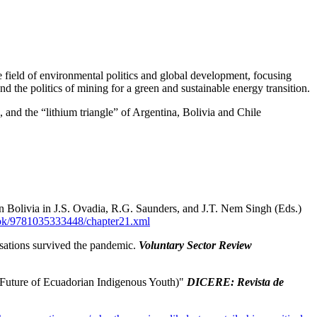
 field of environmental politics and global development, focusing
and the politics of mining for a green and sustainable energy transition.
a, and the “lithium triangle” of Argentina, Bolivia and Chile
in Bolivia in J.S. Ovadia, R.G. Saunders, and J.T. Nem Singh (Eds.)
ook/9781035333448/chapter21.xml
sations survived the pandemic.
Voluntary Sector Review
n Future of Ecuadorian Indigenous Youth)"
DICERE: Revista de