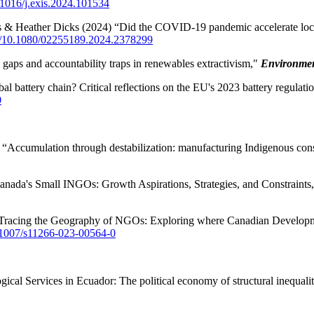
0.1016/j.exis.2024.101534
s & Heather Dicks (2024) “Did the COVID-19 pandemic accelerate loca
rg/10.1080/02255189.2024.2378299
aps and accountability traps in renewables extractivism,"
Environmen
 battery chain? Critical reflections on the EU's 2023 battery regulati
0
ccumulation through destabilization: manufacturing Indigenous conse
anada's Small INGOs: Growth Aspirations, Strategies, and Constraints
"Tracing the Geography of NGOs: Exploring where Canadian Develop
0.1007/s11266-023-00564-0
al Services in Ecuador: The political economy of structural inequali