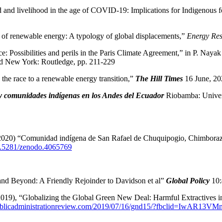
and livelihood in the age of COVID-19: Implications for Indigenous 
 of renewable energy: A typology of global displacements,”
Energy Res
 Possibilities and perils in the Paris Climate Agreement,” in P. Nayak
 New York: Routledge, pp. 211-229
the race to a renewable energy transition,”
The Hill Times
16 June, 20
y comunidades indígenas en los Andes del Ecuador
Riobamba: Univer
0) “Comunidad indígena de San Rafael de Chuquipogio, Chimborazo: 
10.5281/zenodo.4065769
nd Beyond: A Friendly Rejoinder to Davidson et al”
Global Policy
10:
19), “Globalizing the Global Green New Deal: Harmful Extractives i
publicadministrationreview.com/2019/07/16/gnd15/?fbclid=I