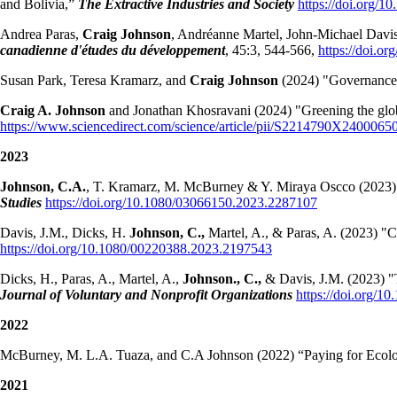
and Bolivia,”
The Extractive Industries and Society
https://doi.org/1
Andrea Paras,
Craig Johnson
, Andréanne Martel, John-Michael Davi
canadienne d'études du développement
, 45:3, 544-566,
https://doi.o
Susan Park, Teresa Kramarz, and
Craig Johnson
(2024) "Governance g
Craig A. Johnson
and Jonathan Khosravani (2024) "Greening the global
https://www.sciencedirect.com/science/article/pii/S2214790X2400065
2023
Johnson, C.A.
, T. Kramarz, M. McBurney & Y. Miraya Oscco (2023) “A
Studies
https://doi.org/10.1080/03066150.2023.2287107
Davis, J.M., Dicks, H.
Johnson, C.,
Martel, A., & Paras, A. (2023) "C
https://doi.org/10.1080/00220388.2023.2197543
Dicks, H., Paras, A., Martel, A.,
Johnson., C.,
& Davis, J.M. (2023) 
Journal of Voluntary and Nonprofit Organizations
https://doi.org/1
2022
McBurney, M. L.A. Tuaza, and C.A Johnson (2022) “Paying for Ecologic
2021