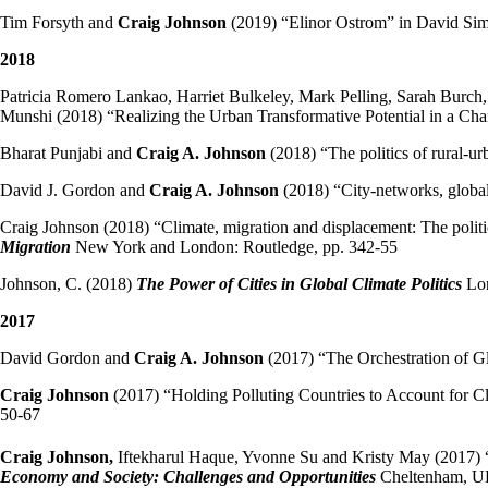
Tim Forsyth and
Craig Johnson
(2019) “Elinor Ostrom” in David Si
2018
Patricia Romero Lankao, Harriet Bulkeley, Mark Pelling, Sarah Burc
Munshi (2018) “Realizing the Urban Transformative Potential in a Ch
Bharat Punjabi and
Craig A. Johnson
(2018) “The politics of rural-ur
David J. Gordon and
Craig A. Johnson
(2018) “City-networks, globa
Craig Johnson (2018) “Climate, migration and displacement: The polit
Migration
New York and London: Routledge, pp. 342-55
Johnson, C. (2018)
The Power of Cities in Global Climate Politics
Lon
2017
David Gordon and
Craig A. Johnson
(2017) “The Orchestration of 
Craig Johnson
(2017) “Holding Polluting Countries to Account for 
50-67
Craig Johnson,
Iftekharul Haque, Yvonne Su and Kristy May (2017) 
Economy and Society: Challenges and Opportunities
Cheltenham, UK