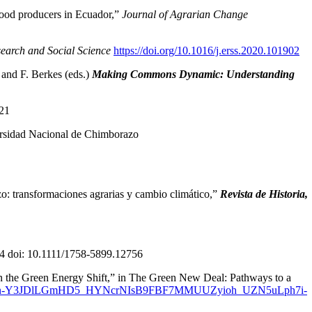
food producers in Ecuador,”
Journal of Agrarian Change
earch and Social Science
https://doi.org/10.1016/j.erss.2020.101902
 and F. Berkes (eds.)
Making Commons Dynamic: Understanding
21
sidad Nacional de Chimborazo
transformaciones agrarias y cambio climático,”
Revista de Historia,
4 doi: 10.1111/1758-5899.12756
n the Green Energy Shift,” in The Green New Deal: Pathways to a
wAR13VMn-Y3JDlLGmHD5_HYNcrNIsB9FBF7MMUUZyioh_UZN5uLph7i-