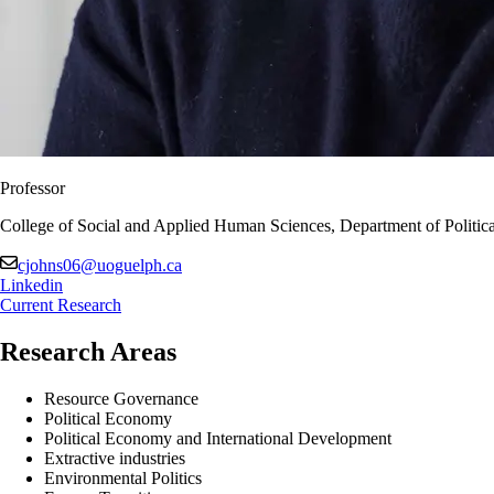
Professor
College of Social and Applied Human Sciences, Department of Politica
cjohns06@uoguelph.ca
Linkedin
Current Research
Research Areas
Resource Governance
Political Economy
Political Economy and International Development
Extractive industries
Environmental Politics