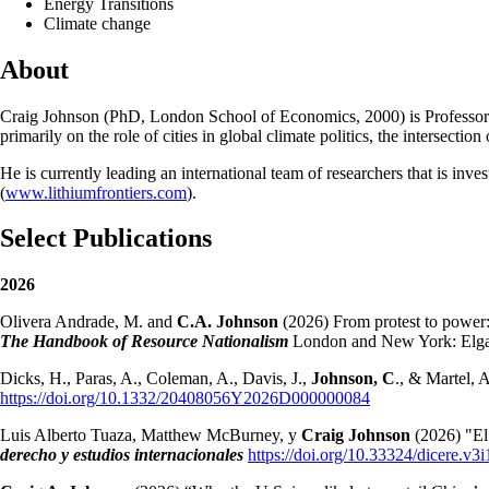
Energy Transitions
Climate change
About
Craig Johnson (PhD, London School of Economics, 2000) is Professor of 
primarily on the role of cities in global climate politics, the intersecti
He is currently leading an international team of researchers that is inve
(
www.lithiumfrontiers.com
).
Select Publications
2026
Olivera Andrade, M. and
C.A. Johnson
(2026) From protest to power: 
The Handbook of Resource Nationalism
London and New York: Elgar
Dicks, H., Paras, A., Coleman, A., Davis, J.,
Johnson, C
., & Martel,
https://doi.org/10.1332/20408056Y2026D000000084
Luis Alberto Tuaza, Matthew McBurney, y
Craig Johnson
(2026) "El
derecho y estudios internacionales
https://doi.org/10.33324/dicere.v3