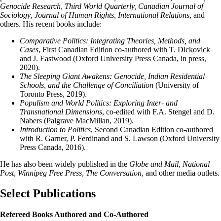
Genocide Research, Third World Quarterly, Canadian Journal of
Sociology
,
Journal of Human Rights, International Relations
, and
others. His recent books include:
Comparative Politics: Integrating Theories, Methods, and
Cases
, First Canadian Edition co-authored with T. Dickovick
and J. Eastwood (Oxford University Press Canada, in press,
2020).
The Sleeping Giant Awakens: Genocide, Indian Residential
Schools, and the Challenge of Conciliation
(University of
Toronto Press, 2019).
Populism and World Politics: Exploring Inter- and
Transnational Dimensions
, co-edited with F.A. Stengel and D.
Nabers (Palgrave MacMillan, 2019).
Introduction to Politics
, Second Canadian Edition co-authored
with R. Garner, P. Ferdinand and S. Lawson (Oxford University
Press Canada, 2016).
He has also been widely published in the
Globe and Mail
,
National
Post
,
Winnipeg Free Press
,
The Conversation
, and other media outlets.
Select Publications
Refereed Books Authored and Co-Authored