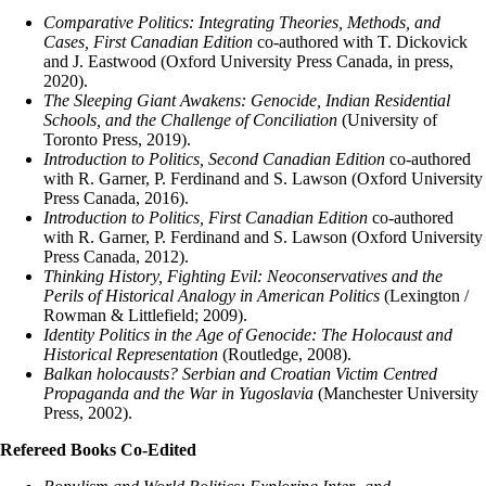
Comparative Politics: Integrating Theories, Methods, and
Cases, First Canadian Edition
co-authored with T. Dickovick
and J. Eastwood (Oxford University Press Canada, in press,
2020).
The Sleeping Giant Awakens: Genocide, Indian Residential
Schools, and the Challenge of Conciliation
(University of
Toronto Press, 2019).
Introduction to Politics, Second Canadian Edition
co-authored
with R. Garner, P. Ferdinand and S. Lawson (Oxford University
Press Canada, 2016).
Introduction to Politics, First Canadian Edition
co-authored
with R. Garner, P. Ferdinand and S. Lawson (Oxford University
Press Canada, 2012).
Thinking History, Fighting Evil: Neoconservatives and the
Perils of Historical Analogy in American Politics
(Lexington /
Rowman & Littlefield; 2009).
Identity Politics in the Age of Genocide: The Holocaust and
Historical Representation
(Routledge, 2008).
Balkan holocausts? Serbian and Croatian Victim Centred
Propaganda and the War in Yugoslavia
(Manchester University
Press, 2002).
Refereed Books Co-Edited