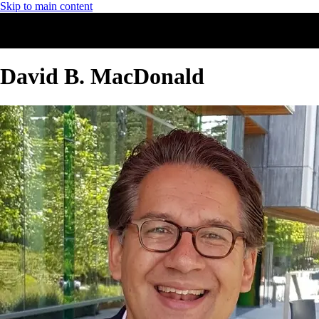
Skip to main content
David B. MacDonald