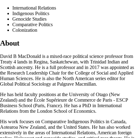
International Relations
Indigenous Politics
Genocide Studies
Comparative Politics
Colonization
About
David B MacDonald is a mixed-race political science professor from
Treaty 4 lands in Regina, Saskatchewan, with Trinidad Indian and
Scottish ancestry. He is a full professor and in 2017 was appointed as
the Research Leadership Chair for the College of Social and Applied
Human Sciences. He is also the North American series editor for
Global Political Sociology at Palgrave Macmillan.
He has held faculty positions at the University of Otago (New
Zealand) and the École Supérieure de Commerce de Paris - ESCP
Business School (Paris, France). He has a PhD in International
Relations from the London School of Economics.
His work focuses on Comparative Indigenous Politics in Canada,
Aotearoa New Zealand, and the United States. He has also worked
extensively in the areas of International Relations, American foreign