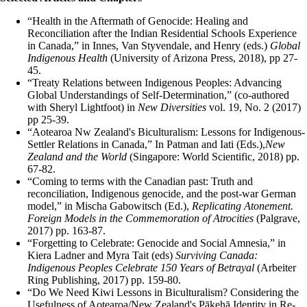
“Health in the Aftermath of Genocide: Healing and
Reconciliation after the Indian Residential Schools Experience
in Canada,” in Innes, Van Styvendale, and Henry (eds.)
Global
Indigenous Health
(University of Arizona Press, 2018), pp 27-
45.
“Treaty Relations between Indigenous Peoples: Advancing
Global Understandings of Self-Determination,” (co-authored
with Sheryl Lightfoot) in
New Diversities
vol. 19, No. 2 (2017)
pp 25-39.
“Aotearoa Nw Zealand's Biculturalism: Lessons for Indigenous-
Settler Relations in Canada,” In Patman and Iati (Eds.),
New
Zealand and the World
(Singapore: World Scientific, 2018) pp.
67-82.
“Coming to terms with the Canadian past: Truth and
reconciliation, Indigenous genocide, and the post-war German
model,” in Mischa Gabowitsch (Ed.),
Replicating Atonement.
Foreign Models in the Commemoration of Atrocities
(Palgrave,
2017) pp. 163-87.
“Forgetting to Celebrate: Genocide and Social Amnesia,” in
Kiera Ladner and Myra Tait (eds)
Surviving Canada:
Indigenous Peoples Celebrate 150 Years of Betrayal
(Arbeiter
Ring Publishing, 2017) pp. 159-80.
“Do We Need Kiwi Lessons in Biculturalism? Considering the
Usefulness of Aotearoa/New Zealand's Pākehā Identity in Re-