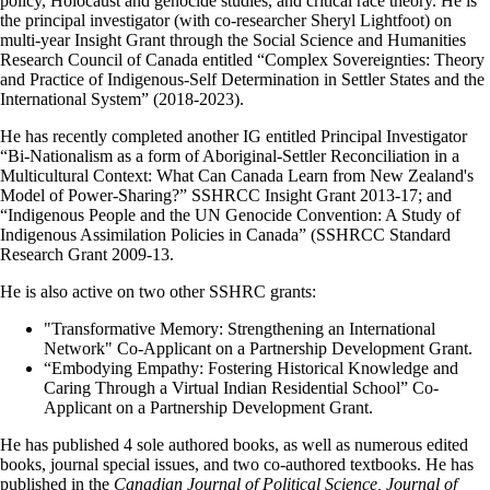
policy, Holocaust and genocide studies, and critical race theory. He is
the principal investigator (with co-researcher Sheryl Lightfoot) on
multi-year Insight Grant through the Social Science and Humanities
Research Council of Canada entitled “Complex Sovereignties: Theory
and Practice of Indigenous-Self Determination in Settler States and the
International System” (2018-2023).
He has recently completed another IG entitled Principal Investigator
“Bi-Nationalism as a form of Aboriginal-Settler Reconciliation in a
Multicultural Context: What Can Canada Learn from New Zealand's
Model of Power-Sharing?” SSHRCC Insight Grant 2013-17; and
“Indigenous People and the UN Genocide Convention: A Study of
Indigenous Assimilation Policies in Canada” (SSHRCC Standard
Research Grant 2009-13.
He is also active on two other SSHRC grants:
"Transformative Memory: Strengthening an International
Network" Co-Applicant on a Partnership Development Grant.
“Embodying Empathy: Fostering Historical Knowledge and
Caring Through a Virtual Indian Residential School” Co-
Applicant on a Partnership Development Grant.
He has published 4 sole authored books, as well as numerous edited
books, journal special issues, and two co-authored textbooks. He has
published in the
Canadian Journal of Political Science, Journal of