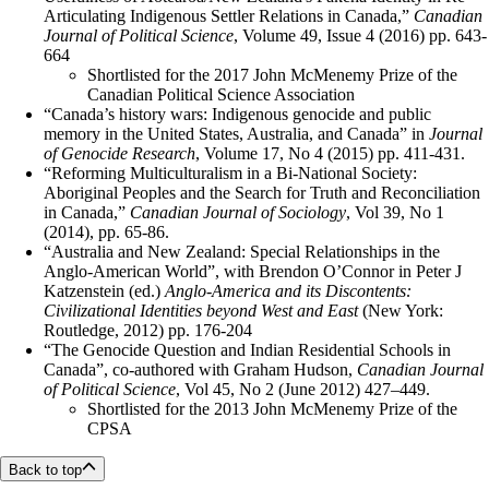
Articulating Indigenous Settler Relations in Canada,”
Canadian
Journal of Political Science
, Volume 49, Issue 4 (2016) pp. 643-
664
Shortlisted for the 2017 John McMenemy Prize of the
Canadian Political Science Association
“Canada’s history wars: Indigenous genocide and public
memory in the United States, Australia, and Canada” in
Journal
of Genocide Research
, Volume 17, No 4 (2015) pp. 411-431.
“Reforming Multiculturalism in a Bi-National Society:
Aboriginal Peoples and the Search for Truth and Reconciliation
in Canada,”
Canadian Journal of Sociology
, Vol 39, No 1
(2014), pp. 65-86.
“Australia and New Zealand: Special Relationships in the
Anglo-American World”, with Brendon O’Connor in Peter J
Katzenstein (ed.)
Anglo-America and its Discontents:
Civilizational Identities beyond West and East
(New York:
Routledge, 2012) pp. 176-204
“The Genocide Question and Indian Residential Schools in
Canada”, co-authored with Graham Hudson,
Canadian Journal
of Political Science
, Vol 45, No 2 (June 2012) 427–449.
Shortlisted for the 2013 John McMenemy Prize of the
CPSA
Back to top