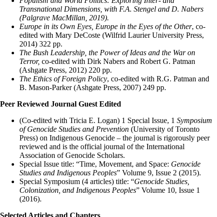
Populism and World Politics: Exploring Inter- and
Transnational Dimensions, with F.A. Stengel and D. Nabers
(Palgrave MacMillan, 2019).
Europe in its Own Eyes, Europe in the Eyes of the Other
, co-
edited with Mary DeCoste (Wilfrid Laurier University Press,
2014) 322 pp.
The Bush Leadership, the Power of Ideas and the War on
Terror,
co-edited with Dirk Nabers and Robert G. Patman
(Ashgate Press, 2012) 220 pp.
The Ethics of Foreign Policy
, co-edited with R.G. Patman and
B. Mason-Parker (Ashgate Press, 2007) 249 pp.
Peer Reviewed Journal Guest Edited
(Co-edited with Tricia E. Logan) 1 Special Issue, 1
Symposium
of Genocide Studies and Prevention
(University of Toronto
Press) on Indigenous Genocide – the journal is rigorously peer
reviewed and is the official journal of the International
Association of Genocide Scholars.
Special Issue title: “Time, Movement, and Space:
Genocide
Studies and Indigenous Peoples
” Volume 9, Issue 2 (2015).
Special Symposium (4 articles) title: “
Genocide Studies,
Colonization, and Indigenous Peoples
” Volume 10, Issue 1
(2016).
Selected Articles and Chapters