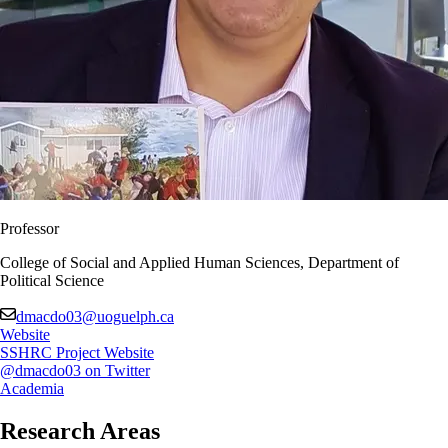
Professor
College of Social and Applied Human Sciences, Department of
Political Science
dmacdo03@uoguelph.ca
Website
SSHRC Project Website
@dmacdo03 on Twitter
Academia
Research Areas