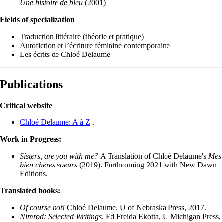
Une histoire de bleu
(2001)
Fields of specialization
Traduction littéraire (théorie et pratique)
Autofiction et l’écriture féminine contemporaine
Les écrits de Chloé Delaume
Publications
Critical website
Chloé Delaume: A à Z
.
Work in Progress:
Sisters, are you with me?
A Translation of Chloé Delaume's
Mes
bien chères soeurs
(2019). Forthcoming 2021 with New Dawn
Editions.
Translated books:
Of course not!
Chloé Delaume. U of Nebraska Press, 2017.
Nimrod: Selected Writings
. Ed Freida Ekotta, U Michigan Press,