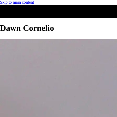
Skip to main content
Dawn Cornelio