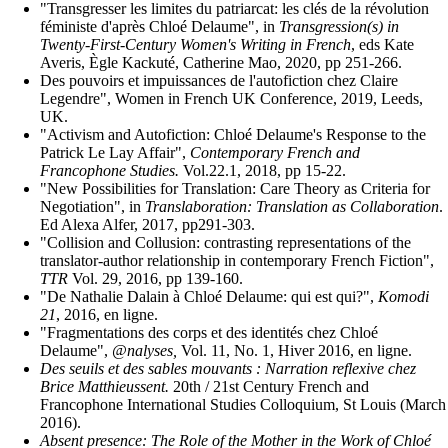
"Transgresser les limites du patriarcat: les clés de la révolution
féministe d'après Chloé Delaume", in
Transgression(s) in
Twenty-First-Century Women's Writing in French
, eds Kate
Averis, Ègle Kackuté, Catherine Mao, 2020, pp 251-266.
Des pouvoirs et impuissances de l'autofiction chez Claire
Legendre", Women in French UK Conference, 2019, Leeds,
UK.
"Activism and Autofiction: Chloé Delaume's Response to the
Patrick Le Lay Affair",
Contemporary French and
Francophone Studies.
Vol.22.1, 2018, pp 15-22.
"New Possibilities for Translation: Care Theory as Criteria for
Negotiation", in
Translaboration: Translation as Collaboration
.
Ed Alexa Alfer, 2017, pp291-303.
"Collision and Collusion: contrasting representations of the
translator-author relationship in contemporary French Fiction",
TTR
Vol. 29, 2016, pp 139-160.
"De Nathalie Dalain à Chloé Delaume: qui est qui?",
Komodi
21
, 2016, en ligne.
"Fragmentations des corps et des identités chez Chloé
Delaume",
@nalyses,
Vol. 11, No. 1, Hiver 2016, en ligne.
Des seuils et des sables mouvants : Narration reflexive chez
Brice Matthieussent.
20th / 21st Century French and
Francophone International Studies Colloquium, St Louis (March
2016).
Absent presence: The Role of the Mother in the Work of Chloé