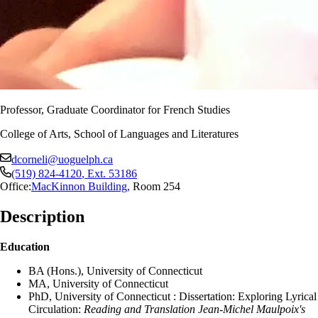
Professor, Graduate Coordinator for French Studies
College of Arts, School of Languages and Literatures
dcorneli@uoguelph.ca
(519) 824-4120
, Ext.
53186
Office:
MacKinnon Building
,
Room 254
Description
Education
BA (Hons.), University of Connecticut
MA, University of Connecticut
PhD, University of Connecticut : Dissertation: Exploring Lyrical
Circulation:
Reading and Translation Jean-Michel Maulpoix's