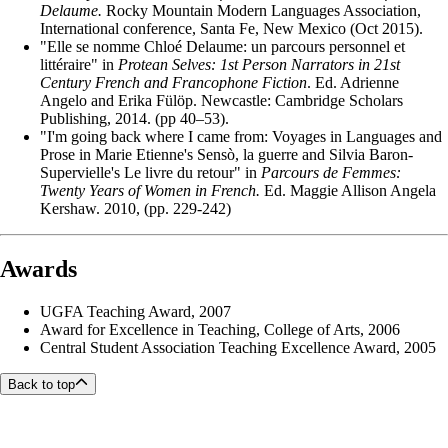
Delaume.
Rocky Mountain Modern Languages Association,
International conference, Santa Fe, New Mexico (Oct 2015).
"Elle se nomme Chloé Delaume: un parcours personnel et
littéraire" in
Protean Selves: 1st Person Narrators in 21st
Century French and Francophone Fiction
. Ed. Adrienne
Angelo and Erika Fülöp. Newcastle: Cambridge Scholars
Publishing, 2014. (pp 40–53).
"I'm going back where I came from: Voyages in Languages and
Prose in Marie Etienne's Sensò, la guerre and Silvia Baron-
Supervielle's Le livre du retour" in
Parcours de Femmes:
Twenty Years of Women in French.
Ed. Maggie Allison Angela
Kershaw. 2010, (pp. 229-242)
Awards
UGFA Teaching Award, 2007
Award for Excellence in Teaching, College of Arts, 2006
Central Student Association Teaching Excellence Award, 2005
Back to top