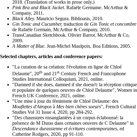
2018. (Translation of works in prose only.)
Pink Bra and Black Jacket
. Rafaële Germaine. McArthur &
Company, 2011.
Black Alley.
Mauricio Segura. Biblioasis, 2010.
Gin Tonic and Cucumber,
traduction de
Gin Tonic et concombre
de Rafaële Germain, McArthur & Company, 2010.
TransCanadian Sketchbook. Olivier Barrot. McArthur & Co,
2009.
A Matter of Blue.
Jean-Michel Maulpoix, Boa Editions, 2005.
Selected chapters, articles and conference papers:
"La curation de sa création: l'évolution en ligne de Chloé
th
st
Delaume", 20
and 21
Century French and Francophone
Studies International Colloquium, 2021, online.
"Damned if she does, damned if she doesn't: la réception critique
et populaire de quelques oeuvres de Chloé Delaume", Women in
French UK Conference, 2021, online.
"Une mise à jour du féminisme de Chloé Delaume: des
Mouflettes d'Atropos
à
Mes bien chères soeurs
", French Cultural
Studies Vol 31 Issue 4, 2020, pp 284-292.
"Des chaussures ensanglantées à un corpus éclaboussé: la
présence de M Duras dans certaines oeuvres de C Delaume" in
Descendance durassienne et écritures contemporaines
, ed
Catherine Rodgers, 2020, pp 91-110.