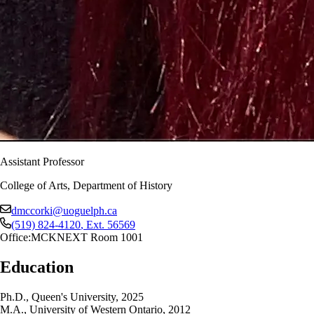
Assistant Professor
College of Arts, Department of History
dmccorki@uoguelph.ca
(519) 824-4120
, Ext.
56569
Office:
MCKNEXT Room 1001
Education
Ph.D., Queen's University, 2025
M.A., University of Western Ontario, 2012