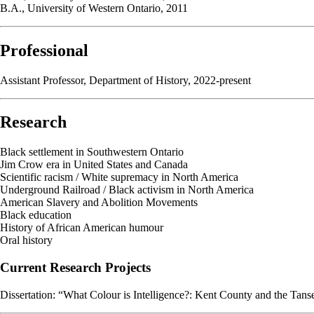
B.A., University of Western Ontario, 2011
Professional
Assistant Professor, Department of History, 2022-present
Research
Black settlement in Southwestern Ontario
Jim Crow era in United States and Canada
Scientific racism / White supremacy in North America
Underground Railroad / Black activism in North America
American Slavery and Abolition Movements
Black education
History of African American humour
Oral history
Current Research Projects
Dissertation: “What Colour is Intelligence?: Kent County and the Tans