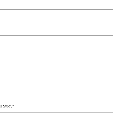
er Study”