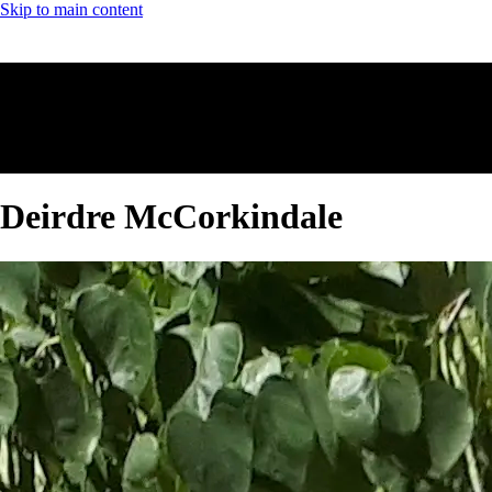
Skip to main content
Deirdre McCorkindale