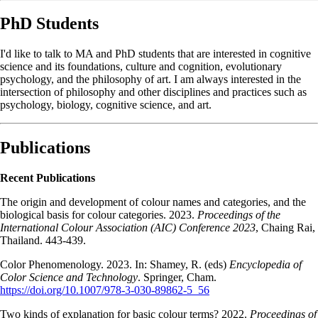
PhD Students
I'd like to talk to MA and PhD students that are interested in cognitive
science and its foundations, culture and cognition, evolutionary
psychology, and the philosophy of art. I am always interested in the
intersection of philosophy and other disciplines and practices such as
psychology, biology, cognitive science, and art.
Publications
Recent Publications
The origin and development of colour names and categories, and the
biological basis for colour categories. 2023.
Proceedings of the
International Colour Association (AIC) Conference 2023
, Chaing Rai,
Thailand. 443-439.
Color Phenomenology. 2023. In: Shamey, R. (eds)
Encyclopedia of
Color Science and Technology
. Springer, Cham.
https://doi.org/10.1007/978-3-030-89862-5_56
Two kinds of explanation for basic colour terms? 2022.
Proceedings of