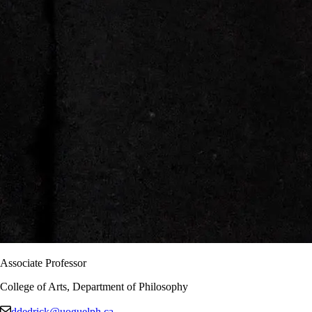
Associate Professor
College of Arts, Department of Philosophy
ddedrick@uoguelph.ca