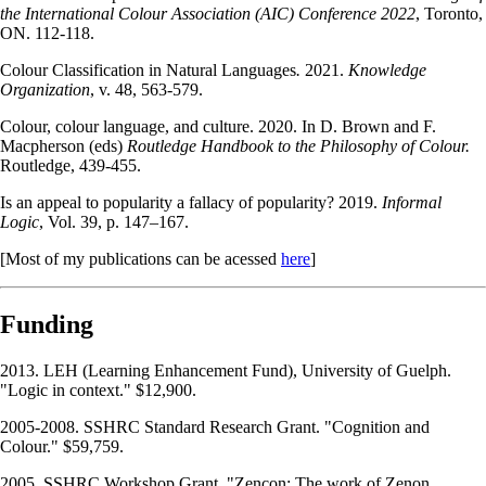
the International Colour Association (AIC) Conference 2022
, Toronto,
ON. 112-118.
Colour Classification in Natural Languages
.
2021.
Knowledge
Organization
, v. 48, 563-579.
Colour, colour language, and culture. 2020. In D. Brown and F.
Macpherson (eds)
Routledge Handbook to the Philosophy of Colour.
Routledge, 439-455.
Is an appeal to popularity a fallacy of popularity? 2019.
Informal
Logic
, Vol. 39, p. 147–167.
[Most of my publications can be acessed
here
]
Funding
2013. LEH (Learning Enhancement Fund), University of Guelph.
"Logic in context." $12,900.
2005-2008. SSHRC Standard Research Grant. "Cognition and
Colour." $59,759.
2005. SSHRC Workshop Grant. "Zencon: The work of Zenon