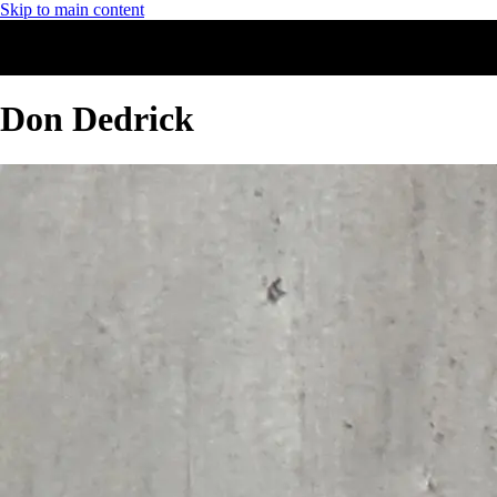
Skip to main content
Don Dedrick