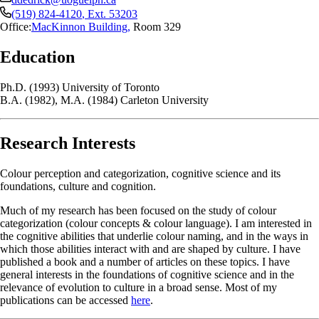
(519) 824-4120
, Ext.
53203
Office:
MacKinnon Building
,
Room 329
Education
Ph.D. (1993) University of Toronto
B.A. (1982), M.A. (1984) Carleton University
Research Interests
Colour perception and categorization, cognitive science and its
foundations, culture and cognition.
Much of my research has been focused on the study of colour
categorization (colour concepts & colour language). I am interested in
the cognitive abilities that underlie colour naming, and in the ways in
which those abilities interact with and are shaped by culture. I have
published a book and a number of articles on these topics. I have
general interests in the foundations of cognitive science and in the
relevance of evolution to culture in a broad sense. Most of my
publications can be accessed
here
.