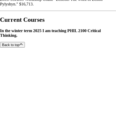
Pylyshyn." $16,713.
Current Courses
In the winter term 2025 I am teaching PHIL 2100 Critical
Thinking.
Back to top