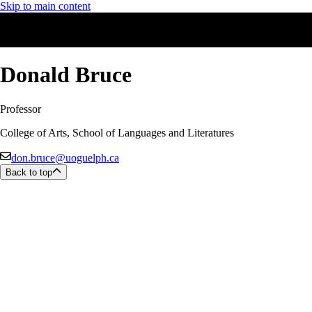
Skip to main content
Donald Bruce
Professor
College of Arts, School of Languages and Literatures
don.bruce@uoguelph.ca
Back to top