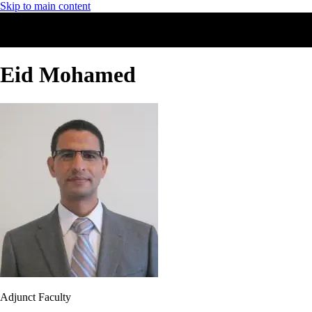
Skip to main content
Eid Mohamed
Adjunct Faculty