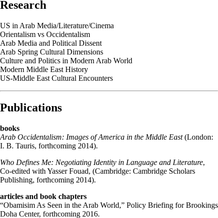
Research
US in Arab Media/Literature/Cinema
Orientalism vs Occidentalism
Arab Media and Political Dissent
Arab Spring Cultural Dimensions
Culture and Politics in Modern Arab World
Modern Middle East History
US-Middle East Cultural Encounters
Publications
books
Arab Occidentalism: Images of America in the Middle East
(London:
I. B. Tauris, forthcoming 2014).
Who Defines Me: Negotiating Identity in Language and Literature
,
Co-edited with Yasser Fouad, (Cambridge: Cambridge Scholars
Publishing, forthcoming 2014).
articles and book chapters
“Obamisim As Seen in the Arab World,” Policy Briefing for Brookings
Doha Center, forthcoming 2016.