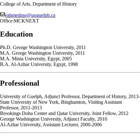
College of Arts, Department of History
eahmedmo@uoguelph.ca
Office:
MCKNEXT
Education
Ph.D. George Washington University, 2011
M.A. George Washington University, 2011
M.A. Minia University, Egypt, 2005
B.A. Al-Azhar University, Egypt, 1998
Professional
University of Guelph, Adjunct Professor, Department of History, 2013-
State University of New York, Binghamton, Visiting Assistant
Professor, 2011-2013
Brookings Doha Center and Qatar University, Joint Fellow, 2012
George Washington University, Adjunct Faculty, 2010
Al-Azhar University, Assistant Lecturer, 2000-2006