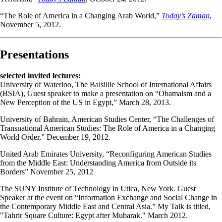
“The Role of America in a Changing Arab World,”
Today’s Zaman
,
November 5, 2012.
Presentations
selected invited lectures:
University of Waterloo, The Balsillie School of International Affairs
(BSIA), Guest speaker to make a presentation on “Obamaism and a
New Perception of the US in Egypt,” March 28, 2013.
University of Bahrain, American Studies Center, “The Challenges of
Transnational American Studies: The Role of America in a Changing
World Order,” December 19, 2012.
United Arab Emirates University, “Reconfiguring American Studies
from the Middle East: Understanding America from Outside its
Borders” November 25, 2012
The SUNY Institute of Technology in Utica, New York. Guest
Speaker at the event on “Information Exchange and Social Change in
the Contemporary Middle East and Central Asia.” My Talk is titled,
"Tahrir Square Culture: Egypt after Mubarak." March 2012.