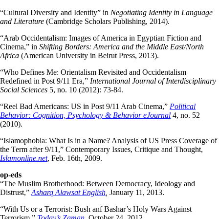
“Cultural Diversity and Identity” in
Negotiating Identity in Language
and Literature
(Cambridge Scholars Publishing, 2014).
“Arab Occidentalism: Images of America in Egyptian Fiction and
Cinema,” in
Shifting Borders: America and the Middle East/North
Africa
(American University in Beirut Press, 2013).
“Who Defines Me: Orientalism Revisited and Occidentalism
Redefined in Post 9/11 Era,”
International Journal of Interdisciplinary
Social Sciences
5, no. 10 (2012): 73-84.
“Reel Bad Americans: US in Post 9/11 Arab Cinema,”
Political
Behavior: Cognition, Psychology & Behavior eJournal
4, no. 52
(2010).
“Islamophobia: What Is in a Name? Analysis of US Press Coverage of
the Term after 9/11,” Contemporary Issues, Critique and Thought,
Islamonline.net
, Feb. 16th, 2009.
op-eds
“The Muslim Brotherhood: Between Democracy, Ideology and
Distrust,”
Asharq Alawsat English
,
January 11, 2013.
“With Us or a Terrorist: Bush anf Bashar’s Holy Wars Against
Terrorism,”
Today’s Zaman
, October 24, 2012.