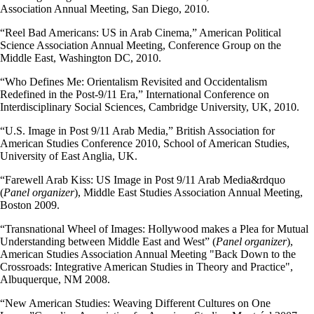
Association Annual Meeting, San Diego, 2010.
“Reel Bad Americans: US in Arab Cinema,” American Political
Science Association Annual Meeting, Conference Group on the
Middle East, Washington DC, 2010.
“Who Defines Me: Orientalism Revisited and Occidentalism
Redefined in the Post-9/11 Era,” International Conference on
Interdisciplinary Social Sciences, Cambridge University, UK, 2010.
“U.S. Image in Post 9/11 Arab Media,” British Association for
American Studies Conference 2010, School of American Studies,
University of East Anglia, UK.
“Farewell Arab Kiss: US Image in Post 9/11 Arab Media&rdquo
(
Panel organizer
), Middle East Studies Association Annual Meeting,
Boston 2009.
“Transnational Wheel of Images: Hollywood makes a Plea for Mutual
Understanding between Middle East and West” (
Panel organizer
),
American Studies Association Annual Meeting "Back Down to the
Crossroads: Integrative American Studies in Theory and Practice",
Albuquerque, NM 2008.
“New American Studies: Weaving Different Cultures on One