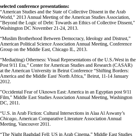
selected conference presentations:
“American Studies and the State of Collective Dissent in the Arab
World," 2013 Annual Meeting of the American Studies Association,
"Beyond the Logic of Debt: Towards an Ethics of Collective Dissent,"
Washington DC November 21-24, 2013.
“Muslim Brotherhood Between Democracy, Ideology and Distrust,”
American Political Science Association Annual Meeting, Conference
Group on the Middle East, Chicago IL, 2013.
“Media(ting) Otherness: Visual Representations of the U.S./West in the
Post 9/11 Era,” Center for American Studies and Research (CASAR)
at the American University in Beirut Conference “Shifting Borders:
America and the Middle East/ North Africa,” Beirut, 11-14 January
2012.
"Occidental Fear of Uknown East: America in an Egyptian post 9/11
Film," Middle East Studies Association Annual Meeting, Washington
DC, 2011.
“U.S. in Arab Fiction: Cultural Intersections in Alaa Al Aswany’s
Chicago
, American Comparative Literature Association Annual
Meeting, Vancouver 2011.
“The Night Baghdad Fell: US in Arab Cinema,” Middle East Studies