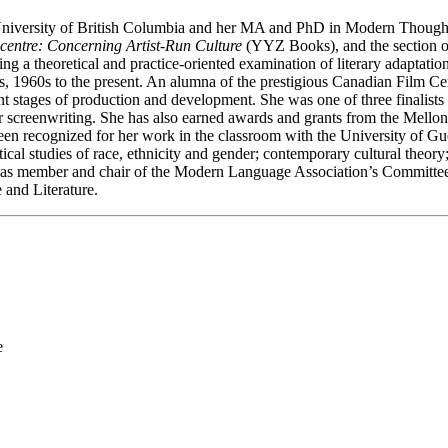
niversity of British Columbia and her MA and PhD in Modern Thought a
centre: Concerning Artist-Run Culture
(YYZ Books), and the section on
ting a theoretical and practice-oriented examination of literary adaptat
s, 1960s to the present. An alumna of the prestigious Canadian Film Ce
fferent stages of production and development. She was one of three fina
er screenwriting. She has also earned awards and grants from the Mello
een recognized for her work in the classroom with the University of G
itical studies of race, ethnicity and gender; contemporary cultural theo
d as member and chair of the Modern Language Association’s Committee 
and Literature.
e