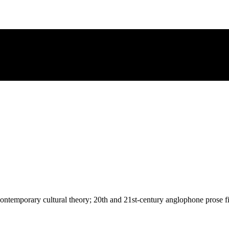
; contemporary cultural theory; 20th and 21st-century anglophone prose f