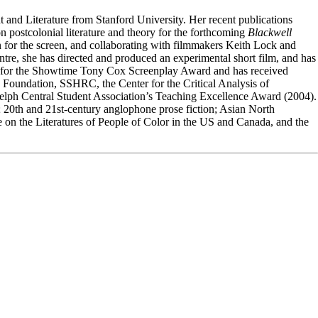
nd Literature from Stanford University. Her recent publications
 postcolonial literature and theory for the forthcoming
Blackwell
ion for the screen, and collaborating with filmmakers Keith Lock and
ntre, she has directed and produced an experimental short film, and has
lists for the Showtime Tony Cox Screenplay Award and has received
n Foundation, SSHRC, the Center for the Critical Analysis of
uelph Central Student Association’s Teaching Excellence Award (2004).
ry; 20th and 21st-century anglophone prose fiction; Asian North
on the Literatures of People of Color in the US and Canada, and the