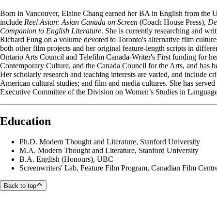
Born in Vancouver, Elaine Chang earned her BA in English from the U
include
Reel Asian: Asian Canada on Screen
(Coach House Press),
De
Companion to English Literature
. She is currently researching and wri
Richard Fung on a volume devoted to Toronto's alternative film culture
both other film projects and her original feature-length scripts in di
Ontario Arts Council and Telefilm Canada-Writer's First funding for h
Contemporary Culture, and the Canada Council for the Arts, and has b
Her scholarly research and teaching interests are varied, and include cr
American cultural studies; and film and media cultures. She has serve
Executive Committee of the Division on Women’s Studies in Language 
Education
Ph.D.
Modern Thought and Literature, Stanford University
M.A.
Modern Thought and Literature, Stanford University
B.A.
English (Honours), UBC
Screenwriters' Lab, Feature Film Program, Canadian Film Centr
Back to top