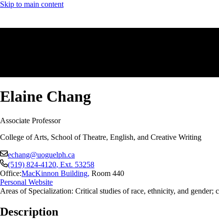
Skip to main content
Elaine Chang
Associate Professor
College of Arts, School of Theatre, English, and Creative Writing
echang@uoguelph.ca
(519) 824-4120
, Ext.
53258
Office:
MacKinnon Building
,
Room 440
Personal Website
Areas of Specialization: Critical studies of race, ethnicity, and gender
Description