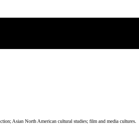
iction; Asian North American cultural studies; film and media cultures.