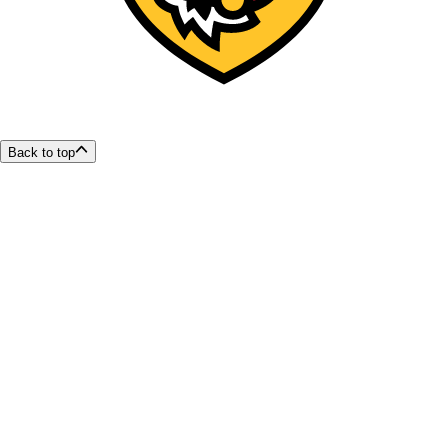
Back to top