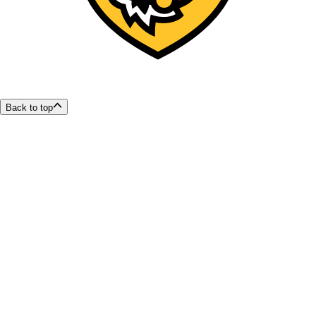
Back to top