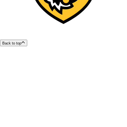
Back to top