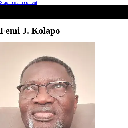
Skip to main content
Femi J. Kolapo