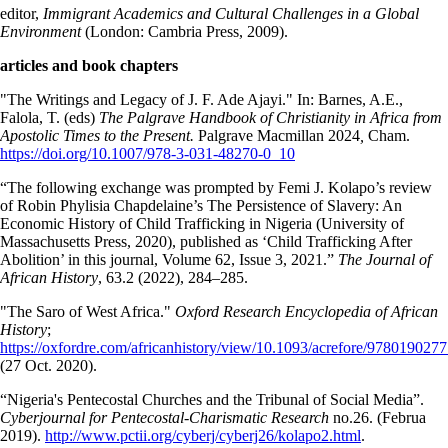
editor,
Immigrant Academics and Cultural Challenges in a Global
Environment
(London: Cambria Press, 2009).
articles and book chapters
"The Writings and Legacy of J. F. Ade Ajayi." In: Barnes, A.E.,
Falola, T. (eds)
The Palgrave Handbook of Christianity in Africa from
Apostolic Times to the Present.
Palgrave Macmillan 2024
,
Cham.
https://doi.org/10.1007/978-3-031-48270-0_10
“The following exchange was prompted by Femi J. Kolapo’s review
of Robin Phylisia Chapdelaine’s The Persistence of Slavery: An
Economic History of Child Trafficking in Nigeria (University of
Massachusetts Press, 2020), published as ‘Child Trafficking After
Abolition’ in this journal, Volume 62, Issue 3, 2021.”
The Journal of
African History
, 63.2 (2022), 284–285.
"The Saro of West Africa."
Oxford Research Encyclopedia of African
History
;
https://oxfordre.com/africanhistory/view/10.1093/acrefore/9780190277
(27 Oct. 2020).
“Nigeria's Pentecostal Churches and the Tribunal of Social Media”.
Cyberjournal for Pentecostal-Charismatic Research
no.26. (Februa
2019).
http://www.pctii.org/cyberj/cyberj26/kolapo2.html
.