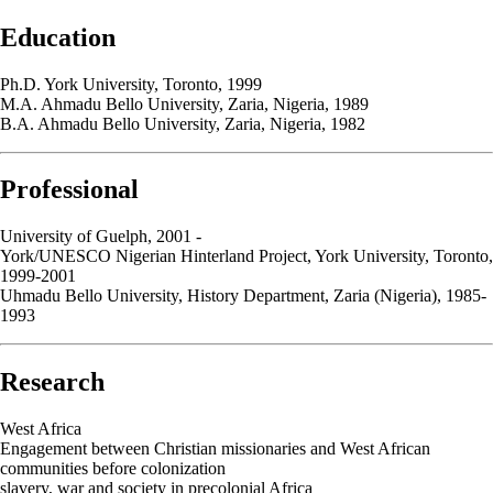
Education
Ph.D. York University, Toronto, 1999
M.A. Ahmadu Bello University, Zaria, Nigeria, 1989
B.A. Ahmadu Bello University, Zaria, Nigeria, 1982
Professional
University of Guelph, 2001 -
York/UNESCO Nigerian Hinterland Project, York University, Toronto,
1999-2001
Uhmadu Bello University, History Department, Zaria (Nigeria), 1985-
1993
Research
West Africa
Engagement between Christian missionaries and West African
communities before colonization
slavery, war and society in precolonial Africa