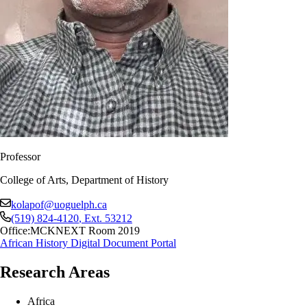
Professor
College of Arts, Department of History
kolapof@uoguelph.ca
(519) 824-4120
, Ext.
53212
Office:
MCKNEXT Room 2019
African History Digital Document Portal
Research Areas
Africa