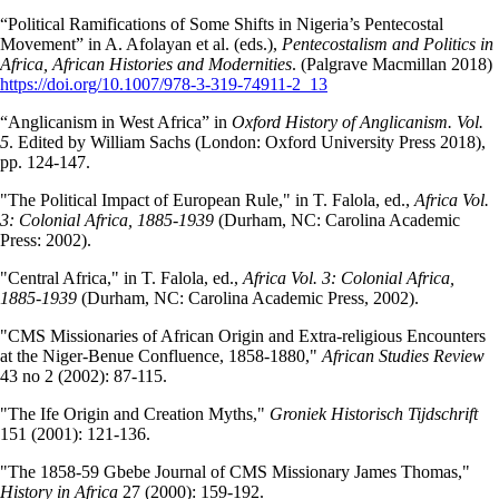
“Political Ramifications of Some Shifts in Nigeria’s Pentecostal
Movement” in A. Afolayan et al. (eds.),
Pentecostalism and Politics in
Africa, African Histories and Modernities
. (Palgrave Macmillan 2018)
https://doi.org/10.1007/978-3-319-74911-2_13
“Anglicanism in West Africa” in
Oxford History of Anglicanism. Vol.
5
. Edited by William Sachs (London: Oxford University Press 2018),
pp. 124-147.
"The Political Impact of European Rule," in T. Falola, ed.,
Africa Vol.
3: Colonial Africa, 1885-1939
(Durham, NC: Carolina Academic
Press: 2002).
"Central Africa," in T. Falola, ed.,
Africa Vol. 3: Colonial Africa,
1885-1939
(Durham, NC: Carolina Academic Press, 2002).
"CMS Missionaries of African Origin and Extra-religious Encounters
at the Niger-Benue Confluence, 1858-1880,"
African Studies Review
43 no 2 (2002): 87-115.
"The Ife Origin and Creation Myths,"
Groniek Historisch Tijdschrift
151 (2001): 121-136.
"The 1858-59 Gbebe Journal of CMS Missionary James Thomas,"
History in Africa
27 (2000): 159-192.