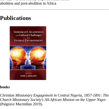
abolition and post-abolition in Africa
Publications
books
Christian Missionary Engagement in Central Nigeria, 1857-1891: The
Church Missionary Society's All-African Mission on the Upper Niger
.
(Palgrave Macmillan 2019).