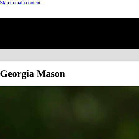
Skip to main content
Georgia Mason