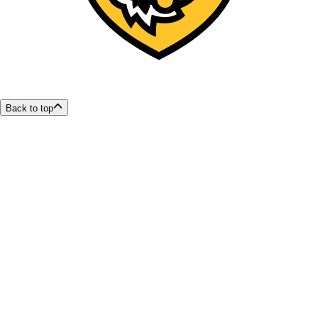
Back to top