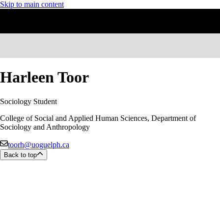
Skip to main content
Harleen Toor
Sociology Student
College of Social and Applied Human Sciences, Department of
Sociology and Anthropology
toorh@uoguelph.ca
Back to top