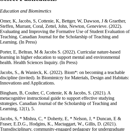
Education and Biomimetics
Omer, K, Jacobs, S, Cottenie, K, Bettger, W, Dawson, J & Graether,
Steffen, Murrant, Coral, Zettel, John, Newton, Genevieve. (2022).
Evaluating and Improving the Formative Use of Student Evaluation of
Teaching. Canadian Journal for the Scholarship of Teaching and
Learning. (In Press)
Porter, E, Beltran, M & Jacobs S. (2022). Curricular nature-based
learning in higher education to support mental and environmental
health. Health Sciences Inquiry. (In Press)
Jacobs, S., & Wanieck, K. (2022). Biom*: on becoming a teachable
discipline (invited). In Biomimicry for Materials, Design and Habitats:
Innovations and Applications.
Bingham, B, Coulter, C, Cottenie, K & Jacobs, S. (2021). A
metacognitive instructional guide to support effective studying
strategies. Canadian Journal of the Scholarship of Teaching and
Learning, 12(1), 5.
Jacobs, S, * Mishra, C, * Doherty, E, * Nelson, J, * Duncan, E &
Fraser, E.D.G., Hodgins, K., Mactaggart, W., Gillis, D. (2021).
Transdisciplinary, community-engaged pedagogy for undergraduate