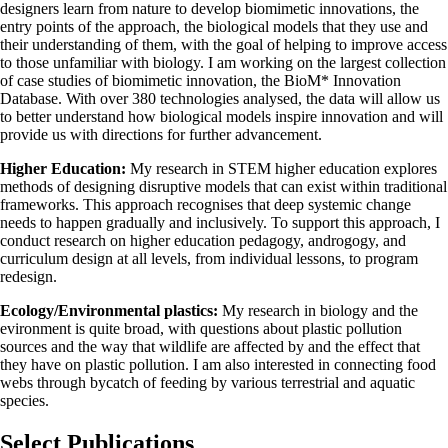
designers learn from nature to develop biomimetic innovations, the
entry points of the approach, the biological models that they use and
their understanding of them, with the goal of helping to improve access
to those unfamiliar with biology. I am working on the largest collection
of case studies of biomimetic innovation, the BioM* Innovation
Database. With over 380 technologies analysed, the data will allow us
to better understand how biological models inspire innovation and will
provide us with directions for further advancement.
Higher Education:
My research in STEM higher education explores
methods of designing disruptive models that can exist within traditional
frameworks. This approach recognises that deep systemic change
needs to happen gradually and inclusively. To support this approach, I
conduct research on higher education pedagogy, androgogy, and
curriculum design at all levels, from individual lessons, to program
redesign.
Ecology/Environmental plastics:
My research in biology and the
evironment is quite broad, with questions about plastic pollution
sources and the way that wildlife are affected by and the effect that
they have on plastic pollution. I am also interested in connecting food
webs through bycatch of feeding by various terrestrial and aquatic
species.
Select Publications