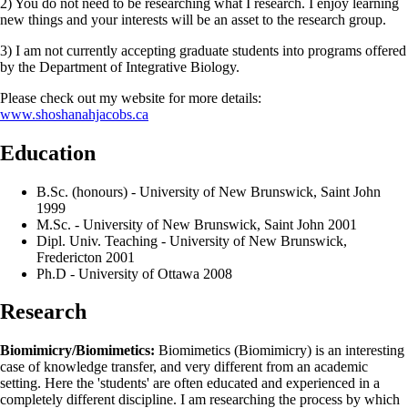
2) You do not need to be researching what I research. I enjoy learning
new things and your interests will be an asset to the research group.
3) I am not currently accepting graduate students into programs offered
by the Department of Integrative Biology.
Please check out my website for more details:
www.shoshanahjacobs.ca
Education
B.Sc. (honours) - University of New Brunswick, Saint John
1999
M.Sc. - University of New Brunswick, Saint John 2001
Dipl. Univ. Teaching - University of New Brunswick,
Fredericton 2001
Ph.D - University of Ottawa 2008
Research
Biomimicry/Biomimetics:
Biomimetics (Biomimicry) is an interesting
case of knowledge transfer, and very different from an academic
setting. Here the 'students' are often educated and experienced in a
completely different discipline. I am researching the process by which