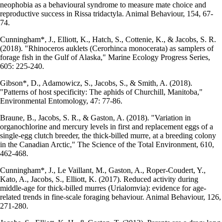
neophobia as a behavioural syndrome to measure mate choice and
reproductive success in Rissa tridactyla. Animal Behaviour, 154, 67-
74.
Cunningham*, J., Elliott, K., Hatch, S., Cottenie, K., & Jacobs, S. R.
(2018). "Rhinoceros auklets (Cerorhinca monocerata) as samplers of
forage fish in the Gulf of Alaska," Marine Ecology Progress Series,
605: 225-240.
Gibson*, D., Adamowicz, S., Jacobs, S., & Smith, A. (2018).
"Patterns of host specificity: The aphids of Churchill, Manitoba,"
Environmental Entomology, 47: 77-86.
Braune, B., Jacobs, S. R., & Gaston, A. (2018). "Variation in
organochlorine and mercury levels in first and replacement eggs of a
single-egg clutch breeder, the thick-billed murre, at a breeding colony
in the Canadian Arctic," The Science of the Total Environment, 610,
462-468.
Cunningham*, J., Le Vaillant, M., Gaston, A., Roper-Coudert, Y.,
Kato, A., Jacobs, S., Elliott, K. (2017). Reduced activity during
middle-age for thick-billed murres (Urialomvia): evidence for age-
related trends in fine-scale foraging behaviour. Animal Behaviour, 126,
271-280.