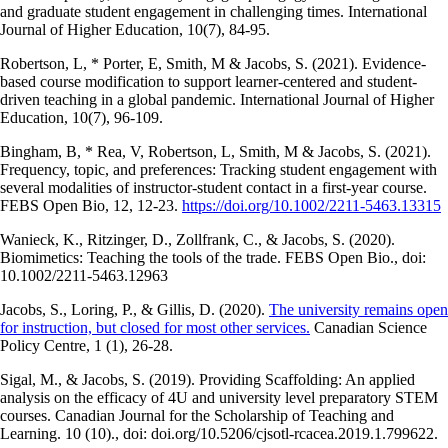
and graduate student engagement in challenging times. International
Journal of Higher Education, 10(7), 84-95.
Robertson, L, * Porter, E, Smith, M & Jacobs, S. (2021). Evidence-
based course modification to support learner-centered and student-
driven teaching in a global pandemic. International Journal of Higher
Education, 10(7), 96-109.
Bingham, B, * Rea, V, Robertson, L, Smith, M & Jacobs, S. (2021).
Frequency, topic, and preferences: Tracking student engagement with
several modalities of instructor-student contact in a first-year course.
FEBS Open Bio, 12, 12-23.
https://doi.org/10.1002/2211-5463.13315
Wanieck, K., Ritzinger, D., Zollfrank, C., & Jacobs, S. (2020).
Biomimetics: Teaching the tools of the trade. FEBS Open Bio., doi:
10.1002/2211-5463.12963
Jacobs, S., Loring, P., & Gillis, D. (2020).
The university remains open
for instruction, but closed for most other services.
Canadian Science
Policy Centre, 1 (1), 26-28.
Sigal, M., & Jacobs, S. (2019). Providing Scaffolding: An applied
analysis on the efficacy of 4U and university level preparatory STEM
courses. Canadian Journal for the Scholarship of Teaching and
Learning. 10 (10)., doi: doi.org/10.5206/cjsotl-rcacea.2019.1.799622.