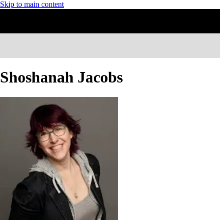
Skip to main content
Shoshanah Jacobs