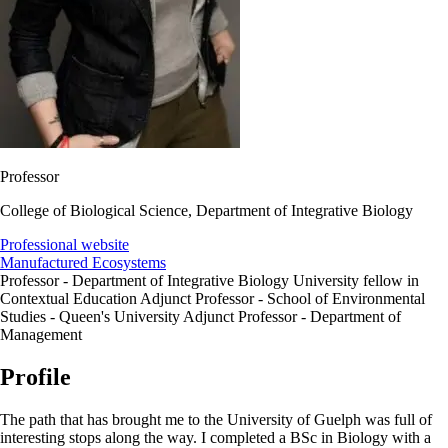
Professor
College of Biological Science, Department of Integrative Biology
Professional website
Manufactured Ecosystems
Professor - Department of Integrative Biology University fellow in
Contextual Education Adjunct Professor - School of Environmental
Studies - Queen's University Adjunct Professor - Department of
Management
Profile
The path that has brought me to the University of Guelph was full of
interesting stops along the way. I completed a BSc in Biology with a