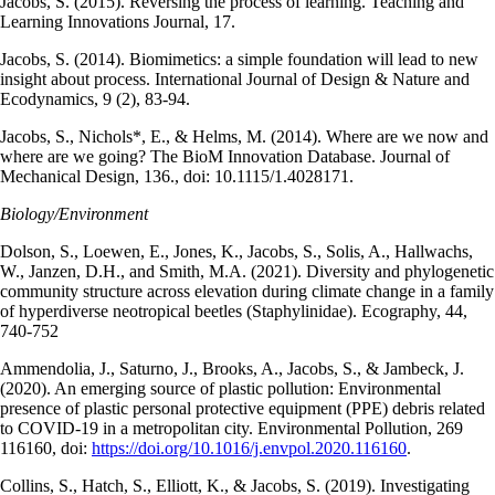
Jacobs, S. (2015). Reversing the process of learning. Teaching and
Learning Innovations Journal, 17.
Jacobs, S. (2014). Biomimetics: a simple foundation will lead to new
insight about process. International Journal of Design & Nature and
Ecodynamics, 9 (2), 83-94.
Jacobs, S., Nichols*, E., & Helms, M. (2014). Where are we now and
where are we going? The BioM Innovation Database. Journal of
Mechanical Design, 136., doi: 10.1115/1.4028171.
Biology/Environment
Dolson, S., Loewen, E., Jones, K., Jacobs, S., Solis, A., Hallwachs,
W., Janzen, D.H., and Smith, M.A. (2021). Diversity and phylogenetic
community structure across elevation during climate change in a family
of hyperdiverse neotropical beetles (Staphylinidae). Ecography, 44,
740-752
Ammendolia, J., Saturno, J., Brooks, A., Jacobs, S., & Jambeck, J.
(2020). An emerging source of plastic pollution: Environmental
presence of plastic personal protective equipment (PPE) debris related
to COVID-19 in a metropolitan city. Environmental Pollution, 269
116160, doi:
https://doi.org/10.1016/j.envpol.2020.116160
.
Collins, S., Hatch, S., Elliott, K., & Jacobs, S. (2019). Investigating