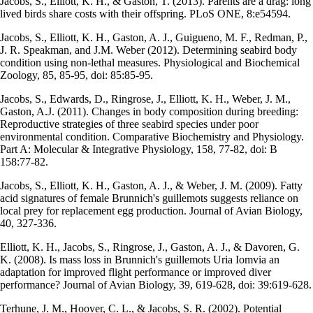
Jacobs, S., Elliott, K. H., & Gaston, T. (2013). Parents are a drag: long
lived birds share costs with their offspring. PLoS ONE, 8:e54594.
Jacobs, S., Elliott, K. H., Gaston, A. J., Guigueno, M. F., Redman, P.,
J. R. Speakman, and J.M. Weber (2012). Determining seabird body
condition using non-lethal measures. Physiological and Biochemical
Zoology, 85, 85-95, doi: 85:85-95.
Jacobs, S., Edwards, D., Ringrose, J., Elliott, K. H., Weber, J. M.,
Gaston, A.J. (2011). Changes in body composition during breeding:
Reproductive strategies of three seabird species under poor
environmental condition. Comparative Biochemistry and Physiology.
Part A: Molecular & Integrative Physiology, 158, 77-82, doi: B
158:77-82.
Jacobs, S., Elliott, K. H., Gaston, A. J., & Weber, J. M. (2009). Fatty
acid signatures of female Brunnich's guillemots suggests reliance on
local prey for replacement egg production. Journal of Avian Biology,
40, 327-336.
Elliott, K. H., Jacobs, S., Ringrose, J., Gaston, A. J., & Davoren, G.
K. (2008). Is mass loss in Brunnich's guillemots Uria Iomvia an
adaptation for improved flight performance or improved diver
performance? Journal of Avian Biology, 39, 619-628, doi: 39:619-628.
Terhune, J. M., Hoover, C. L., & Jacobs, S. R. (2002). Potential