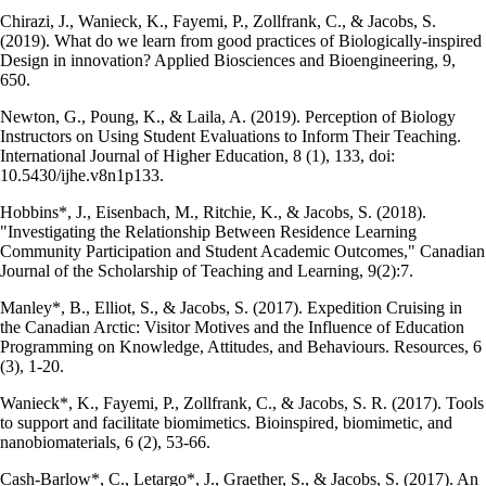
Chirazi, J., Wanieck, K., Fayemi, P., Zollfrank, C., & Jacobs, S.
(2019). What do we learn from good practices of Biologically-inspired
Design in innovation? Applied Biosciences and Bioengineering, 9,
650.
Newton, G., Poung, K., & Laila, A. (2019). Perception of Biology
Instructors on Using Student Evaluations to Inform Their Teaching.
International Journal of Higher Education, 8 (1), 133, doi:
10.5430/ijhe.v8n1p133.
Hobbins*, J., Eisenbach, M., Ritchie, K., & Jacobs, S. (2018).
"Investigating the Relationship Between Residence Learning
Community Participation and Student Academic Outcomes," Canadian
Journal of the Scholarship of Teaching and Learning, 9(2):7.
Manley*, B., Elliot, S., & Jacobs, S. (2017). Expedition Cruising in
the Canadian Arctic: Visitor Motives and the Influence of Education
Programming on Knowledge, Attitudes, and Behaviours. Resources, 6
(3), 1-20.
Wanieck*, K., Fayemi, P., Zollfrank, C., & Jacobs, S. R. (2017). Tools
to support and facilitate biomimetics. Bioinspired, biomimetic, and
nanobiomaterials, 6 (2), 53-66.
Cash-Barlow*, C., Letargo*, J., Graether, S., & Jacobs, S. (2017). An