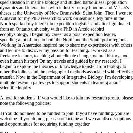
specialisation in marine biology and studied harbour seal population
dynamics and interactions with industry for my honours and Master's
theses at the University of New Brunswick, Saint John. Then I went to
Nunavut for my PhD research to work on seabirds. My time in the
North sparked my interest in expedition logistics and after I graduated
from an Ontario university with a PhD in Arctic seabird
ecophysiology, I began my career as a polar expedition leader,
spending a lot of time in both the North and the South polar regions.
Working in Antarctica inspired me to share my experiences with others
and led me to discover my passion for teaching. I worked as a
freelance lecturer, teaching about climate change, natural history, and
even human history! On my travels and guided by my research, I
began to explore the theories of knowledge transfer from biology to
other disciplines and the pedagogical methods associated with effective
transfer. Now in the Department of Integrative Biology, I'm developing
multiple research pathways to support students in learning about
scientific inquiry.
A note for students: If you would like to join my research group, please
note the following policies:
1) You do not need to be funded to join. If you have funding, you are
welcome. If you do not, please contact me and we can discuss options
and opportunities for acquiring funding together.