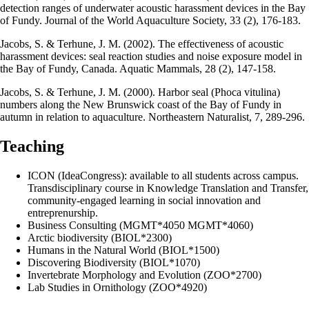
detection ranges of underwater acoustic harassment devices in the Bay
of Fundy. Journal of the World Aquaculture Society, 33 (2), 176-183.
Jacobs, S. & Terhune, J. M. (2002). The effectiveness of acoustic
harassment devices: seal reaction studies and noise exposure model in
the Bay of Fundy, Canada. Aquatic Mammals, 28 (2), 147-158.
Jacobs, S. & Terhune, J. M. (2000). Harbor seal (Phoca vitulina)
numbers along the New Brunswick coast of the Bay of Fundy in
autumn in relation to aquaculture. Northeastern Naturalist, 7, 289-296.
Teaching
ICON (IdeaCongress): available to all students across campus.
Transdisciplinary course in Knowledge Translation and Transfer,
community-engaged learning in social innovation and
entreprenurship.
Business Consulting (MGMT*4050 MGMT*4060)
Arctic biodiversity (BIOL*2300)
Humans in the Natural World (BIOL*1500)
Discovering Biodiversity (BIOL*1070)
Invertebrate Morphology and Evolution (ZOO*2700)
Lab Studies in Ornithology (ZOO*4920)