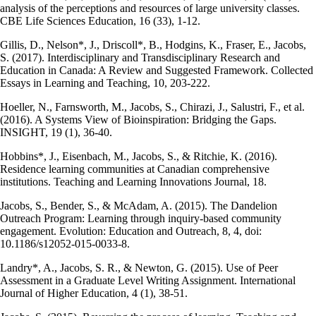
analysis of the perceptions and resources of large university classes.
CBE Life Sciences Education, 16 (33), 1-12.
Gillis, D., Nelson*, J., Driscoll*, B., Hodgins, K., Fraser, E., Jacobs,
S. (2017). Interdisciplinary and Transdisciplinary Research and
Education in Canada: A Review and Suggested Framework. Collected
Essays in Learning and Teaching, 10, 203-222.
Hoeller, N., Farnsworth, M., Jacobs, S., Chirazi, J., Salustri, F., et al.
(2016). A Systems View of Bioinspiration: Bridging the Gaps.
INSIGHT, 19 (1), 36-40.
Hobbins*, J., Eisenbach, M., Jacobs, S., & Ritchie, K. (2016).
Residence learning communities at Canadian comprehensive
institutions. Teaching and Learning Innovations Journal, 18.
Jacobs, S., Bender, S., & McAdam, A. (2015). The Dandelion
Outreach Program: Learning through inquiry-based community
engagement. Evolution: Education and Outreach, 8, 4, doi:
10.1186/s12052-015-0033-8.
Landry*, A., Jacobs, S. R., & Newton, G. (2015). Use of Peer
Assessment in a Graduate Level Writing Assignment. International
Journal of Higher Education, 4 (1), 38-51.