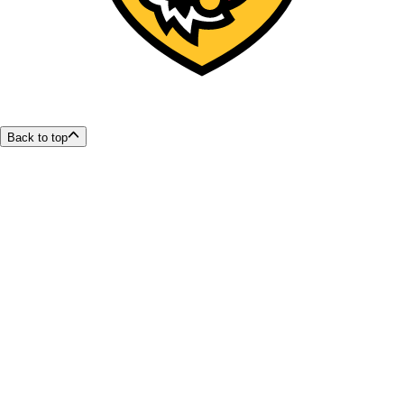
Back to top