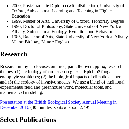
2000, Post-Graduate Diploma (with distinction), University of
Oxford, Subject area: Learning and Teaching in Higher
Education
1999, Master of Arts, University of Oxford, Honorary Degree
1990, Doctor of Philosophy, State University of New York at
Albany, Subject area: Ecology, Evolution and Behavior
1985, Bachelor of Arts, State University of New York at Albany,
Major: Biology, Minor: English
Research
Research in my lab focuses on three, partially overlapping, research
themes: (1) the biology of cool season grass – Epichloë fungal
endophyte symbioses; (2) the biological impacts of climatic change;
and (3) the ecology of invasive species. We use a blend of traditional
experimental field and greenhouse work, molecular tools, and
mathematical modeling.
Presentation at the British Ecological Society Annual Meeting in
December 2016
(30 minutes, starts at about 2.49)
Select Publications