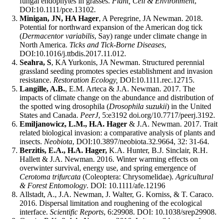
fungal endophytes in grasses.
Plant, Cell & Environment
,
DOI:10.1111/pce.13102.
Minigan, JN, HA Hager
, A Peregrine, JA Newman. 2018.
Potential for northward expansion of the American dog tick
(
Dermacentor variabilis
, Say) range under climate change in
North America.
Ticks and Tick-Borne Diseases
,
DOI:10.1016/j.ttbdis.2017.11.012.
Seahra, S
, KA Yurkonis, JA Newman. Structured perennial
grassland seeding promotes species establishment and invasion
resistance.
Restoration Ecology,
DOI:10.1111.rec.12715.
Langille, A.B.
, E.M. Arteca & J.A. Newman. 2017. The
impacts of climate change on the abundance and distribution of
the spotted wing drosophila (
Drosophila suzukii
) in the United
States and Canada.
PeerJ
, 5:e3192 doi.org/10.7717/peerj.3192.
Emiljanowicz, L.M., H.A. Hager
& J.A. Newman. 2017. Trait
related biological invasion: a comparative analysis of plants and
insects.
Neobiota
, DOI:10.3897/neobiota.32.9664, 32: 31-64.
Berzitis, E.A., H.A. Hager,
K.A. Hunter, B.J. Sinclair, R.H.
Hallett & J.A. Newman. 2016. Winter warming effects on
overwinter survival, energy use, and spring emergence of
Cerotoma trifurcata
(Coleoptera: Chrysomelidae).
Agricultural
& Forest Entomology
. DOI: 10.1111/afe.12196
Allstadt, A., J.A. Newman, J. Walter, G. Korniss, & T. Caraco.
2016. Dispersal limitation and roughening of the ecological
interface.
Scientific Reports
, 6:29908. DOI: 10.1038/srep29908.