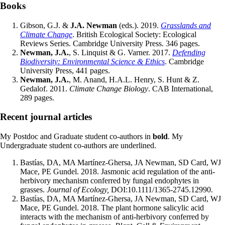
Books
Gibson, G.J. &
J.A. Newman
(eds.). 2019.
Grasslands and
Climate Change
. British Ecological Society: Ecological
Reviews Series. Cambridge University Press. 346 pages.
Newman, J.A.
, S. Linquist & G. Varner. 2017.
Defending
Biodiversity: Environmental Science & Ethics
. Cambridge
University Press, 441 pages.
Newman, J.A.
, M. Anand, H.A.L. Henry, S. Hunt & Z.
Gedalof. 2011.
Climate Change Biology
. CAB International,
289 pages.
Recent journal articles
My Postdoc and Graduate student co-authors in
bold
. My
Undergraduate student co-authors are underlined.
Bastías, DA, MA Martínez-Ghersa, JA Newman, SD Card, WJ
Mace, PE Gundel. 2018. Jasmonic acid regulation of the anti-
herbivory mechanism conferred by fungal endophytes in
grasses.
Journal of Ecology,
DOI:10.1111/1365-2745.12990.
Bastías, DA, MA Martínez-Ghersa, JA Newman, SD Card, WJ
Mace, PE Gundel. 2018. The plant hormone salicylic acid
interacts with the mechanism of anti-herbivory conferred by