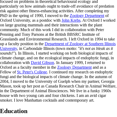
focused on problems in theoretical behavioural ecology and
particularly on how animals ought to trade-off avoidance of predation
risk against other fitness-enhancing activities. After completing my
PhD in the spring of 1990, I moved to the
Zoology Department
of
Oxford University, as a postdoc with
John Krebs
. At Oxford I worked
on large grazing mammals and their interactions with the plant
community. Much of this work I did in collaboration with Peter
Penning and Tony Parsons at the British BBSRC Institute of
Grasslands and Environmental Research. I left Oxford in 1994 to take
up a faculty position in the
Department of Zoology at Southern Illinois
University
, in Carbondale Illinois (town motto:
"it's not as bleak as it
sounds!"
). In Illinois, I started working on both biological impacts of
climate change, and on the ecological impacts of endophytic fungi, in
collaboration with
David Gibson
. In January 1999, I returned to
Oxford as a faculty member in the
Zoology Department
and as a
Fellow of
St. Peter's College
. I continued my research on endophytic
fungi and the biological impacts of climate change. In the autumn of
2004, I moved to the University of Guelph when my partner, Georgia
Mason, took up her post as Canada Research Chair in Animal Welfare,
in the Department of Animal Biosciences. We live in a funky 1960s
house with two young cats and four chickens. I am an avid cigar
smoker. I love Manhattan cocktails and contemporary art.
Education