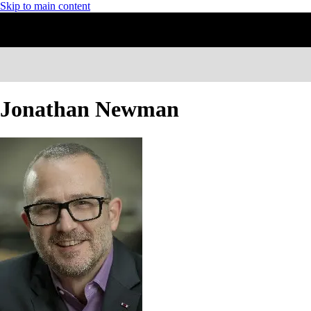
Skip to main content
Jonathan Newman