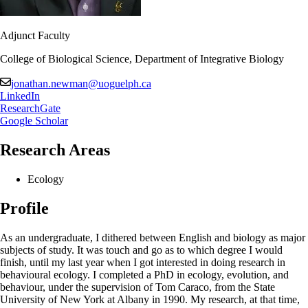
Adjunct Faculty
College of Biological Science, Department of Integrative Biology
jonathan.newman@uoguelph.ca
LinkedIn
ResearchGate
Google Scholar
Research Areas
Ecology
Profile
As an undergraduate, I dithered between English and biology as major
subjects of study. It was touch and go as to which degree I would
finish, until my last year when I got interested in doing research in
behavioural ecology. I completed a PhD in ecology, evolution, and
behaviour, under the supervision of Tom Caraco, from the State
University of New York at Albany in 1990. My research, at that time,