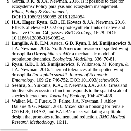
Garcia, R.K. & J.A. Newman. 2016. Is it possible to care for
ecosystems? Policy paralysis and ecosystem management.
Ethics, Policy & Environment
,
DOI:10.1080/21550085.2016.1204054.
H.A. Hager, Ryan, G.D., H. Kovacs
& J.A. Newman. 2016.
Effects of elevated CO2 on photosynthetic traits of native and
invasive C3 and C4 grasses.
BMC Ecology
, 16:28. DOI:
10.1186/s12898-016-0082-z.
Langille, A.B
, E.M. Arteca,
G.D. Ryan, L.M. Emiljanowicz
&
J.A. Newman. 2016. North American invasion of spotted-wing
drosophila (
Drosophila suzukii
): a mechanistic model of
population dynamics.
Ecological Modelling
, 336: 70-81.
Ryan, G.D., L.M. Emiljanowicz
, F. Wilkinson, M. Kornya, &
J.A. Newman. 2016. Thermal tolerances of the spotted wing
drosophila
Drosophila suzukii
.
Journal of Economic
Entomology
. 109 (2): 746-752. DOI: 10.1093/jee/tow006.
Seehra, S.
, Yurkonis, K.A., & Newman, J.A. 2016. Grassland
biodiversity-ecosystem function responds to the spatial scale of
species interactions.
Journal of Ecology
, 104: 479-486.
Walker, M., C Fureix, R. Palme, J.A. Newman, J. Ahloy
Dallaire & G. Mason. 2016. Mixed-strain housing for female
C57BL/6, DBA/2, and BALB/c mice: validating a split-plot
design that promotes refinement and reduction.
BMC Medical
Research Methodology
, 16:11.