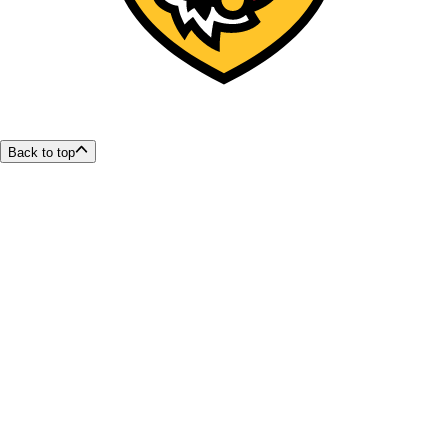
Back to top