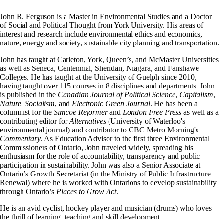
John R. Ferguson is a Master in Environmental Studies and a Doctor
of Social and Political Thought from York University. His areas of
interest and research include environmental ethics and economics,
nature, energy and society, sustainable city planning and transportation.
John has taught at Carleton, York, Queen’s, and McMaster Universities
as well as Seneca, Centennial, Sheridan, Niagara, and Fanshawe
Colleges. He has taught at the University of Guelph since 2010,
having taught over 115 courses in 8 disciplines and departments. John
is published in the
Canadian Journal of Political Science
,
Capitalism
,
Nature
,
Socialism
, and
Electronic Green Journal
. He has been a
columnist for the
Simcoe Reformer
and
London Free Press
as well as a
contributing editor for
Alternatives
(University of Waterloo's
environmental journal) and contributor to CBC Metro Morning's
Commentary
. As Education Advisor to the first three Environmental
Commissioners of Ontario, John traveled widely, spreading his
enthusiasm for the role of accountability, transparency and public
participation in sustainability. John was also a Senior Associate at
Ontario’s Growth Secretariat (in the Ministry of Public Infrastructure
Renewal) where he is worked with Ontarions to develop sustainability
through Ontario’s
Places to Grow Act
.
He is an avid cyclist, hockey player and musician (drums) who loves
the thrill of learning, teaching and skill development.