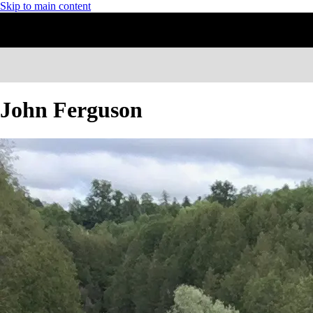
Skip to main content
John Ferguson