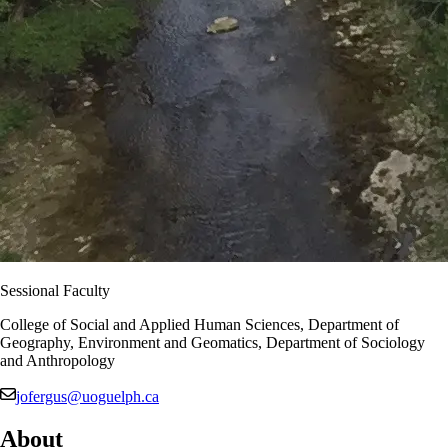
Sessional Faculty
College of Social and Applied Human Sciences, Department of
Geography, Environment and Geomatics, Department of Sociology
and Anthropology
jofergus@uoguelph.ca
About