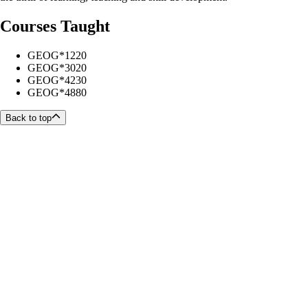
Courses Taught
GEOG*1220
GEOG*3020
GEOG*4230
GEOG*4880
Back to top