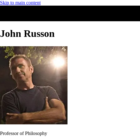
Skip to main content
John Russon
Professor of Philosophy