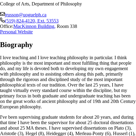
College of Arts, Department of Philosophy
jrusson@uoguelph.ca
(519) 824-4120
, Ext.
53553
Office:
MacKinnon Building
,
Room 338
Personal Website
Biography
I love teaching and I love teaching philosophy in particular. I think
philosophy is the most important and most fulfilling thing that people
do, and my life is devoted both to developing my own engagement
with philosophy and to assisting others along this path, primarily
through the rigorous and disciplined study of the most important
philosophical texts of our tradition. Over the last 25 years, I have
taught virtually every standard course within the discipline, but my
primary focus in both graduate and undergraduate teaching has been
on the great works of ancient philosophy and of 19th and 20th Century
European philosophy.
I've been supervising graduate students for about 20 years, and during
that time I have been the supervisor for about 25 doctoral dissertations
and about 25 MA theses. I have supervised dissertations on Plato (3),
Aristotle (3), Hegel (8), Heidegger (4), Merleau-Ponty (6), Husserl (1),