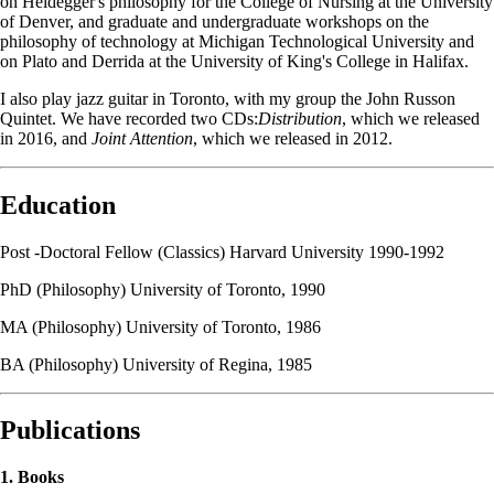
on Heidegger's philosophy for the College of Nursing at the University
of Denver, and graduate and undergraduate workshops on the
philosophy of technology at Michigan Technological University and
on Plato and Derrida at the University of King's College in Halifax.
I also play jazz guitar in Toronto, with my group the John Russon
Quintet. We have recorded two CDs:
Distribution
, which we released
in 2016, and
Joint Attention
, which we released in 2012.
Education
Post -Doctoral Fellow (Classics) Harvard University 1990-1992
PhD (Philosophy) University of Toronto, 1990
MA (Philosophy) University of Toronto, 1986
BA (Philosophy) University of Regina, 1985
Publications
1. Books