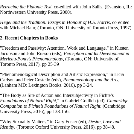
Retracing the Platonic Text
, co-edited with John Sallis, (Evanston, IL:
Northwestern University Press, 2000).
Hegel and the Tradition: Essays in Honour of H.S. Harris
, co-edited
with Michael Baur, (Toronto, ON: University of Toronto Press, 1997).
2. Recent Chapters in Books
"Freedom and Passivity: Attention, Work and Language," in Kirsten
Jacobson and John Russon (eds),
Perception and Its Development in
Merleau-Ponty's Phenomenology,
(Toronto, ON: University of
Toronto Press, 2017), pp 25-39
“Phenomenological Description and Artistic Expression,” in Licia
Carlson and Peter Costello (eds),
Phenomenology and the Arts
,
(Lanham MD: Lexington Books, 2016), pp 3-24.
“The Body as Site of Action and Intersubjectivity in Fichte’s
Foundations of Natural Right
,” in Gabriel Gottlieb (ed),
Cambridge
Companion to Fichte’s Foundations of Natural Right
, (Cambridge
University Press, 2016), pp 138-156.
“Why Sexuality Matters,” in Gary Foster (ed),
Desire, Love and
Identity
, (Toronto: Oxford University Press, 2016), pp 38-48.