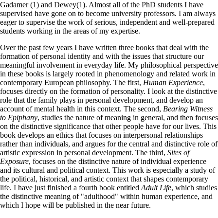
Gadamer (1) and Dewey(1). Almost all of the PhD students I have
supervised have gone on to become university professors. I am always
eager to supervise the work of serious, independent and well-prepared
students working in the areas of my expertise.
Over the past few years I have written three books that deal with the
formation of personal identity and with the issues that structure our
meaningful involvement in everyday life. My philosophical perspective
in these books is largely rooted in phenomenology and related work in
contemporary European philosophy. The first,
Human Experience
,
focuses directly on the formation of personality. I look at the distinctive
role that the family plays in personal development, and develop an
account of mental health in this context. The second,
Bearing Witness
to Epiphany
, studies the nature of meaning in general, and then focuses
on the distinctive significance that other people have for our lives. This
book develops an ethics that focuses on interpersonal relationships
rather than individuals, and argues for the central and distinctive role of
artistic expression in personal development. The third,
Sites of
Exposure
, focuses on the distinctive nature of individual experience
and its cultural and political context. This work is especially a study of
the political, historical, and artistic context that shapes contemporary
life. I have just finished a fourth book entitled
Adult Life
, which studies
the distinctive meaning of "adulthood" within human experience, and
which I hope will be published in the near future.