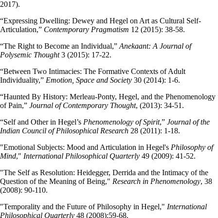
2017).
“Expressing Dwelling: Dewey and Hegel on Art as Cultural Self-
Articulation,”
Contemporary Pragmatism
12 (2015): 38-58.
“The Right to Become an Individual,”
Anekaant: A Journal of
Polysemic Thought
3 (2015): 17-22.
“Between Two Intimacies: The Formative Contexts of Adult
Individuality,”
Emotion, Space and Society
30 (2014): 1-6.
“Haunted By History: Merleau-Ponty, Hegel, and the Phenomenology
of Pain,”
Journal of Contemporary Thought
, (2013): 34-51.
“Self and Other in Hegel’s
Phenomenology of Spirit
,”
Journal of the
Indian Council of Philosophical Research
28 (2011): 1-18.
"Emotional Subjects: Mood and Articulation in Hegel's
Philosophy of
Mind
,"
International Philosophical Quarterly
49 (2009): 41-52.
"The Self as Resolution: Heidegger, Derrida and the Intimacy of the
Question of the Meaning of Being,"
Research in Phenomenology
, 38
(2008): 90-110.
"Temporality and the Future of Philosophy in Hegel,"
International
Philosophical Quarterly
48 (2008):59-68.