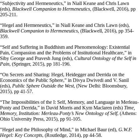
“Subjectivity and Hermeneutics,” in Niall Keane and Chris Lawn
(eds),
Blackwell Companion to Hermeneutics
, (Blackwell, 2016), pp
205-211.
“Hegel and Hermeneutics,” in Niall Keane and Chris Lawn (eds),
Blackwell Companion to Hermeneutics
, (Blackwell, 2016), pp 354-
359.
“Self and Suffering in Buddhism and Phenomenology: Existential
Pain, Compassion and the Problems of Institutional Healthcare,” in
Siby George and Pravesh Jung (eds),
Cultural Ontology of the Self in
Pain
, (Springer, 2015), pp 181-196.
“On Secrets and Sharing: Hegel, Heidegger and Derrida on the
Economics of the Public Sphere,” in Divya Dwivedi and V. Sanil
(eds),
Public Sphere Outside the West
, (New Delhi: Bloomsbury,
2015), pp 41-57.
“The Impossibilities of the I: Self, Memory, and Language in Merleau-
Ponty and Derrida,” in David Morris and Kym Maclaren (eds)
Time,
Memory, Institution: Merleau-Ponty’s New Ontology of Self
, (Athens:
Ohio University Press, 2015), pp 91-105.
"Hegel and the Philosophy of Mind," in Michael Baur (ed),
G.W.F.
Hegel: Key Concepts
, (Routledge, 2014), pp 44-58.