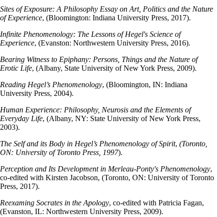
Sites of Exposure: A Philosophy Essay on Art, Politics and the Nature
of Experience
, (Bloomington: Indiana University Press, 2017).
Infinite Phenomenology: The Lessons of Hegel's Science of
Experience
, (Evanston: Northwestern University Press, 2016).
Bearing Witness to Epiphany: Persons, Things and the Nature of
Erotic Life
, (Albany, State University of New York Press, 2009).
Reading Hegel’s Phenomenology
, (Bloomington, IN: Indiana
University Press, 2004).
Human Experience: Philosophy, Neurosis and the Elements of
Everyday Life
, (Albany, NY: State University of New York Press,
2003).
The Self and its Body in Hegel’s Phenomenology of Spirit
,
(Toronto,
ON: University of Toronto Press, 1997
).
Perception and Its Development in Merleau-Ponty's Phenomenology
,
co-edited with Kirsten Jacobson, (Toronto, ON: University of Toronto
Press, 2017).
Reexaming Socrates in the Apology
, co-edited with Patricia Fagan,
(Evanston, IL: Northwestern University Press, 2009).