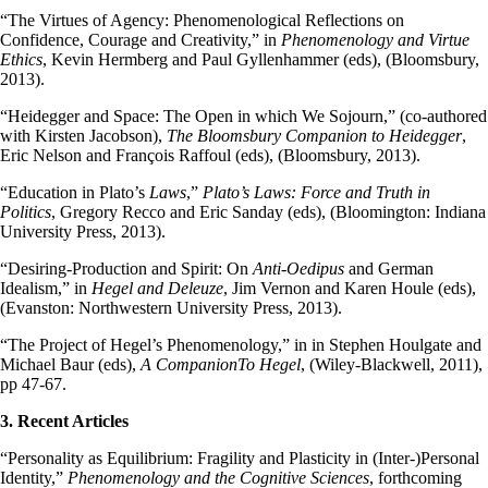
“The Virtues of Agency: Phenomenological Reflections on
Confidence, Courage and Creativity,” in
Phenomenology and Virtue
Ethics
, Kevin Hermberg and Paul Gyllenhammer (eds), (Bloomsbury,
2013).
“Heidegger and Space: The Open in which We Sojourn,” (co-authored
with Kirsten Jacobson),
The Bloomsbury Companion to Heidegger
,
Eric Nelson and François Raffoul (eds), (Bloomsbury, 2013).
“Education in Plato’s
Laws
,”
Plato’s Laws: Force and Truth in
Politics
, Gregory Recco and Eric Sanday (eds), (Bloomington: Indiana
University Press, 2013).
“Desiring-Production and Spirit: On
Anti-Oedipus
and German
Idealism,” in
Hegel and Deleuze
, Jim Vernon and Karen Houle (eds),
(Evanston: Northwestern University Press, 2013).
“The Project of Hegel’s Phenomenology,” in in Stephen Houlgate and
Michael Baur (eds),
A CompanionTo Hegel
, (Wiley-Blackwell, 2011),
pp 47-67.
3. Recent Articles
“Personality as Equilibrium: Fragility and Plasticity in (Inter-)Personal
Identity,”
Phenomenology and the Cognitive Sciences
, forthcoming