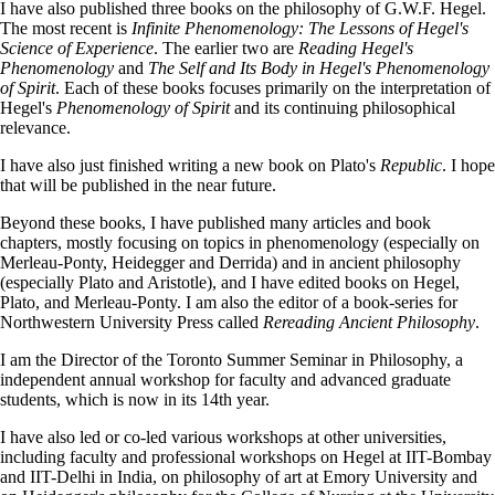
I have also published three books on the philosophy of G.W.F. Hegel.
The most recent is
Infinite Phenomenology: The Lessons of Hegel's
Science of Experience
. The earlier two are
Reading Hegel's
Phenomenology
and
The Self and Its Body in Hegel's Phenomenology
of Spirit
. Each of these books focuses primarily on the interpretation of
Hegel's
Phenomenology of Spirit
and its continuing philosophical
relevance.
I have also just finished writing a new book on Plato's
Republic
. I hope
that will be published in the near future.
Beyond these books, I have published many articles and book
chapters, mostly focusing on topics in phenomenology (especially on
Merleau-Ponty, Heidegger and Derrida) and in ancient philosophy
(especially Plato and Aristotle), and I have edited books on Hegel,
Plato, and Merleau-Ponty. I am also the editor of a book-series for
Northwestern University Press called
Rereading Ancient Philosophy
.
I am the Director of the Toronto Summer Seminar in Philosophy, a
independent annual workshop for faculty and advanced graduate
students, which is now in its 14th year.
I have also led or co-led various workshops at other universities,
including faculty and professional workshops on Hegel at IIT-Bombay
and IIT-Delhi in India, on philosophy of art at Emory University and