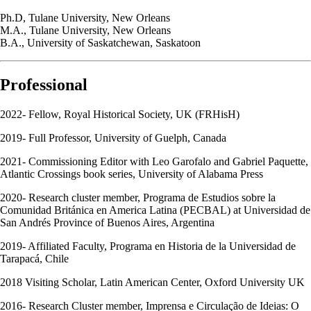
Ph.D, Tulane University, New Orleans
M.A., Tulane University, New Orleans
B.A., University of Saskatchewan, Saskatoon
Professional
2022- Fellow, Royal Historical Society, UK (FRHisH)
2019- Full Professor, University of Guelph, Canada
2021- Commissioning Editor with Leo Garofalo and Gabriel Paquette,
Atlantic Crossings book series, University of Alabama Press
2020- Research cluster member, Programa de Estudios sobre la
Comunidad Británica en America Latina (PECBAL) at Universidad de
San Andrés Province of Buenos Aires, Argentina
2019- Affiliated Faculty, Programa en Historia de la Universidad de
Tarapacá, Chile
2018 Visiting Scholar, Latin American Center, Oxford University UK
2016- Research Cluster member, Imprensa e Circulação de Ideias: O