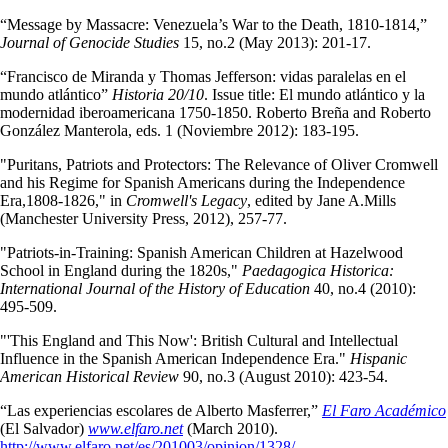
“Message by Massacre: Venezuela’s War to the Death, 1810-1814,”
Journal of Genocide Studies
15, no.2 (May 2013): 201-17.
“Francisco de Miranda y Thomas Jefferson: vidas paralelas en el
mundo atlántico”
Historia 20/10
. Issue title: El mundo atlántico y la
modernidad iberoamericana 1750-1850. Roberto Breña and Roberto
González Manterola, eds. 1 (Noviembre 2012): 183-195.
"Puritans, Patriots and Protectors: The Relevance of Oliver Cromwell
and his Regime for Spanish Americans during the Independence
Era,1808-1826," in
Cromwell's Legacy
, edited by Jane A.Mills
(Manchester University Press, 2012), 257-77.
"Patriots-in-Training: Spanish American Children at Hazelwood
School in England during the 1820s,"
Paedagogica Historica:
International Journal of the History of Education
40, no.4 (2010):
495-509.
"'This England and This Now': British Cultural and Intellectual
Influence in the Spanish American Independence Era."
Hispanic
American Historical Review
90, no.3 (August 2010): 423-54.
“Las experiencias escolares de Alberto Masferrer,”
El Faro Académico
(El Salvador)
www.elfaro.net
(March 2010).
http://www.elfaro.net/es/201003/opinion/1328/