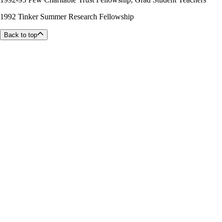
1992 Tinker Summer Research Fellowship
Back to top