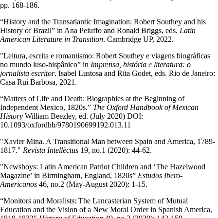
pp. 168-186.
“History and the Transatlantic Imagination: Robert Southey and his
History of Brazil” in Ana Peluffo and Ronald Briggs, eds.
Latin
American Literature in Transition
. Cambridge UP, 2022.
"Leitura, escrita e romantismo: Robert Southey e viagens biográficas
no mundo luso-hispânico” in
Imprensa, história e literatura: o
jornalista escritor
. Isabel Lustosa and Rita Godet, eds. Rio de Janeiro:
Casa Rui Barbosa, 2021.
“Matters of Life and Death: Biographies at the Beginning of
Independent Mexico, 1820s.”
The Oxford Handbook of Mexican
History
William Beezley, ed. (July 2020) DOI:
10.1093/oxfordhb/9780190699192.013.11
"Xavier Mina. A Transitional Man between Spain and America, 1789-
1817."
Revista Intellèctus
19, no.1 (2020): 44-62.
"Newsboys: Latin American Patriot Children and ‘The Hazelwood
Magazine’ in Birmingham, England, 1820s”
Estudos Ibero-
Americanos
46, no.2 (May-August 2020): 1-15.
“Monitors and Moralists: The Lancasterian System of Mutual
Education and the Vision of a New Moral Order in Spanish America,