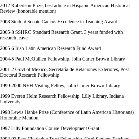
2012 Robertson Prize, best article in Hispanic American Historical
Review (honorable mention)
2008 Student Senate Caucus Excellence in Teaching Award
2005-8 SSHRC Standard Research Grant, 3 years funded with
research leave
2005-6 Irish-Latin American Research Fund Award
2004-5 Paul McQuillen Fellowship, John Carter Brown Library
2001-2 Govt of Mexico, Secretaría de Relaciones Exteriores, Post-
Doctoral Research Fellowship
1999-2000 NEH Visiting Fellow, John Carter Brown Library
1999 Everett Helm Research Fellowship, Lilly Library, Indiana
University
1998 Lewis Hanke Prize (Conference of Latin American Historians)
Honorable Mention
1997 Lilly Foundation Course Development Grant
1992-93 Pew Charitable Trust Fellowship, Grad Student Teachers