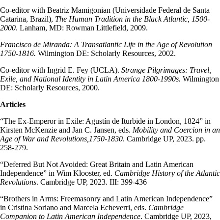
Co-editor with Beatriz Mamigonian (Universidade Federal de Santa
Catarina, Brazil),
The Human Tradition in the Black Atlantic, 1500-
2000
. Lanham, MD: Rowman Littlefield, 2009.
Francisco de Miranda: A Transatlantic Life in the Age of Revolution
1750-1816.
Wilmington DE: Scholarly Resources, 2002.
Co-editor with Ingrid E. Fey (UCLA).
Strange Pilgrimages: Travel,
Exile, and National Identity in Latin America 1800-1990s.
Wilmington
DE: Scholarly Resources, 2000.
Articles
“The Ex-Emperor in Exile: Agustín de Iturbide in London, 1824” in
Kirsten McKenzie and Jan C. Jansen, eds.
Mobility and Coercion in an
Age of War and Revolutions,1750-1830
. Cambridge UP, 2023. pp.
258-279.
“Deferred But Not Avoided: Great Britain and Latin American
Independence” in Wim Klooster, ed.
Cambridge History of the Atlantic
Revolutions
. Cambridge UP, 2023. III: 399-436
“Brothers in Arms: Freemasonry and Latin American Independence”
in Cristina Soriano and Marcela Echeverri, eds.
Cambridge
Companion to Latin American Independence
. Cambridge UP, 2023,