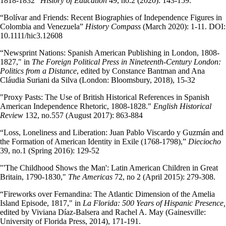
1818-1832"
History of Education
49, no.2 (2020): 143-159.
“Bolívar and Friends: Recent Biographies of Independence Figures in
Colombia and Venezuela”
History Compass
(March 2020): 1-11. DOI:
10.1111/hic3.12608
“Newsprint Nations: Spanish American Publishing in London, 1808-
1827," in
The Foreign Political Press in Nineteenth-Century London:
Politics from a Distance
,
edited by
Constance Bantman and Ana
Cláudia Suriani da Silva (London: Bloomsbury, 2018), 15-32
"Proxy Pasts: The Use of British Historical References in Spanish
American Independence Rhetoric, 1808-1828."
English Historical
Review
132, no.557 (August 2017): 863-884
“Loss, Loneliness and Liberation: Juan Pablo Viscardo y Guzmán and
the Formation of American Identity in Exile (1768-1798),”
Dieciocho
39, no.1 (Spring 2016): 129-52
"'The Childhood Shows the Man': Latin American Children in Great
Britain, 1790-1830,"
The Americas
72, no 2 (April 2015): 279-308.
“Fireworks over Fernandina: The Atlantic Dimension of the Amelia
Island Episode, 1817," in
La Florida: 500 Years of Hispanic Presence,
edited by Viviana Díaz-Balsera and Rachel A. May
(Gainesville:
University of Florida Press, 2014), 171-191.