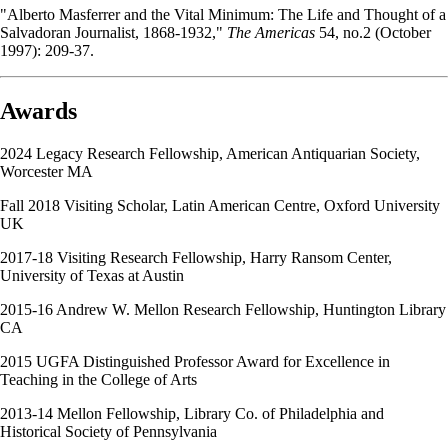
"Alberto Masferrer and the Vital Minimum: The Life and Thought of a
Salvadoran Journalist, 1868-1932,"
The Americas
54, no.2 (October
1997): 209-37.
Awards
2024 Legacy Research Fellowship, American Antiquarian Society,
Worcester MA
Fall 2018 Visiting Scholar, Latin American Centre, Oxford University
UK
2017-18 Visiting Research Fellowship, Harry Ransom Center,
University of Texas at Austin
2015-16 Andrew W. Mellon Research Fellowship, Huntington Library
CA
2015 UGFA Distinguished Professor Award for Excellence in
Teaching in the College of Arts
2013-14 Mellon Fellowship, Library Co. of Philadelphia and
Historical Society of Pennsylvania