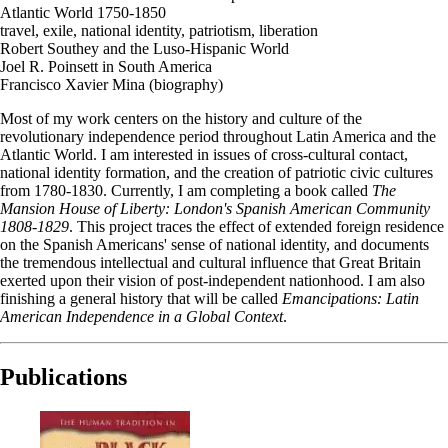
Atlantic World 1750-1850
travel, exile, national identity, patriotism, liberation
Robert Southey and the Luso-Hispanic World
Joel R. Poinsett in South America
Francisco Xavier Mina (biography)
Most of my work centers on the history and culture of the
revolutionary independence period throughout Latin America and the
Atlantic World. I am interested in issues of cross-cultural contact,
national identity formation, and the creation of patriotic civic cultures
from 1780-1830. Currently, I am completing a book called
The
Mansion House of Liberty: London's Spanish American Community
1808-1829
. This project traces the effect of extended foreign residence
on the Spanish Americans' sense of national identity, and documents
the tremendous intellectual and cultural influence that Great Britain
exerted upon their vision of post-independent nationhood. I am also
finishing a general history that will be called
Emancipations: Latin
American Independence in a Global Context
.
Publications