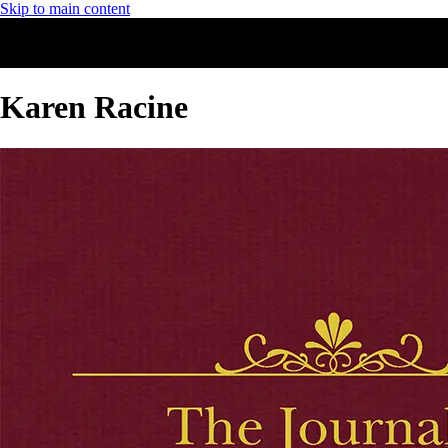
Skip to main content
Karen Racine