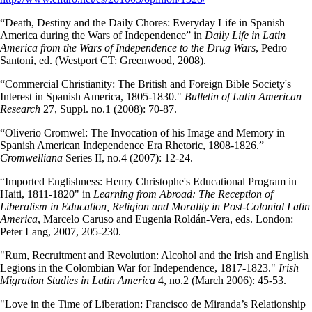
“Death, Destiny and the Daily Chores: Everyday Life in Spanish
America during the Wars of Independence” in
Daily Life in Latin
America from the Wars of Independence to the Drug Wars
, Pedro
Santoni, ed. (Westport CT: Greenwood, 2008).
“Commercial Christianity: The British and Foreign Bible Society's
Interest in Spanish America, 1805-1830."
Bulletin of Latin American
Research
27, Suppl. no.1 (2008): 70-87.
“Oliverio Cromwel: The Invocation of his Image and Memory in
Spanish American Independence Era Rhetoric, 1808-1826.”
Cromwelliana
Series II, no.4 (2007): 12-24.
“Imported Englishness: Henry Christophe's Educational Program in
Haiti, 1811-1820" in
Learning from Abroad: The Reception of
Liberalism in Education, Religion and Morality in Post-Colonial Latin
America
, Marcelo Caruso and Eugenia Roldán-Vera, eds. London:
Peter Lang, 2007, 205-230.
"Rum, Recruitment and Revolution: Alcohol and the Irish and English
Legions in the Colombian War for Independence, 1817-1823."
Irish
Migration Studies in Latin America
4, no.2 (March 2006): 45-53.
"Love in the Time of Liberation: Francisco de Miranda’s Relationship