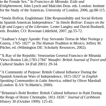
to the Female Sex." In
Francisco de Miranda: Exile and
Enlightenment
, John Lynch and Malcolm Deas. eds. London: Institute
for the Study of the Americas, University of London, 2006, pp.88-115.
“Simón Bolívar, Englishman: Elite Responsibility and Social Reform
in Spanish American Independence.” In
Simón Bolívar: Essays on the
Life and Legacy of the Liberator
, Lester Langley and David Bushnell,
eds. Boulder, CO: Rowman Littlefield, 2007, pp.55-72.
"Anahuac's Angry Apostle: Fray Servando Teresa de Mier Noriega y
Guerra, 1765- 1827" in
The Human Tradition in Mexico
, Jeffrey M.
Pilcher, ed. (Wilmington DE: Scholarly Resources, 2002).
"X-Ray of the Republic: Venezuelan General Francisco de Miranda
Views Boston Life,1783-1784"
Wasafiri: British Journal of Travel and
Cultural Studies
34 (Fall 2001): 29-34.
"A Community of Purpose: British Cultural Influence During the
Spanish American Wars of Independence, 1815-1823" in
English
Speaking Communities in Latin America
, edited by Oliver Marshall
(London: ILAS/ St.Martin's, 2000).
"Britannia's Bold Brother: British Cultural Influence in Haiti During
the Reign of Henry Christophe, 1811-1820."
Journal of Caribbean
History
30 (October 1999): 125-45.