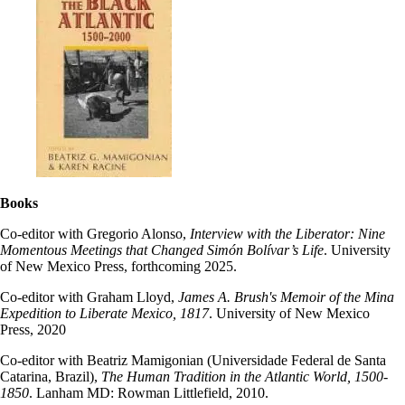
Books
Co-editor with Gregorio Alonso,
Interview with the Liberator: Nine
Momentous Meetings that Changed Simón Bolívar’s Life
. University
of New Mexico Press, forthcoming 2025.
Co-editor with Graham Lloyd,
James A. Brush's Memoir of the Mina
Expedition to Liberate Mexico, 1817
. University of New Mexico
Press, 2020
Co-editor with Beatriz Mamigonian (Universidade Federal de Santa
Catarina, Brazil),
The Human Tradition in the Atlantic World, 1500-
1850
. Lanham MD: Rowman Littlefield, 2010.