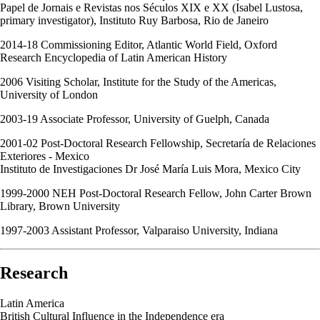
Papel de Jornais e Revistas nos Séculos XIX e XX (Isabel Lustosa,
primary investigator), Instituto Ruy Barbosa, Rio de Janeiro
2014-18 Commissioning Editor, Atlantic World Field, Oxford
Research Encyclopedia of Latin American History
2006 Visiting Scholar, Institute for the Study of the Americas,
University of London
2003-19 Associate Professor, University of Guelph, Canada
2001-02 Post-Doctoral Research Fellowship, Secretaría de Relaciones
Exteriores - Mexico
Instituto de Investigaciones Dr José María Luis Mora, Mexico City
1999-2000 NEH Post-Doctoral Research Fellow, John Carter Brown
Library, Brown University
1997-2003 Assistant Professor, Valparaiso University, Indiana
Research
Latin America
British Cultural Influence in the Independence era