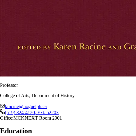
Professor
College of Arts, Department of History
kracine@uoguelph.ca
(519) 824-4120
, Ext.
52203
Office:
MCKNEXT Room 2001
Education