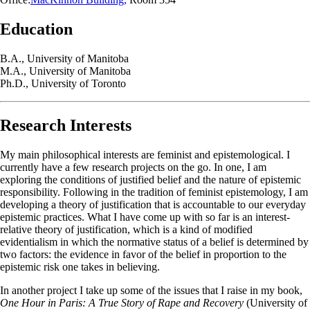
Education
B.A., University of Manitoba
M.A., University of Manitoba
Ph.D., University of Toronto
Research Interests
My main philosophical interests are feminist and epistemological. I
currently have a few research projects on the go. In one, I am
exploring the conditions of justified belief and the nature of epistemic
responsibility. Following in the tradition of feminist epistemology, I am
developing a theory of justification that is accountable to our everyday
epistemic practices. What I have come up with so far is an interest-
relative theory of justification, which is a kind of modified
evidentialism in which the normative status of a belief is determined by
two factors: the evidence in favor of the belief in proportion to the
epistemic risk one takes in believing.
In another project I take up some of the issues that I raise in my book,
One Hour in Paris: A True Story of Rape and Recovery
(University of