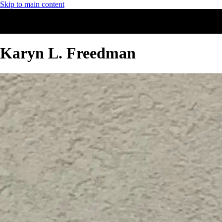
Skip to main content
Karyn L. Freedman