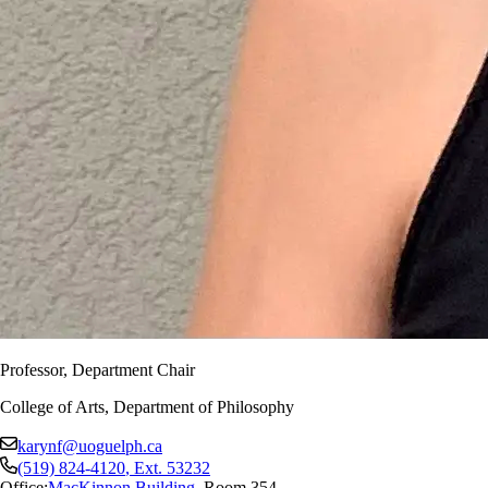
Professor, Department Chair
College of Arts, Department of Philosophy
karynf@uoguelph.ca
(519) 824-4120
, Ext.
53232
Office:
MacKinnon Building
,
Room 354