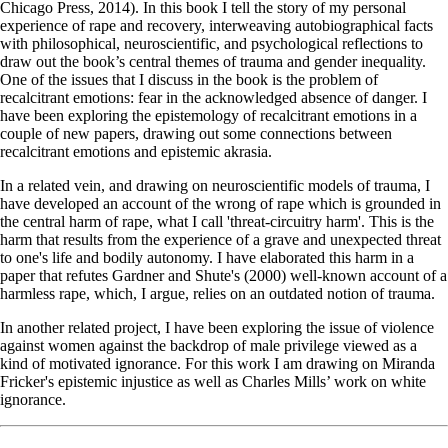
Chicago Press, 2014). In this book I tell the story of my personal
experience of rape and recovery, interweaving autobiographical facts
with philosophical, neuroscientific, and psychological reflections to
draw out the book’s central themes of trauma and gender inequality.
One of the issues that I discuss in the book is the problem of
recalcitrant emotions: fear in the acknowledged absence of danger. I
have been exploring the epistemology of recalcitrant emotions in a
couple of new papers, drawing out some connections between
recalcitrant emotions and epistemic akrasia.
In a related vein, and drawing on neuroscientific models of trauma, I
have developed an account of the wrong of rape which is grounded in
the central harm of rape, what I call 'threat-circuitry harm'. This is the
harm that results from the experience of a grave and unexpected threat
to one's life and bodily autonomy. I have elaborated this harm in a
paper that refutes Gardner and Shute's (2000) well-known account of a
harmless rape, which, I argue, relies on an outdated notion of trauma.
In another related project, I have been exploring the issue of violence
against women against the backdrop of male privilege viewed as a
kind of motivated ignorance. For this work I am drawing on Miranda
Fricker's epistemic injustice as well as Charles Mills’ work on white
ignorance.