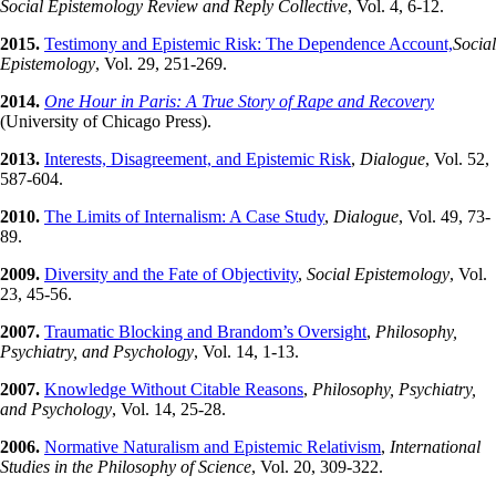
Social Epistemology
Review and Reply Collective
, Vol. 4, 6-12.
2015.
Testimony and Epistemic Risk: The Dependence Account,
Social
Epistemology
, Vol. 29, 251-269.
2014.
One Hour in Paris: A True Story of Rape and Recovery
(University of Chicago Press).
2013.
Interests, Disagreement, and Epistemic Risk
,
Dialogue
, Vol. 52,
587-604.
2010.
The Limits of Internalism: A Case Study
,
Dialogue
, Vol. 49, 73-
89.
2009.
Diversity and the Fate of Objectivity
,
Social Epistemology
, Vol.
23, 45-56.
2007.
Traumatic Blocking and Brandom’s Oversight
,
Philosophy,
Psychiatry, and Psychology
, Vol. 14, 1-13.
2007.
Knowledge Without Citable Reasons
,
Philosophy, Psychiatry,
and Psychology
, Vol. 14, 25-28.
2006.
Normative Naturalism and Epistemic Relativism
,
International
Studies in the Philosophy of Science
, Vol. 20, 309-322.