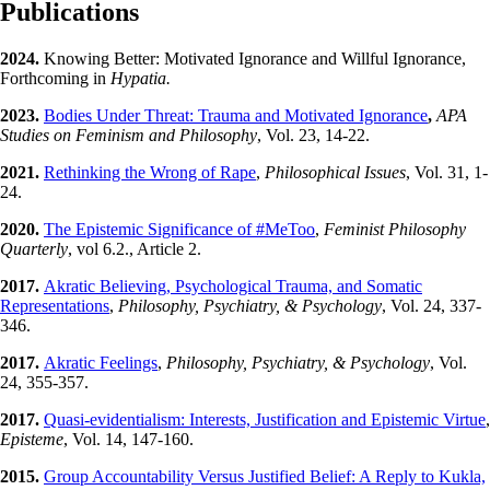
Publications
2024.
Knowing Better: Motivated Ignorance and Willful Ignorance,
Forthcoming in
Hypatia.
2023.
Bodies Under Threat: Trauma and Motivated Ignorance
,
APA
Studies on Feminism and Philosophy
, Vol. 23, 14-22.
2021.
Rethinking the Wrong of Rape
,
Philosophical Issues
, Vol. 31, 1-
24.
2020.
The Epistemic Significance of #MeToo
,
Feminist Philosophy
Quarterly
, vol 6.2., Article 2.
2017.
Akratic Believing, Psychological Trauma, and Somatic
Representations
,
Philosophy, Psychiatry, & Psychology
, Vol. 24, 337-
346.
2017.
Akratic Feelings
,
Philosophy, Psychiatry, & Psychology
, Vol.
24, 355-357.
2017.
Quasi-evidentialism: Interests, Justification and Epistemic Virtue
,
Episteme
, Vol. 14, 147-160.
2015.
Group Accountability Versus Justified Belief: A Reply to Kukla,