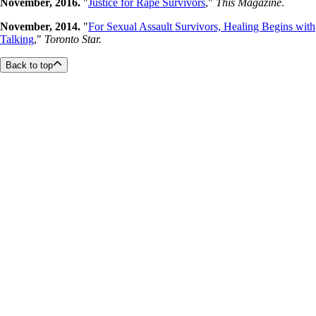
November, 2016.
"
Justice for Rape Survivors
,"
This Magazine
.
November, 2014.
"
For Sexual Assault Survivors, Healing Begins with
Talking
,"
Toronto Star.
Back to top