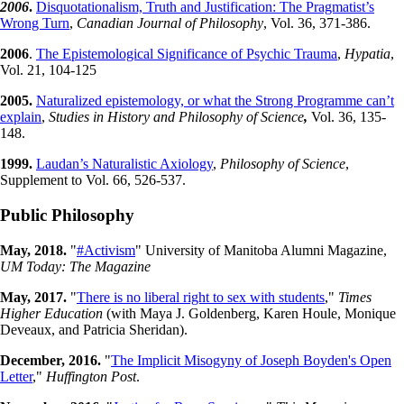
2006
.
Disquotationalism, Truth and Justification: The Pragmatist’s
Wrong Turn
,
Canadian Journal of Philosophy
, Vol. 36, 371-386.
2006
.
The Epistemological Significance of Psychic Trauma
,
Hypatia
,
Vol. 21, 104-125
2005.
Naturalized epistemology, or what the Strong Programme can’t
explain
,
Studies in History and Philosophy of Science
,
Vol. 36, 135-
148.
1999.
Laudan’s Naturalistic Axiology
,
Philosophy of Science
,
Supplement to Vol. 66, 526-537.
Public Philosophy
May, 2018.
"
#Activism
" University of Manitoba Alumni Magazine,
UM Today: The Magazine
May, 2017.
"
There is no liberal right to sex with students
,"
Times
Higher Education
(with Maya J. Goldenberg, Karen Houle, Monique
Deveaux, and Patricia Sheridan).
December, 2016.
"
The Implicit Misogyny of Joseph Boyden's Open
Letter
,"
Huffington Post
.