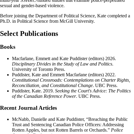
multi-year SSHRC-funded studies that examine police-perpetrated
sexual and gender-based violence.
Before joining the Department of Political Science, Kate completed a
Ph.D. in Political Science from McGill University.
Select Publications
Books
Macfarlane, Emmett and Kate Puddister (editors) 2026.
Disciplinary Divides in the Study of Law and Politics
.
University of Toronto Press.
Puddister, Kate and Emmett Macfarlane (editors) 2022.
Constitutional Crossroads: Contemplations on Charter Rights,
Reconciliation, and Constitutional Change
. UBC Press.
Puddister, Kate. 2019.
Seeking the Court's Advice: The Politics
of the Canadian Reference Power
. UBC Press.
Recent Journal Articles
McNabb, Danielle and Kate Puddister, “Breaching the Public
Trust and Sentencing Canadian Police Officers: Addressing
Rotten Apples, but not Rotten Barrels or Orchards.”
Police