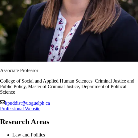
Associate Professor
College of Social and Applied Human Sciences, Criminal Justice and
Public Policy, Master of Criminal Justice, Department of Political
Science
kpuddist@uoguelph.ca
Professional Website
Research Areas
Law and Politics