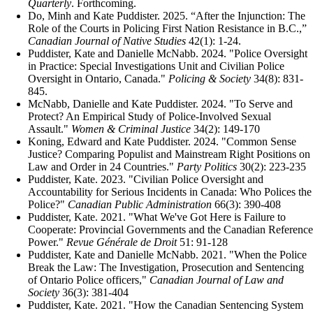
Quarterly
. Forthcoming.
Do, Minh and Kate Puddister. 2025. “After the Injunction: The
Role of the Courts in Policing First Nation Resistance in B.C.,”
Canadian Journal of Native Studies
42(1): 1-24.
Puddister, Kate and Danielle McNabb. 2024. "Police Oversight
in Practice: Special Investigations Unit and Civilian Police
Oversight in Ontario, Canada."
Policing & Society
34(8): 831-
845.
McNabb, Danielle and Kate Puddister. 2024. "To Serve and
Protect? An Empirical Study of Police-Involved Sexual
Assault."
Women & Criminal Justice
34(2): 149-170
Koning, Edward and Kate Puddister. 2024. "Common Sense
Justice? Comparing Populist and Mainstream Right Positions on
Law and Order in 24 Countries."
Party Politics
30(2): 223-235
Puddister, Kate. 2023. "Civilian Police Oversight and
Accountability for Serious Incidents in Canada: Who Polices the
Police?"
Canadian Public Administration
66(3): 390-408
Puddister, Kate. 2021. "What We've Got Here is Failure to
Cooperate: Provincial Governments and the Canadian Reference
Power."
Revue Générale de Droit
51: 91-128
Puddister, Kate and Danielle McNabb. 2021. "When the Police
Break the Law: The Investigation, Prosecution and Sentencing
of Ontario Police officers,"
Canadian Journal of Law and
Society
36(3): 381-404
Puddister, Kate. 2021. "How the Canadian Sentencing System