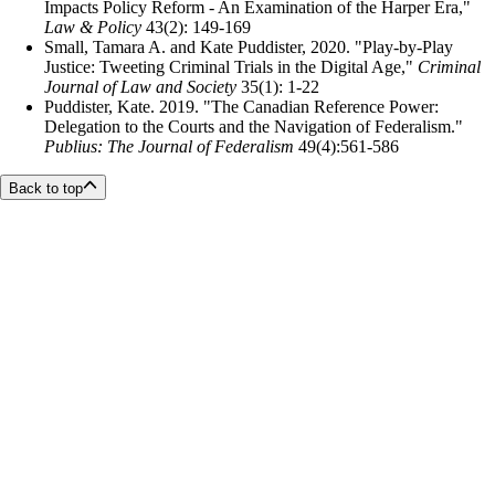
Impacts Policy Reform - An Examination of the Harper Era,"
Law & Policy
43(2): 149-169
Small, Tamara A. and Kate Puddister, 2020. "Play-by-Play
Justice: Tweeting Criminal Trials in the Digital Age,"
Criminal
Journal of Law and Society
35(1): 1-22
Puddister, Kate. 2019. "The Canadian Reference Power:
Delegation to the Courts and the Navigation of Federalism."
Publius: The Journal of Federalism
49(4):561-586
Back to top