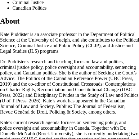
Criminal Justice
Canadian Politics
About
Kate Puddister is an associate professor in the Department of Political
Science at the University of Guelph, and she contributes to the Political
Science, Criminal Justice and Public Policy (CCJP), and Justice and
Legal Studies (JLS) programs.
Dr. Puddister’s research and teaching focus on law and politics,
criminal justice policy, police oversight and accountability, sentencing
policy, and Canadian politics. She is the author of Seeking the Court’s
Advice: The Politics of the Canadian Reference Power (UBC Press,
2019) and the co-editor of Constitutional Crossroads: Contemplations
on Charter Rights, Reconciliation and Constitutional Change (UBC
Press, 2022) and Disciplinary Divides in the Study of Law and Politics
(U of T Press, 2026). Kate’s work has appeared in the Canadian
Journal of Law and Society, Publius: The Journal of Federalism,
Revue Général de Droit, Policing & Society, among others.
Kate's current research agenda focuses on sentencing policy, and
police oversight and accountability in Canada. Together with Dr.
Danielle McNabb (Brock University), she is currently undertaking two