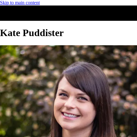
Skip to main content
Kate Puddister