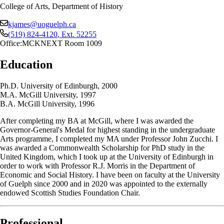
College of Arts, Department of History
kjames@uoguelph.ca
(519) 824-4120
, Ext.
52255
Office:
MCKNEXT Room 1009
Education
Ph.D. University of Edinburgh, 2000
M.A. McGill University, 1997
B.A. McGill University, 1996
After completing my BA at McGill, where I was awarded the
Governor-General's Medal for highest standing in the undergraduate
Arts programme, I completed my MA under Professor John Zucchi. I
was awarded a Commonwealth Scholarship for PhD study in the
United Kingdom, which I took up at the University of Edinburgh in
order to work with Professor R.J. Morris in the Department of
Economic and Social History. I have been on faculty at the University
of Guelph since 2000 and in 2020 was appointed to the externally
endowed Scottish Studies Foundation Chair.
Professional