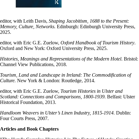
editor, with Leith Davis,
Shaping Jacobitism, 1688 to the Present:
Memory, Culture, Networks.
Edinburgh: Edinburgh University Press,
2025.
editor, with Eric G.E. Zuelow,
Oxford Handbook of Tourism History
.
Oxford and New York: Oxford University Press, 2025.
Histories, Meanings and Representations of the Modern Hotel
. Bristol:
Channel View Publications, 2018.
Tourism, Land and Landscape in Ireland: The Commodification of
Culture.
New York & London: Routledge, 2014.
editor, with Eric G.E. Zuelow,
Tourism Histories in Ulster and
Scotland: Connections and Comparisons, 1800-1939.
Belfast: Ulster
Historical Foundation, 2013.
Handloom Weavers in Ulster’s Linen Industry, 1815-1914.
Dublin:
Four Courts Press, 2007.
Articles and Book Chapters