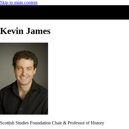
Skip to main content
Kevin James
Scottish Studies Foundation Chair & Professor of History