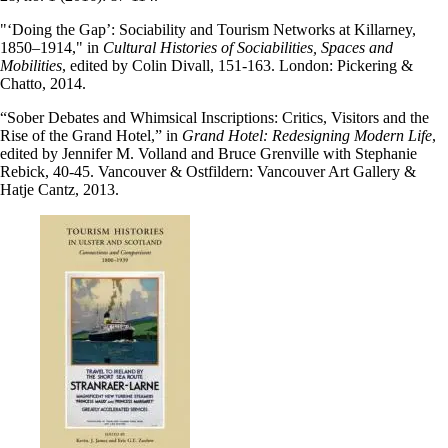
"‘Doing the Gap’: Sociability and Tourism Networks at Killarney,
1850–1914," in
Cultural Histories of Sociabilities, Spaces and
Mobilities
, edited by Colin Divall, 151-163. London: Pickering &
Chatto, 2014.
“Sober Debates and Whimsical Inscriptions: Critics, Visitors and the
Rise of the Grand Hotel,” in
Grand Hotel: Redesigning Modern Life
,
edited by Jennifer M. Volland and Bruce Grenville with Stephanie
Rebick, 40-45. Vancouver & Ostfildern: Vancouver Art Gallery &
Hatje Cantz, 2013.