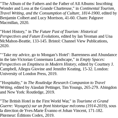
"The Album of the Fathers and the Father of All Albums: Inscribing
Wonder and Loss at the Grande Chartreuse," in
Continental Tourism,
Travel Writing, and the Consumption of Culture, 1814-1900
, edited by
Benjamin Colbert and Lucy Morrison, 41-60. Cham: Palgrave
Macmillan, 2020.
"Hotel History," in
The Future Past of Tourism: Historical
Perspectives and Future Evolutions
, edited by Ian Yeoman and Una
McMahon-Beattie, 133-145. Bristol: Channel View Publications,
2020.
"‘Take my advice, go to Mongan’s Hotel’: Barrenness and Abundance
in the late-Victorian Connemara Landscape," in
Empty Spaces:
Perspectives on Emptiness in Modern History
, edited by Courtney J.
Campbell, Allegra Giovine and Jennifer Keating, 15-32. London:
University of London Press, 2019.
"Hospitality," in
The Routledge Research Companion to Travel
Writing
, edited by Alasdair Pettinger, Tim Youngs, 265-279. Abingdon
and New York: Routledge, 2019.
"The British Hotel in the First World War," in
Tourisme et Grand
Guerre: Voyage(s) sur un front historique méconnu (1914-2019)
, sous
la direction de Yves-Marie Évanno et Johan Vincent, 171-182.
Plœmeur: Éditions Codex, 2019.