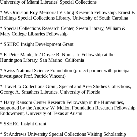
University of Miami Libraries' Special Collections
* W. Ormiston Roy Memorial Visiting Research Fellowship, Ernest F.
Hollings Special Collections Library, University of South Carolina
* Special Collections Research Center, Swem Library, William &
Mary College Libraries Fellowship
* SSHRC Insight Development Grant
* E. Peter Mauk, Jr. / Doyce B. Nunis, Jr. Fellowship at the
Huntington Library, San Marino, California
* Swiss National Science Foundation (project partner with principal
investigator Prof. Patrick Vincent)
* Travel-to-Collections Grant, Special and Area Studies Collections,
George A. Smathers Libraries, University of Florida
* Harry Ransom Center Research Fellowship in the Humanities,
supported by the Andrew W. Mellon Foundation Research Fellowship
Endowment, University of Texas at Austin
* SSHRC Insight Grant
* St Andrews University Special Collections Visiting Scholarship