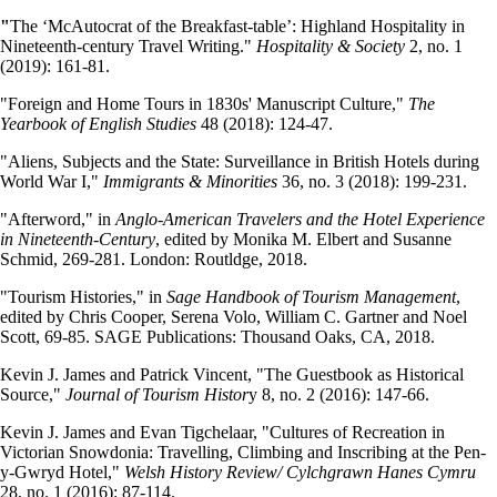
"
The ‘McAutocrat of the Breakfast-table’: Highland Hospitality in
Nineteenth-century Travel Writing."
Hospitality & Society
2, no. 1
(2019): 161-81.
"Foreign and Home Tours in 1830s' Manuscript Culture,"
The
Yearbook of English Studies
48 (2018): 124-47.
"Aliens, Subjects and the State: Surveillance in British Hotels during
World War I,"
Immigrants & Minorities
36, no. 3 (2018): 199-231.
"Afterword," in
Anglo-American Travelers and the Hotel Experience
in Nineteenth-Century
, edited by Monika M. Elbert and Susanne
Schmid, 269-281. London: Routldge, 2018.
"Tourism Histories," in
Sage Handbook of Tourism Management
,
edited by Chris Cooper, Serena Volo, William C. Gartner and Noel
Scott, 69-85. SAGE Publications: Thousand Oaks, CA, 2018.
Kevin J. James and Patrick Vincent, "The Guestbook as Historical
Source,"
Journal of Tourism Histor
y 8, no. 2 (2016): 147-66.
Kevin J. James and Evan Tigchelaar, "Cultures of Recreation in
Victorian Snowdonia: Travelling, Climbing and Inscribing at the Pen-
y-Gwryd Hotel,"
Welsh History Review/ Cylchgrawn Hanes Cymru
28, no. 1 (2016): 87-114.