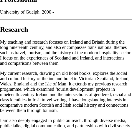
University of Guelph, 2000 -
Research
My teaching and research focuses on Ireland and Britain during the
long nineteenth century, and also encompasses trans-national themes
such as travel, tourism, and the history of the modern hospitality sector.
I focus on the experiences of Scotland and Ireland, and interactions
and comparisons between them.
My current research, drawing on old hotel books, explores the social
and cultural history of the inn and hotel in Victorian Scotland, Ireland,
Wales, England and the Isle of Man. It extends my previous research
programme, which examined ‘tourist development’ projects in
nineteenth-century Ireland and the intersections of gendered, racial and
class identities in Irish travel writing. I have longstanding interests in
comparative modern Scottish and Irish social history and connections
between them through tourism.
I am also deeply engaged in public outreach, through diverse media,
public talks, digital communication, and partnerships with civil society.