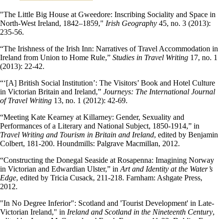
"The Little Big House at Gweedore: Inscribing Sociality and Space in
North-West Ireland, 1842–1859,"
Irish Geography
45, no. 3 (2013):
235-56.
“The Irishness of the Irish Inn: Narratives of Travel Accommodation in
Ireland from Union to Home Rule,”
Studies in Travel Writing
17, no. 1
(2013): 22-42.
“‘[A] British Social Institution’: The Visitors’ Book and Hotel Culture
in Victorian Britain and Ireland,”
Journeys: The International Journal
of Travel Writing
13, no. 1 (2012): 42-69.
“Meeting Kate Kearney at Killarney: Gender, Sexuality and
Performances of a Literary and National Subject, 1850-1914,” in
Travel Writing and Tourism in Britain and Ireland
, edited by Benjamin
Colbert, 181-200. Houndmills: Palgrave Macmillan, 2012.
“Constructing the Donegal Seaside at Rosapenna: Imagining Norway
in Victorian and Edwardian Ulster,” in
Art and Identity at the Water’s
Edge
, edited by Tricia Cusack, 211-218. Farnham: Ashgate Press,
2012.
"In No Degree Inferior": Scotland and 'Tourist Development' in Late-
Victorian Ireland," in
Ireland and Scotland in the Nineteenth Century
,