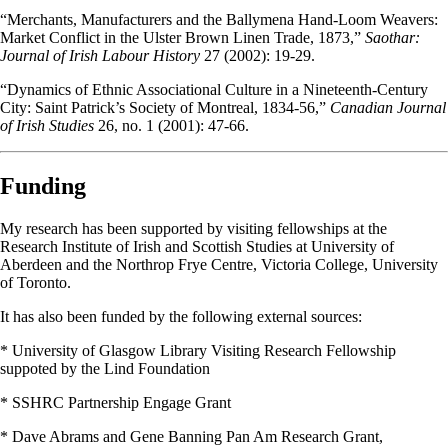
“Merchants, Manufacturers and the Ballymena Hand-Loom Weavers:
Market Conflict in the Ulster Brown Linen Trade, 1873,”
Saothar:
Journal of Irish Labour History
27 (2002): 19-29.
“Dynamics of Ethnic Associational Culture in a Nineteenth-Century
City: Saint Patrick’s Society of Montreal, 1834-56,”
Canadian Journal
of Irish Studies
26, no. 1 (2001): 47-66.
Funding
My research has been supported by visiting fellowships at the
Research Institute of Irish and Scottish Studies at University of
Aberdeen and the Northrop Frye Centre, Victoria College, University
of Toronto.
It has also been funded by the following external sources:
* University of Glasgow Library Visiting Research Fellowship
suppoted by the Lind Foundation
* SSHRC Partnership Engage Grant
* Dave Abrams and Gene Banning Pan Am Research Grant,