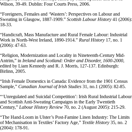
Wilson, 39-49. Dublin: Four Courts Press, 2006.
“Foreigners, Females and ‘Wasters’: Perspectives on Labour and
Sweating in Glasgow, 1887-1909.”
Scottish Labour History
41 (2006):
18-33.
“Handicraft, Mass Manufacture and Rural Female Labour: Industrial
Work in North-West Ireland, 1890-1914.”
Rural History
17, no. 1
(2006): 47-63.
“Religion, Modernization and Locality in Nineteenth-Century Mid-
Antrim,” in
Ireland and Scotland: Order and Disorder, 1600-2000
,
edited by Liam Kennedy and R. J. Morris, 127-137. Edinburgh:
Birlinn, 2005.
“Irish Female Domestics in Canada: Evidence from the 1901 Census
Sample,”
Canadian Journal of Irish Studies
31, no.1 (2005): 82-85.
“‘Unregulated and Suicidal Competition’: Irish Rural Industrial Labour
and Scottish Anti-Sweating Campaigns in the Early Twentieth
Century,”
Labour History Review
70, no. 2 (August 2005): 215-29.
“The Hand-Loom in Ulster’s Post-Famine Linen Industry: The Limits
of Mechanisation in Textiles’ Factory Age,”
Textile History
35, no. 2
(2004): 178-91.