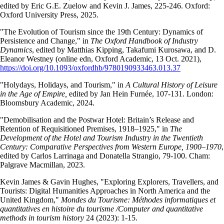
edited by Eric G.E. Zuelow and Kevin J. James, 225-246. Oxford:
Oxford University Press, 2025.
"The Evolution of Tourism since the 19th Century: Dynamics of
Persistence and Change," in
The Oxford Handbook of Industry
Dynamics
, edited by Matthias Kipping, Takafumi Kurosawa, and D.
Eleanor Westney (online edn, Oxford Academic, 13 Oct. 2021),
https://doi.org/10.1093/oxfordhb/9780190933463.013.37
"Holydays, Holidays, and Tourism," in
A Cultural History of Leisure
in the Age of Empire,
edited by Jan Hein Furnée, 107-131. London:
Bloomsbury Academic, 2024.
"Demobilisation and the Postwar Hotel: Britain’s Release and
Retention of Requisitioned Premises, 1918–1925," in
The
Development of the Hotel and Tourism Industry in the Twentieth
Century: Comparative Perspectives from Western Europe, 1900–1970
,
edited by Carlos Larrinaga and Donatella Strangio, 79-100. Cham:
Palgrave Macmillan, 2023.
Kevin James & Gavin Hughes, "Exploring Explorers, Travellers, and
Tourists: Digital Humanities Approaches in North America and the
United Kingdom,"
Mondes du Tourisme: Méthodes informatiques et
quantitatives en histoire du tourisme /Computer and quantitative
methods in tourism history
24 (2023): 1-15.