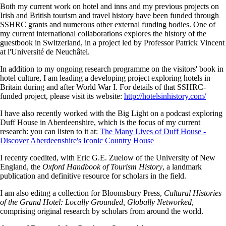
Both my current work on hotel and inns and my previous projects on
Irish and British tourism and travel history have been funded through
SSHRC grants and numerous other external funding bodies. One of
my current international collaborations explores the history of the
guestbook in Switzerland, in a project led by Professor Patrick Vincent
at l'Université de Neuchâtel.
In addition to my ongoing research programme on the visitors' book in
hotel culture, I am leading a developing project exploring hotels in
Britain during and after World War I. For details of that SSHRC-
funded project, please visit its website:
http://hotelsinhistory.com/
I have also recently worked with the Big Light on a podcast exploring
Duff House in Aberdeenshire, which is the focus of my current
research: you can listen to it at:
The Many Lives of Duff House -
Discover Aberdeenshire's Iconic Country House
I recenty coedited, with Eric G.E. Zuelow of the University of New
England, the
Oxford Handbook of Tourism History
, a landmark
publication and definitive resource for scholars in the field.
I am also editng a collection for Bloomsbury Press,
Cultural Histories
of the Grand Hotel: Locally Grounded, Globally Networked
,
comprising original research by scholars from around the world.