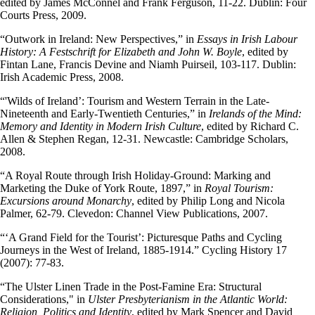
edited by James McConnel and Frank Ferguson, 11-22. Dublin: Four
Courts Press, 2009.
“Outwork in Ireland: New Perspectives,” in
Essays in Irish Labour
History: A Festschrift for Elizabeth and John W. Boyle
, edited by
Fintan Lane, Francis Devine and Niamh Puirseil, 103-117. Dublin:
Irish Academic Press, 2008.
“'Wilds of Ireland’: Tourism and Western Terrain in the Late-
Nineteenth and Early-Twentieth Centuries,” in
Irelands of the Mind:
Memory and Identity in Modern Irish Culture
, edited by Richard C.
Allen & Stephen Regan, 12-31. Newcastle: Cambridge Scholars,
2008.
“A Royal Route through Irish Holiday-Ground: Marking and
Marketing the Duke of York Route, 1897,” in
Royal Tourism:
Excursions around Monarchy
, edited by Philip Long and Nicola
Palmer, 62-79. Clevedon: Channel View Publications, 2007.
“‘A Grand Field for the Tourist’: Picturesque Paths and Cycling
Journeys in the West of Ireland, 1885-1914.” Cycling History 17
(2007): 77-83.
“The Ulster Linen Trade in the Post-Famine Era: Structural
Considerations," in
Ulster Presbyterianism in the Atlantic World:
Religion, Politics and Identity
, edited by Mark Spencer and David