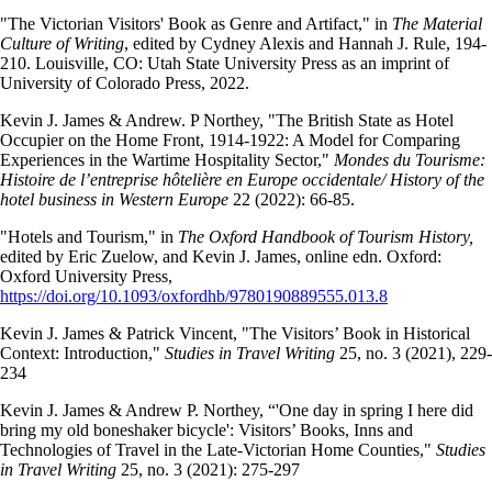
"The Victorian Visitors' Book as Genre and Artifact," in
The Material
Culture of Writing
, edited by Cydney Alexis and Hannah J. Rule, 194-
210. Louisville, CO: Utah State University Press as an imprint of
University of Colorado Press, 2022.
Kevin J. James & Andrew. P Northey, "The British State as Hotel
Occupier on the Home Front, 1914-1922: A Model for Comparing
Experiences in the Wartime Hospitality Sector,"
Mondes du Tourisme:
Histoire de l’entreprise hôtelière en Europe occidentale/ History of the
hotel business in Western Europe
22 (2022): 66-85.
"Hotels and Tourism," in
The Oxford Handbook of Tourism History,
edited by Eric Zuelow, and Kevin J. James, online edn. Oxford:
Oxford University Press,
https://doi.org/10.1093/oxfordhb/9780190889555.013.8
Kevin J. James & Patrick Vincent, "The Visitors’ Book in Historical
Context: Introduction,"
Studies in Travel Writing
25, no. 3 (2021), 229-
234
Kevin J. James & Andrew P. Northey, “'One day in spring I here did
bring my old boneshaker bicycle': Visitors’ Books, Inns and
Technologies of Travel in the Late-Victorian Home Counties,"
Studies
in Travel Writing
25, no. 3 (2021): 275-297