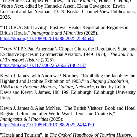
"The Hotel's Complex Histories," in
The Future of Hotels: Creating
What's Next
, edited by Hanneke Assen, Elena Cavagnaro, Erwin
Losekoot and Ian Yeoman, 19-29. Bristol: Channel View Publications,
2026.
"‘D.O.R.A. Still Living’: Post-war Visitor Registration Regimes in
British Hotels,"
Immigrants and Minorities
(2025).
https://doi.org/10.1080/02619288.2025.2594544
“'Very V.I.P.': Pan American’s Clipper Clubs, the Regulatory State, and
Exclusive Spaces in Commercial Aviation, 1949–1974,"
The Journal
of Transport History
(2025).
https://doi.org/10.1177/00225266251362137
Kevin J. James, with Andrew P. Northey, "Exhibiting the Jacobite: the
Highland and Jacobite Exhibition of 1903," in
Shaping Jacobitism,
1688 to the Present: Memory, Culture, Networks
, edited by Leith
Davis and Kevin J. James, 188-199. Edinburgh: Edinburgh University
Press.
Kevin J. James & Alan McNee, "The British Visitors’ Book and Hotel
Register before and after World War I: Texts and Contexts,"
Immigrants & Minorities
(2025):
https://doi.org/10.1080/02619288.2025.2494050
"Hotels and Tourism", in
The Oxford Handbook of Tourism History
,