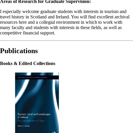
Areas of Research for Graduate Supervision:
I especially welcome graduate students with interests in tourism and
travel history in Scotland and Ireland. You will find excellent archival
resources here and a collegial environment in which to work with
many faculty and students with interests in these fields, as well as
competitive financial support.
Publications
Books & Edited Collections