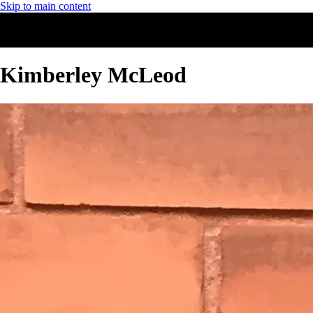
Skip to main content
Kimberley McLeod