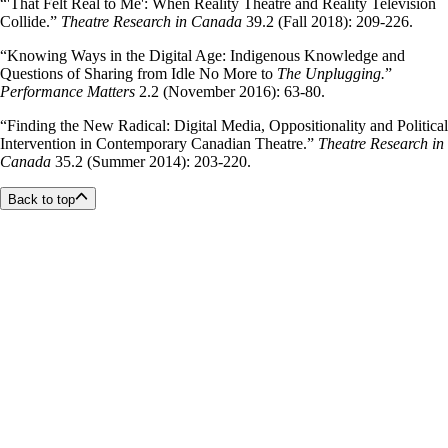
“'That Felt Real to Me': When Reality Theatre and Reality Television
Collide.”
Theatre Research in Canada
39.2 (Fall 2018): 209-226.
“
Knowing Ways in the Digital Age: Indigenous Knowledge and
Questions of Sharing from Idle No More to
The Unplugging.
”
Performance Matters
2.2 (November 2016): 63-80.
“Finding the New Radical: Digital Media, Oppositionality and Political
Intervention in Contemporary Canadian Theatre.”
Theatre Research in
Canada
35.2 (Summer 2014): 203-220.
Back to top