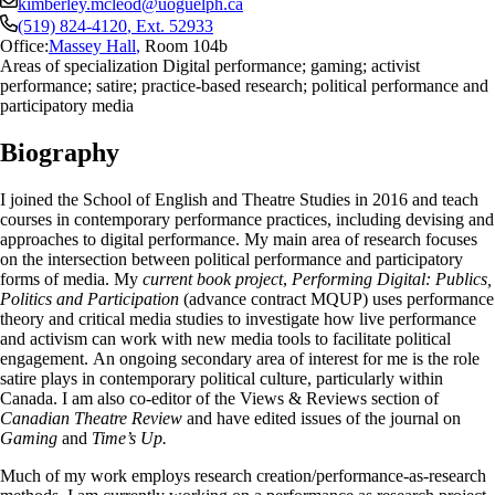
kimberley.mcleod@uoguelph.ca
(519) 824-4120
, Ext.
52933
Office:
Massey Hall
,
Room 104b
Areas of specialization Digital performance; gaming; activist
performance; satire; practice-based research; political performance and
participatory media
Biography
I joined the School of English and Theatre Studies in 2016 and teach
courses in contemporary performance practices, including devising and
approaches to digital performance. My main area of research focuses
on the intersection between political performance and participatory
forms of media. My
current book project
,
Performing Digital: Publics,
Politics and Participation
(advance contract MQUP) uses
performance
theory and critical media studies to investigate how live performance
and activism can work with new media tools to facilitate political
engagement.
An ongoing secondary area of interest for me is the role
satire plays in contemporary political culture, particularly within
Canada. I am also co-editor of the Views & Reviews section of
Canadian Theatre Review
and have edited issues of the journal on
Gaming
and
Time’s Up.
Much of my work employs research creation/performance-as-research