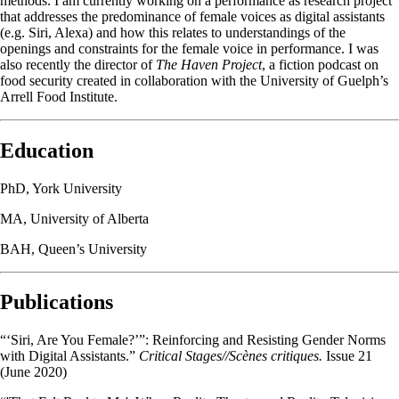
methods. I am currently working on a performance as research project
that addresses the predominance of female voices as digital assistants
(e.g. Siri, Alexa) and how this
relates to understandings of the
openings and constraints for the female voice in performance. I was
also recently the director of
The Haven Project
, a fiction podcast on
food security created in collaboration with the University of Guelph’s
Arrell Food Institute.
Education
PhD, York University
MA, University of Alberta
BAH, Queen’s University
Publications
“‘Siri, Are You Female?’”: Reinforcing and Resisting Gender Norms
with Digital Assistants.”
Critical Stages//Scènes critiques.
Issue 21
(June 2020)