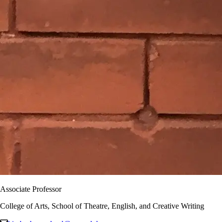
Associate Professor
College of Arts, School of Theatre, English, and Creative Writing