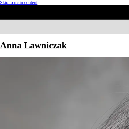
Skip to main content
Anna Lawniczak