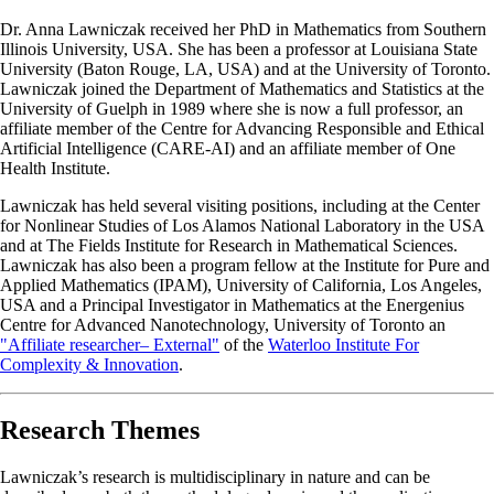
Dr. Anna Lawniczak received her PhD in Mathematics from Southern
Illinois University, USA. She has been a professor at Louisiana State
University (Baton Rouge, LA, USA) and at the University of Toronto.
Lawniczak joined the Department of Mathematics and Statistics at the
University of Guelph in 1989 where she is now a full professor, an
affiliate member of the Centre for Advancing Responsible and Ethical
Artificial Intelligence (CARE-AI) and an affiliate member of One
Health Institute.
Lawniczak has held several visiting positions, including at the Center
for Nonlinear Studies of Los Alamos National Laboratory in the USA
and at The Fields Institute for Research in Mathematical Sciences.
Lawniczak has also been a program fellow at the Institute for Pure and
Applied Mathematics (IPAM), University of California, Los Angeles,
USA and a Principal Investigator in Mathematics at the Energenius
Centre for Advanced Nanotechnology, University of Toronto an
"Affiliate researcher– External"
of the
Waterloo Institute For
Complexity & Innovation
.
Research Themes
Lawniczak’s research is multidisciplinary in nature and can be