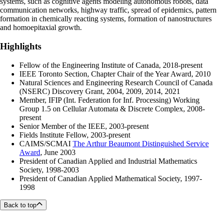
systems, such as cognitive agents modeling autonomous robots, data
communication networks, highway traffic, spread of epidemics, pattern
formation in chemically reacting systems, formation of nanostructures
and homoepitaxial growth.
Highlights
Fellow of the Engineering Institute of Canada, 2018-present
IEEE Toronto Section, Chapter Chair of the Year Award, 2010
Natural Sciences and Engineering Research Council of Canada
(NSERC) Discovery Grant, 2004, 2009, 2014, 2021
Member, IFIP (Int. Federation for Inf. Processing) Working
Group 1.5 on Cellular Automata & Discrete Complex, 2008-
present
Senior Member of the IEEE, 2003-present
Fields Institute Fellow, 2003-present
CAIMS/SCMAI
The Arthur Beaumont Distinguished Service
Award
, June 2003
President of Canadian Applied and Industrial Mathematics
Society, 1998-2003
President of Canadian Applied Mathematical Society, 1997-
1998
Back to top