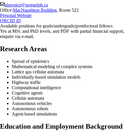
alawnicz@uoguelph.ca
Office:
MacNaughton Building
,
Room 522
Personal Website
ORCID iD
Available positions for grads/undergrads/postdoctoral fellows
Yes at MSc and PhD levels, and PDF with partial financial support,
enquire via e-mail.
Research Areas
Spread of epidemics
Mathematical modeling of complex systems
Lattice gas cellular automata
Individually-based simulation models
Highway traffic
Computational intelligence
Cognitive agents
Cellular automata
Autonomous vehicles
Autonomous robots
Agent-based simulations
Education and Employment Background