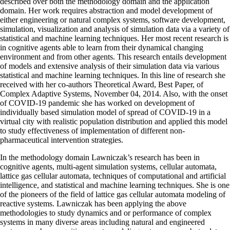
described over both the methodology domain and the application
domain. Her work requires abstraction and model development of
either engineering or natural complex systems, software development,
simulation, visualization and analysis of simulation data via a variety of
statistical and machine learning techniques. Her most recent research is
in cognitive agents able to learn from their dynamical changing
environment and from other agents. This research entails development
of models and extensive analysis of their simulation data via various
statistical and machine learning techniques. In this line of research she
received with her co-authors Theoretical Award, Best Paper, of
Complex Adaptive Systems, November 04, 2014. Also, with the onset
of COVID-19 pandemic she has worked on development of
individually based simulation model of spread of COVID-19 in a
virtual city with realistic population distribution and applied this model
to study effectiveness of implementation of different non-
pharmaceutical intervention strategies.
In the methodology domain Lawniczak’s research has been in
cognitive agents, multi-agent simulation systems, cellular automata,
lattice gas cellular automata, techniques of computational and artificial
intelligence, and statistical and machine learning techniques. She is one
of the pioneers of the field of lattice gas cellular automata modeling of
reactive systems. Lawniczak has been applying the above
methodologies to study dynamics and or performance of complex
systems in many diverse areas including natural and engineered