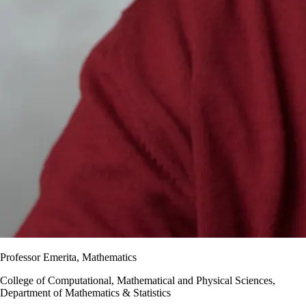
Professor Emerita, Mathematics
College of Computational, Mathematical and Physical Sciences,
Department of Mathematics & Statistics