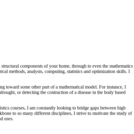
o structural components of your home, through to even the mathematics
ical methods, analysis, computing, statistics and optimization skills. I
ng toward some other part of a mathematical model. For instance, I
drought, or detecting the contraction of a disease in the body based
tistics courses, I am constantly looking to bridge gaps between high
one to so many different disciplines, I strive to motivate the study of
nd uses.