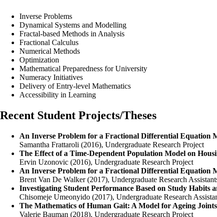
Inverse Problems
Dynamical Systems and Modelling
Fractal-based Methods in Analysis
Fractional Calculus
Numerical Methods
Optimization
Mathematical Preparedness for University
Numeracy Initiatives
Delivery of Entry-level Mathematics
Accessibility in Learning
Recent Student Projects/Theses
An Inverse Problem for a Fractional Differential Equation 
Samantha Frattaroli (2016), Undergraduate Research Project
The Effect of a Time-Dependent Population Model on Housi
Ervin Uzonovic (2016), Undergraduate Research Project
An Inverse Problem for a Fractional Differential Equation 
Brent Van De Walker (2017), Undergraduate Research Assistant
Investigating Student Performance Based on Study Habits a
Chisomeje Umeonyido (2017), Undergraduate Research Assista
The Mathematics of Human Gait: A Model for Ageing Joints
Valerie Bauman (2018), Undergraduate Research Project