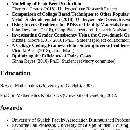
Modelling of Fruit Beer Production
Charlotte Coates (2018), Undergraduate Research Project
Comparison of Collage-Based Techniques to Other Popular
Mehdi-Abderrahman Jabri (2018), Undergraduate Research Assi
Using Inverse Problems for PDEs to Identify Materials from
John Dewhurst (2018), Coop Placement and Research Assistant
Investigating Grader Consistency Using the Crowdmark Gr
Michael Moore (2017-2018) Ph.D. Student (project collaborator
A Collage-Coding Framework for Solving Inverse Problems 
Victoria Brott (2018), (co-advisor)
Optimizing the Efficiency of Dairy Cows
Ginna Reyes (2018) Ph.D. Student (advisory committee)
Education
B.A. in Mathematics (University of Guelph), 2007.
Ph.D. in Mathematics & Statistics (University of Guelph), 2012.
Awards
University of Guelph Faculty Association Distinguished Profess
Favourite Fall Professor, University of Guelph Student Housing