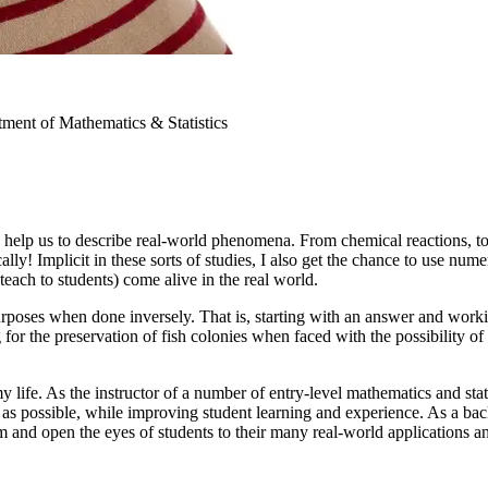
ment of Mathematics & Statistics
 help us to describe real-world phenomena. From chemical reactions, t
y! Implicit in these sorts of studies, I also get the chance to use numer
teach to students) come alive in the real world.
rposes when done inversely. That is, starting with an answer and worki
or the preservation of fish colonies when faced with the possibility of 
my life. As the instructor of a number of entry-level mathematics and sta
as possible, while improving student learning and experience. As a backb
 and open the eyes of students to their many real-world applications a