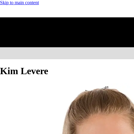
Skip to main content
Kim Levere