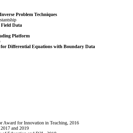
 Inverse Problem Techniques
stantship
 Field Data
ading Platform
)
for Differential Equations with Boundary Data
or Award for Innovation in Teaching, 2016
, 2017 and 2019