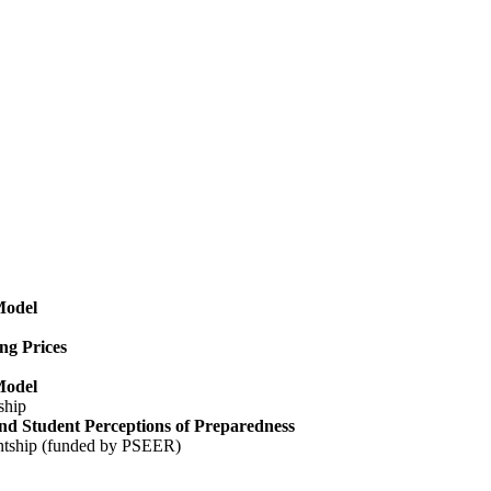
Model
ng Prices
Model
ship
nd Student Perceptions of Preparedness
ntship (funded by PSEER)