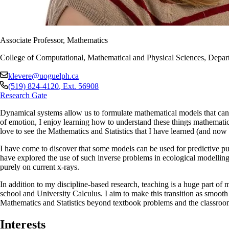
Associate Professor, Mathematics
College of Computational, Mathematical and Physical Sciences, Depart
klevere@uoguelph.ca
(519) 824-4120
, Ext.
56908
Research Gate
Dynamical systems allow us to formulate mathematical models that can
of emotion, I enjoy learning how to understand these things mathematicall
love to see the Mathematics and Statistics that I have learned (and now 
I have come to discover that some models can be used for predictive pu
have explored the use of such inverse problems in ecological modelling f
purely on current x-rays.
In addition to my discipline-based research, teaching is a huge part of 
school and University Calculus. I aim to make this transition as smooth 
Mathematics and Statistics beyond textbook problems and the classroom
Interests