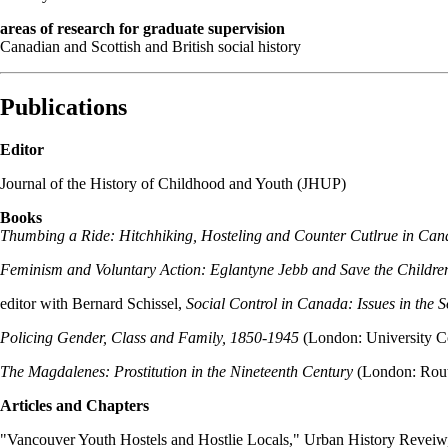
areas of research for graduate supervision
Canadian and Scottish and British social history
Publications
Editor
Journal of the History of Childhood and Youth (JHUP)
Books
Thumbing a Ride: Hitchhiking, Hosteling and Counter Cutlrue in Can
Feminism and Voluntary Action: Eglantyne Jebb and Save the Childre
editor with Bernard Schissel,
Social Control in Canada: Issues in the 
Policing Gender, Class and Family, 1850-1945
(London: University C
The Magdalenes: Prostitution in the Nineteenth Century
(London: Rout
Articles and Chapters
"Vancouver Youth Hostels and Hostlie Locals," Urban History Reveiw,