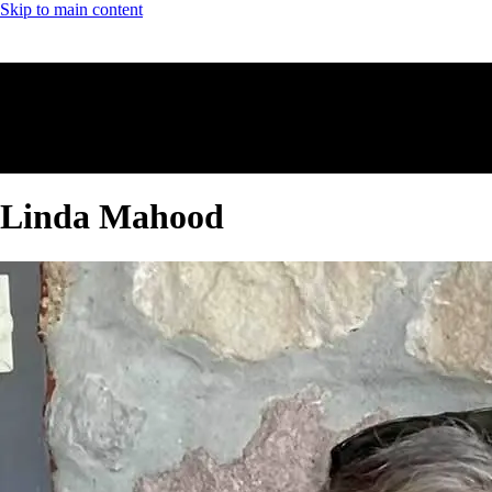
Skip to main content
Linda Mahood