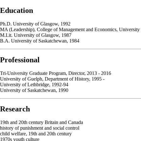
Education
Ph.D. University of Glasgow, 1992
MA (Leadership), College of Management and Economics, University
M.Lit. University of Glasgow, 1987
B.A. University of Saskatchewan, 1984
Professional
Tri-University Graduate Program, Director, 2013 - 2016
University of Guelph, Department of History, 1995 -
University of Lethbridge, 1992-94
University of Saskatchewan, 1990
Research
19th and 20th century Britain and Canada
history of punishment and social control
child welfare, 19th and 20th century
1970s youth culture