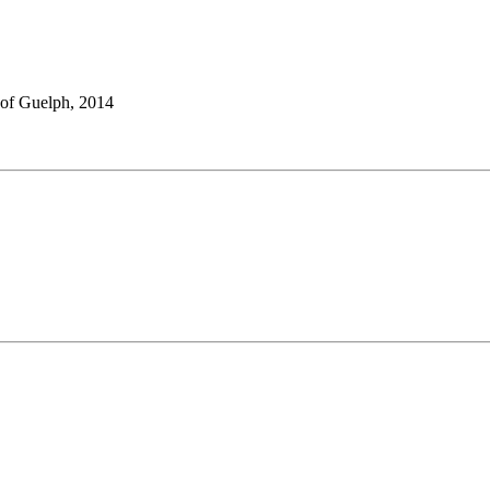
 of Guelph, 2014