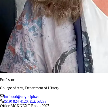
Professor
College of Arts, Department of History
lmahood@uoguelph.ca
(519) 824-4120
, Ext.
53238
Office:
MCKNEXT Room 2007