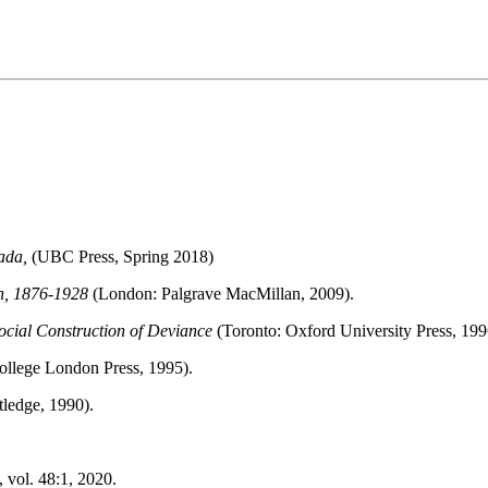
ada,
(UBC Press, Spring 2018)
n, 1876-1928
(London: Palgrave MacMillan, 2009).
Social Construction of Deviance
(Toronto: Oxford University Press, 199
ollege London Press, 1995).
ledge, 1990).
 vol. 48:1, 2020.