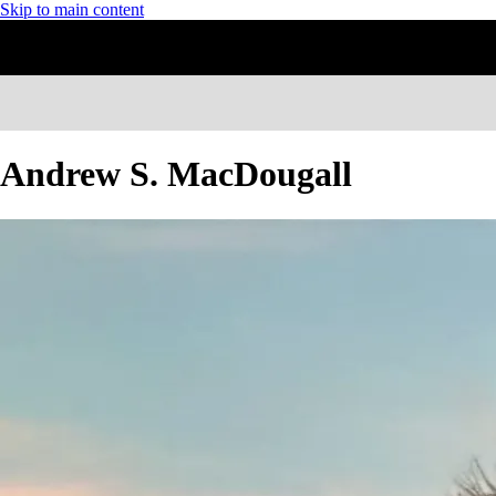
Skip to main content
Andrew S. MacDougall