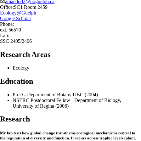
amacdo02@uoguelph.ca
Office:
SC1 Room 2459
Ecology@Guelph
Google Scholar
Phone:
ext. 56570
Lab:
SSC 2405/2406
Research Areas
Ecology
Education
Ph.D - Department of Botany UBC (2004)
NSERC Postdoctoral Fellow - Department of Biology,
University of Regina (2006)
Research
My lab tests how global change transforms ecological mechanisms central to
the regulation of diversity and function. It occurs across trophic levels (plant,