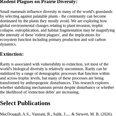
Rodent Plagues on Prairie Diversity:
Small mammals influence diversity in many of the world's grasslands
by selecting against palatable plants - the community can become
dominated by the plants they mostly avoid. We are exploring how
global environmental changes relating to plant invasion, trophic
collapse, eutrophication, and habitat fragmentation may be magnifying
the intensity of these 'rodent plagues', and the implications for
ecosystem function including primary production and soil carbon
dynamics.
Extinction:
Rarity is associated with vulnerability to extinction, yet most of the
world's biological diversity is relatively uncommon. Rarity can be
stabilized by a range of demographic processes that function within
and across trophic levels, but many of these processes are being
transformed by anthropogenic disturbances. This research explores
whether stabilizing mechanisms persist despite disturbance or whether
the likelihood of 'extinction debts' are increasing.
Select Publications
MacDougall, A.S., Vanzant, B., Sulik, J.,... & Siewert, M. B. (2026).