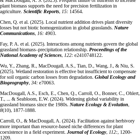
& MacDougall, A. S. (2025). Frequent failure of nutrients to increase
plant biomass supports the need for precision fertilization in
agriculture.
Scientific Reports
,
15:
14564.
Chen, Q. et al. (2025). Local nutrient addition drives plant diversity
losses but not biotic homogenization in global grasslands.
Nature
Communications
,
16:
4903.
Fay, P. A. et al. (2025). Interactions among nutrients govern the global
grassland biomass–precipitation relationship.
Proceedings of the
National Academy of Sciences
,
122:
e2410748122.
Wu, Y., Zhang, R., MacDougall, A.S., Tian, D., Wang, J., & Niu, S.
(2025). Wetland restoration is effective but insufficient to compensate
for soil organic carbon losses from degradation.
Global Ecology and
Biogeography
,
34:
e70063.
MacDougall, A.S., Esch, E., Chen, Q., Carroll, O., Bonner, C., Ohlert,
T., ... & Seabloom, E.W. (2024). Widening global variability in
grassland biomass since the 1980s.
Nature Ecology & Evolution
,
8
(10), 1877-1888.
Carroll, O., & MacDougall, A. (2024). Facilitation against herbivory
more important than resource‐based niche differences for plant
coexistence in a field experiment.
Journal of Ecology
,
112:
, 1200-
1209.