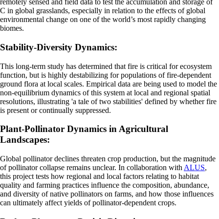
remotely sensed and field data to test the accumulation and storage of
C in global grasslands, especially in relation to the effects of global
environmental change on one of the world’s most rapidly changing
biomes.
Stability-Diversity Dynamics:
This long-term study has determined that fire is critical for ecosystem
function, but is highly destabilizing for populations of fire-dependent
ground flora at local scales. Empirical data are being used to model the
non-equilibrium dynamics of this system at local and regional spatial
resolutions, illustrating 'a tale of two stabilities' defined by whether fire
is present or continually suppressed.
Plant-Pollinator Dynamics in Agricultural
Landscapes:
Global pollinator declines threaten crop production, but the magnitude
of pollinator collapse remains unclear. In collaboration with
ALUS
,
this project tests how regional and local factors relating to habitat
quality and farming practices influence the composition, abundance,
and diversity of native pollinators on farms, and how those influences
can ultimately affect yields of pollinator-dependent crops.