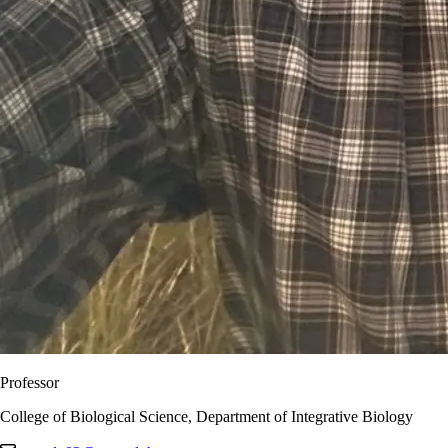
Professor
College of Biological Science, Department of Integrative Biology