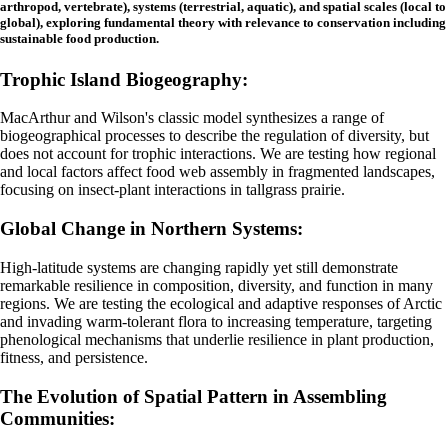
arthropod, vertebrate), systems (terrestrial, aquatic), and spatial scales (local to
global), exploring fundamental theory with relevance to conservation including
sustainable food production.
Trophic Island Biogeography:
MacArthur and Wilson's classic model synthesizes a range of
biogeographical processes to describe the regulation of diversity, but
does not account for trophic interactions. We are testing how regional
and local factors affect food web assembly in fragmented landscapes,
focusing on insect-plant interactions in tallgrass prairie.
Global Change in Northern Systems:
High-latitude systems are changing rapidly yet still demonstrate
remarkable resilience in composition, diversity, and function in many
regions. We are
testing the ecological and adaptive responses of Arctic
and invading warm-tolerant flora to increasing temperature, targeting
phenological mechanisms that underlie resilience in plant production,
fitness, and persistence.
The Evolution of Spatial Pattern in Assembling
Communities: