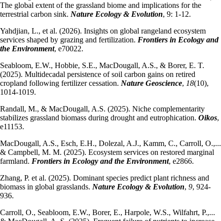
The global extent of the grassland biome and implications for the
terrestrial carbon sink.
Nature Ecology & Evolution
, 9: 1-12.
Yahdjian, L., et al. (2026). Insights on global rangeland ecosystem
services shaped by grazing and fertilization.
Frontiers in Ecology and
the Environment
, e70022.
Seabloom, E.W., Hobbie, S.E., MacDougall, A.S., & Borer, E. T.
(2025). Multidecadal persistence of soil carbon gains on retired
cropland following fertilizer cessation.
Nature Geoscience
,
18
(10),
1014-1019.
Randall, M., & MacDougall, A.S. (2025). Niche complementarity
stabilizes grassland biomass during drought and eutrophication.
Oikos
,
e11153.
MacDougall, A.S., Esch, E.H., Dolezal, A.J., Kamm, C., Carroll, O.,...
& Campbell, M. M. (2025). Ecosystem services on restored marginal
farmland.
Frontiers in Ecology and the Environment
, e2866.
Zhang, P. et al. (2025). Dominant species predict plant richness and
biomass in global grasslands.
Nature Ecology & Evolution
,
9
, 924-
936.
Carroll, O., Seabloom, E.W., Borer, E., Harpole, W.S., Wilfahrt, P.,...