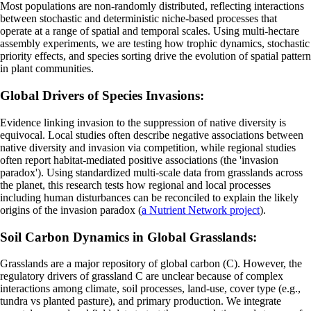
Most populations are non-randomly distributed, reflecting interactions
between stochastic and deterministic niche-based processes that
operate at a range of spatial and temporal scales. Using multi-hectare
assembly experiments, we are testing how trophic dynamics, stochastic
priority effects, and species sorting drive the evolution of spatial pattern
in plant communities.
Global Drivers of Species Invasions:
Evidence linking invasion to the suppression of native diversity is
equivocal. Local studies often describe negative associations between
native diversity and invasion via competition, while regional studies
often report habitat-mediated positive associations (the 'invasion
paradox'). Using standardized multi-scale data from grasslands across
the planet, this research tests how regional and local processes
including human disturbances can be reconciled to explain the likely
origins of the invasion paradox (
a Nutrient Network project
).
Soil Carbon Dynamics in Global Grasslands:
Grasslands are a major repository of global carbon (C). However, the
regulatory drivers of grassland C are unclear because of complex
interactions among climate, soil processes, land-use, cover type (e.g.,
tundra vs planted pasture), and primary production. We integrate