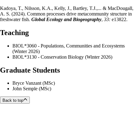
Kadoya, T., Nilsson, K.A., Kelly, J., Bartley, T.J.,... & MacDougall,
A. S. (2024). Common processes drive metacommunity structure in
freshwater fish.
Global Ecology and Biogeography
,
33:
e13822.
Teaching
BIOL*3060 - Populations, Communities and Ecosystems
(Winter 2026)
BIOL*3130 - Conservation Biology (Winter 2026)
Graduate Students
Bryce Vanzant (MSc)
John Semple (MSc)
Back to top