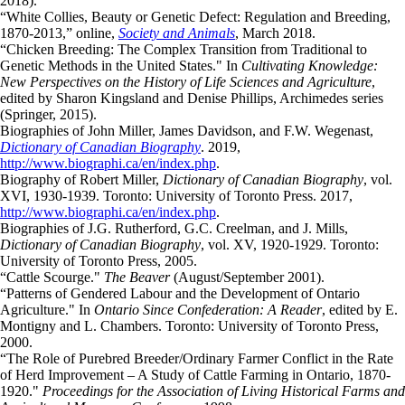
2018).
“White Collies, Beauty or Genetic Defect: Regulation and Breeding,
1870-2013,” online,
Society and Animals
, March 2018.
“Chicken Breeding: The Complex Transition from Traditional to
Genetic Methods in the United States." In
Cultivating Knowledge:
New Perspectives on the History of Life Sciences and Agriculture
,
edited by Sharon Kingsland and Denise Phillips, Archimedes series
(Springer, 2015).
Biographies of John Miller, James Davidson, and F.W. Wegenast,
Dictionary of Canadian Biography
. 2019,
http://www.biographi.ca/en/index.php
.
Biography of Robert Miller,
Dictionary of Canadian Biography
, vol.
XVI, 1930-1939. Toronto: University of Toronto Press. 2017,
http://www.biographi.ca/en/index.php
.
Biographies of J.G. Rutherford, G.C. Creelman, and J. Mills,
Dictionary of Canadian Biography
, vol. XV, 1920-1929. Toronto:
University of Toronto Press, 2005.
“Cattle Scourge."
The Beaver
(August/September 2001).
“Patterns of Gendered Labour and the Development of Ontario
Agriculture." In
Ontario Since Confederation: A Reader
, edited by E.
Montigny and L. Chambers. Toronto: University of Toronto Press,
2000.
“The Role of Purebred Breeder/Ordinary Farmer Conflict in the Rate
of Herd Improvement – A Study of Cattle Farming in Ontario, 1870-
1920."
Proceedings for the Association of Living Historical Farms and