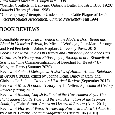
Agricultural Museums Conference
, 1998.
“Gender Conflicts in Dairying: Ontario’s Butter Industry, 1880-1920,"
Ontario History
(Spring 1998).
“Contemporary Attempts to Understand the Cattle Plague of 1865."
Victorian Studies Association, Ontario Newsletter
(Fall 1994).
BOOK REVIEWS
Roundtable review:
The Invention of the Modern Dog: Breed and
Blood in Victorian Britain
, by Michael Worboys, Julie-Marie Strange,
and Neil Pemberton, Johns Hopkins University Press, 2018.
Book Review for
Studies in History and Philosophy of Science Part
C: Studies in History and Philosophy of Biological and Biomedical
Sciences
. “The Commercialization of Breeding for Beauty” by
Margaret Derry (Summer 2020).
Review of
Animal Metropolis: Histories of Human-Animal Relations
in Urban Canada
, edited by Joanna Dean, Darcy Ingram, and
Christabelle Sethna.
Canadian Historical Review
(September 2017).
Review of
Milk: A Global History
, by H. Velten.
Agricultural History
Review
(Spring 2012).
Review of
Making Catfish Bait out of the Government Boys: The
Fight against Cattle Ticks and the Transformation of the Yeoman
South
, by Claire Strom.
American Historical Review
(April 2011).
Review of
Horses at Work: Harnessing Power in Industrial America
,
by Ann N. Greene.
Indiana Magazine of History
106 (2010).