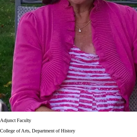
Adjunct Faculty
College of Arts, Department of History