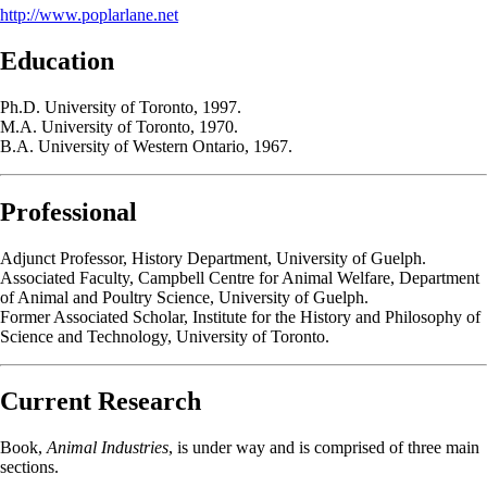
http://www.poplarlane.net
Education
Ph.D. University of Toronto, 1997.
M.A. University of Toronto, 1970.
B.A. University of Western Ontario, 1967.
Professional
Adjunct Professor, History Department, University of Guelph.
Associated Faculty, Campbell Centre for Animal Welfare, Department
of Animal and Poultry Science, University of Guelph.
Former Associated Scholar, Institute for the History and Philosophy of
Science and Technology, University of Toronto.
Current Research
Book,
Animal Industries
, is under way and is comprised of three main
sections.