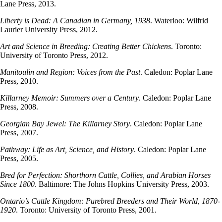
Lane Press, 2013.
Liberty is Dead: A Canadian in Germany, 1938
. Waterloo: Wilfrid
Laurier University Press, 2012.
Art and Science in Breeding: Creating Better Chickens
. Toronto:
University of Toronto Press, 2012.
Manitoulin and Region: Voices from the Past
. Caledon: Poplar Lane
Press, 2010.
Killarney Memoir: Summers over a Century
. Caledon: Poplar Lane
Press, 2008.
Georgian Bay Jewel: The Killarney Story
. Caledon: Poplar Lane
Press, 2007.
Pathway: Life as Art, Science, and History
. Caledon: Poplar Lane
Press, 2005.
Bred for Perfection: Shorthorn Cattle, Collies, and Arabian Horses
Since 1800
. Baltimore: The Johns Hopkins University Press, 2003.
Ontario’s Cattle Kingdom: Purebred Breeders and Their World, 1870-
1920
. Toronto: University of Toronto Press, 2001.