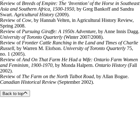
Review of
Breeds of Empire: The ‘Invention’ of the Horse in Southeast
Asia and Southern Africa, 1500-1950
, by Greg Bankoff and Sandra
Swart.
Agricultural History
(2009).
Review of
Cow
, by Hannah Velten, in Agricultural History Review,
Spring 2008.
Review of
Pursuing Giraffe: A 1950s Adventure
, by Anne Innis Dagg.
University of Toronto Quarterly
(Winter 2007/2008).
Review of
Frontier Cattle Ranching in the Land and Times of Charlie
Russell
, by Warren M. Elofson.
University of Toronto Quarterly
75,
no. 1 (2005).
Review of
And On That Farm He Had a Wife: Ontario Farm Women
and Feminism, 1900-1970
, by Monda Halpern.
Ontario History
(Fall
2002).
Review of
The Farm on the North Talbot Road
, by Allan Bogue.
Canadian Historical Review
(September 2002).
Back to top