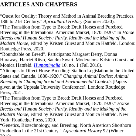
ARTICLES AND CHAPTERS
“Quest for Quality: Theory and Method in Animal Breeding Practices,
18th to 21st Century.”
Agricultural History
(Summer 2020).
“The Transition from Type to Breed: Draft Horses and Purebred
Breeding in the International American Market, 1870-1920." In
Horse
Breeds and Human Society: Purity, Identity and the Making of the
Modern Horse
, edited by Kristen Guest and Monica Hattfeld. London:
Routledge Press, 2020.
“Roundtable on Breed”. Participants: Margaret Derry, Donna
Haraway, Harriet Ritvo, Sandra Swart. Moderators: Kristen Guest and
Monica Hattfeld.
Humanimalia
10, no. 1 (Fall 2018).
“Attempts to Direct Horse Breeding: Stallion Legislation in the United
States and Canada, 1880-1920."
Changing Animal Bodies: Animal
Breeding in Changing Social and Environmental Contexts
[Papers
given at the Uppsala University Conference]. London: Routledge
Press, 2021.
“The Transition from Type to Breed: Draft Horses and Purebred
Breeding in the International American Market, 1870-1920."
Horse
Breeds and Human Society: Purity, Identity and the Making of the
Modern Horse
, edited by Kristen Guest and Monica Hattfeld. New
York: Routledge Press, 2020.
“Genetics, Biotechnology, and Breeding: North American Shorthorn
Production in the 21st Century."
Agricultural History
92 (Winter