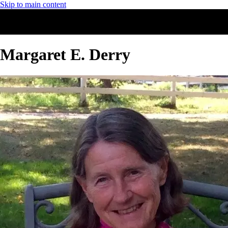
Skip to main content
Margaret E. Derry