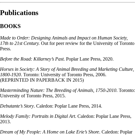
Publications
BOOKS
Made to Order: Designing Animals and Impact on Human Society,
17th to 21st Century.
Out for peer review for the University of Toronto
Press.
Before the Road: Killarney’s Past
. Poplar Lane Press, 2020.
Horses in Society: A Story of Animal Breeding and Marketing Culture,
1800-1920
. Toronto: University of Toronto Press, 2006.
(REPRINTED IN PAPERBACK IN 2015)
Masterminding Nature: The Breeding of Animals, 1750-2010
. Toronto:
University of Toronto Press, 2015.
Debutante’s Story
. Caledon: Poplar Lane Press, 2014.
Melody Family: Portraits in Digital Art
. Caledon: Poplar Lane Press,
2013.
Dream of My People: A Home on Lake Erie’s Shore
. Caledon: Poplar