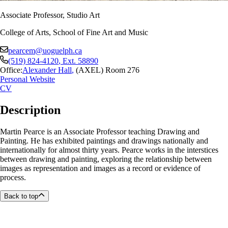
Associate Professor, Studio Art
College of Arts, School of Fine Art and Music
pearcem@uoguelph.ca
(519) 824-4120
, Ext.
58890
Office:
Alexander Hall
,
(AXEL) Room 276
Personal Website
CV
Description
Martin Pearce is an Associate Professor teaching Drawing and
Painting. He has exhibited paintings and drawings nationally and
internationally for almost thirty years. Pearce works in the interstices
between drawing and painting, exploring the relationship between
images as representation and images as a record or evidence of
process.
Back to top