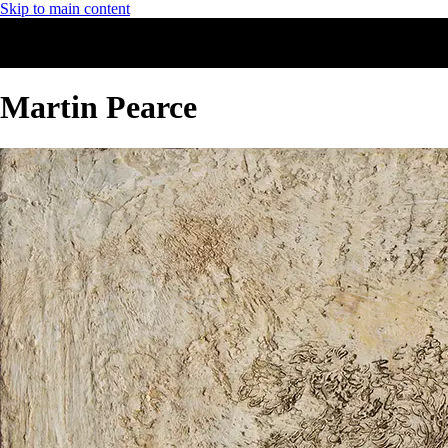
Skip to main content
Martin Pearce