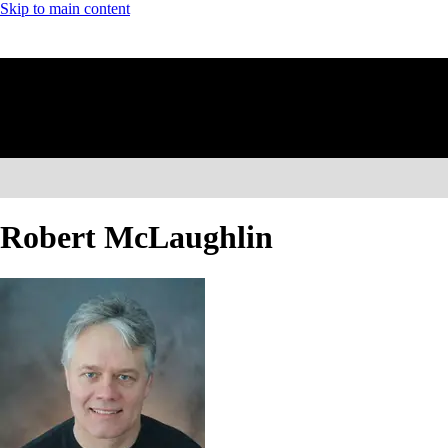
Skip to main content
Robert McLaughlin