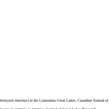
tromyzon marinus
) in the Laurentian Great Lakes. Canadian Journal of