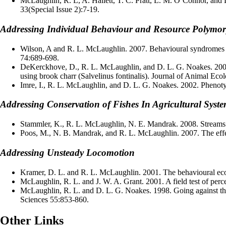
McLaughlin, R. L, A. Hallett, T. C. Pratt, L. M. O’Connor, and 
33(Special Issue 2):7-19.
Addressing Individual Behaviour and Resource Polymo
Wilson, A and R. L. McLaughlin. 2007. Behavioural syndromes in b
74:689-698.
DeKerckhove, D., R. L. McLaughlin, and D. L. G. Noakes. 2006. 
using brook charr (Salvelinus fontinalis). Journal of Animal Ec
Imre, I., R. L. McLaughlin, and D. L. G. Noakes. 2002. Phenotyp
Addressing Conservation of Fishes In Agricultural Syst
Stammler, K., R. L. McLaughlin, N. E. Mandrak. 2008. Streams mo
Poos, M., N. B. Mandrak, and R. L. McLaughlin. 2007. The effec
Addressing Unsteady Locomotion
Kramer, D. L. and R. L. McLaughlin. 2001. The behavioural eco
McLaughlin, R. L. and J. W. A. Grant. 2001. A field test of perc
McLaughlin, R. L. and D. L. G. Noakes. 1998. Going against the
Sciences 55:853-860.
Other Links