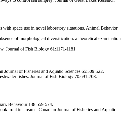
shways to control sea lamprey. Journal of Great Lakes Research
s with space use in novel laboratory situations. Animal Behavior
sence of morphological diversification: a theoretical examination
low. Journal of Fish Biology 61:1171-1181.
an Journal of Fisheries and Aquatic Sciences 65:509-522.
shwater fishes. Journal of Fish Biology 70:691-708.
charr. Behaviour 138:559-574.
k trout in streams. Canadian Journal of Fisheries and Aquatic