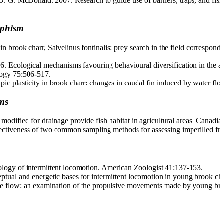
D. G. McDonald. 2007. Research to guide use of barriers, traps, and fi
rphism
rook charr, Salvelinus fontinalis: prey search in the field correspond
Ecological mechanisms favouring behavioural diversification in the ab
ology 75:506-517.
ic plasticity in brook charr: changes in caudal fin induced by water f
ems
dified for drainage provide fish habitat in agricultural areas. Canadi
tiveness of two common sampling methods for assessing imperilled fre
logy of intermittent locomotion. American Zoologist 41:137-153.
eptual and energetic bases for intermittent locomotion in young brook 
 flow: an examination of the propulsive movements made by young broo