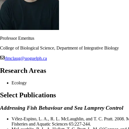
Professor Emeritus
College of Biological Science, Department of Integrative Biology
rlmclaug@uoguelph.ca
Research Areas
Ecology
Select Publications
Addressing Fish Behaviour and Sea Lamprey Control
Vélez-Espino, L. A., R. L. McLaughlin, and T. C. Pratt. 2008. 
Fisheries and Aquatic Sciences 65:227-244.