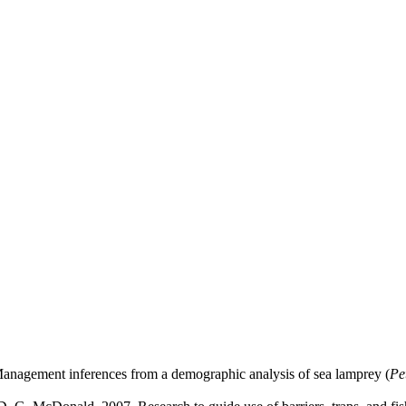
Management inferences from a demographic analysis of sea lamprey (
Pe