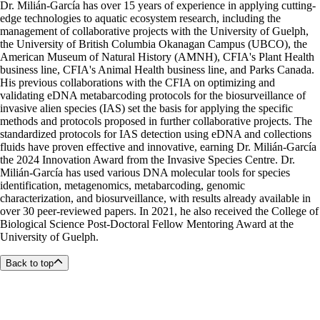
Dr. Milián-García has over 15 years of experience in applying cutting-
edge technologies to aquatic ecosystem research, including the
management of collaborative projects with the University of Guelph,
the University of British Columbia Okanagan Campus (UBCO), the
American Museum of Natural History (AMNH), CFIA's Plant Health
business line, CFIA's Animal Health business line, and Parks Canada.
His previous collaborations with the CFIA on optimizing and
validating eDNA metabarcoding protocols for the biosurveillance of
invasive alien species (IAS) set the basis for applying the specific
methods and protocols proposed in further collaborative projects. The
standardized protocols for IAS detection using eDNA and collections
fluids have proven effective and innovative, earning Dr. Milián-García
the 2024 Innovation Award from the Invasive Species Centre. Dr.
Milián-García has used various DNA molecular tools for species
identification, metagenomics, metabarcoding, genomic
characterization, and biosurveillance, with results already available in
over 30 peer-reviewed papers. In 2021, he also received the College of
Biological Science Post-Doctoral Fellow Mentoring Award at the
University of Guelph.
Back to top