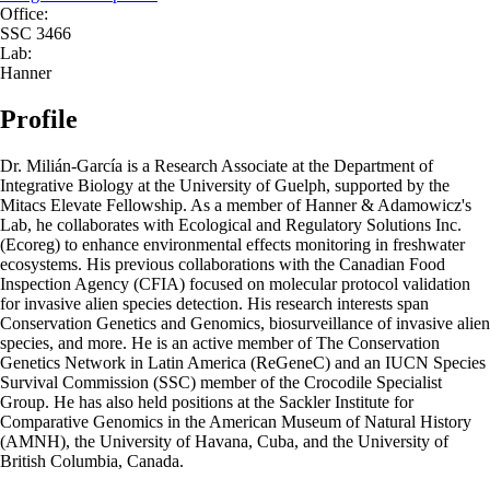
Office:
SSC 3466
Lab:
Hanner
Profile
Dr. Milián-García is a Research Associate at the Department of
Integrative Biology at the University of Guelph, supported by the
Mitacs Elevate Fellowship. As a member of Hanner & Adamowicz's
Lab, he collaborates with Ecological and Regulatory Solutions Inc.
(Ecoreg) to enhance environmental effects monitoring in freshwater
ecosystems. His previous collaborations with the Canadian Food
Inspection Agency (CFIA) focused on molecular protocol validation
for invasive alien species detection. His research interests span
Conservation Genetics and Genomics, biosurveillance of invasive alien
species, and more. He is an active member of The Conservation
Genetics Network in Latin America (ReGeneC) and an IUCN Species
Survival Commission (SSC) member of the Crocodile Specialist
Group. He has also held positions at the Sackler Institute for
Comparative Genomics in the American Museum of Natural History
(AMNH), the University of Havana, Cuba, and the University of
British Columbia, Canada.