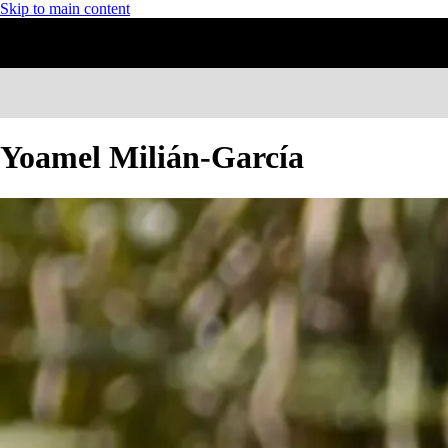
Skip to main content
Yoamel Milián-García