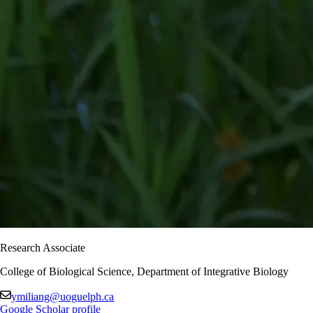
Research Associate
College of Biological Science, Department of Integrative Biology
ymiliang@uoguelph.ca
Google Scholar profile