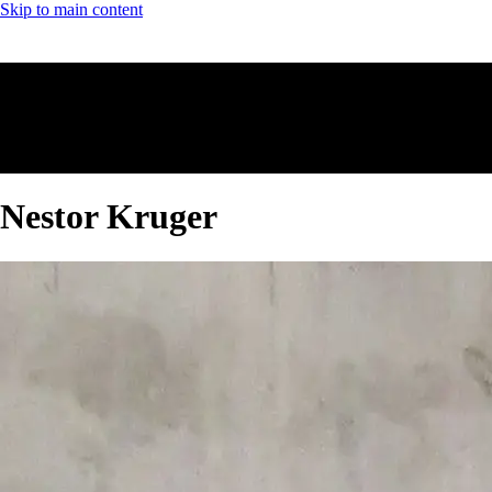
Skip to main content
Nestor Kruger