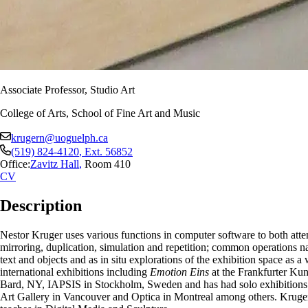
Associate Professor, Studio Art
College of Arts, School of Fine Art and Music
krugern@uoguelph.ca
(519) 824-4120
, Ext.
56852
Office:
Zavitz Hall
,
Room 410
CV
Description
Nestor Kruger uses various functions in computer software to both atten
mirroring, duplication, simulation and repetition; common operations na
text and objects and as in situ explorations of the exhibition space as 
international exhibitions including
Emotion Eins
at the Frankfurter Ku
Bard, NY, IAPSIS in Stockholm, Sweden and has had solo exhibitions a
Art Gallery in Vancouver and Optica in Montreal among others. Kruger