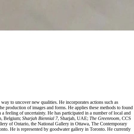
 a way to uncover new qualities. He incorporates actions such as
or the production of images and forms. He applies these methods to found
h a feeling of uncertainty. He has participated in a number of local and
p, Belgium;
Sharjah Biennial 7
, Sharjah, UAE;
The Greenroom
, CCS
lery of Ontario, the National Gallery in Ottawa, The Contemporary
nto. He is represented by goodwater gallery in Toronto. He currently