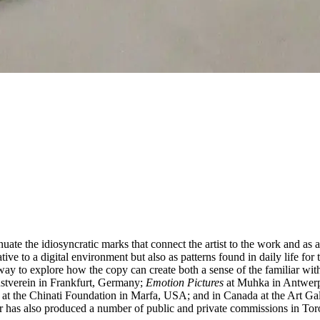
uate the idiosyncratic marks that connect the artist to the work and as
tive to a digital environment but also as patterns found in daily life f
a way to explore how the copy can create both a sense of the familiar wit
nstverein in Frankfurt, Germany;
Emotion Pictures
at Muhka in Antwer
t the Chinati Foundation in Marfa, USA; and in Canada at the Art Gal
 has also produced a number of public and private commissions in Toro