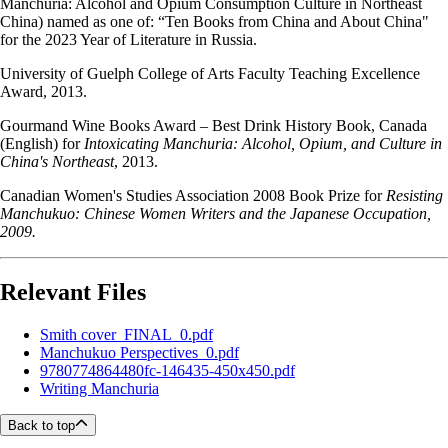
Manchuria: Alcohol and Opium Consumption Culture in Northeast
China) named as one of: “Ten Books from China and About China"
for the 2023 Year of Literature in Russia.
University of Guelph College of Arts Faculty Teaching Excellence
Award, 2013.
Gourmand Wine Books Award – Best Drink History Book, Canada
(English) for
Intoxicating Manchuria: Alcohol, Opium, and Culture in
China's Northeast
, 2013.
Canadian Women's Studies Association 2008 Book Prize for
Resisting
Manchukuo: Chinese Women Writers and the Japanese Occupation,
2009.
Relevant Files
Smith cover_FINAL_0.pdf
Manchukuo Perspectives_0.pdf
9780774864480fc-146435-450x450.pdf
Writing Manchuria
Back to top