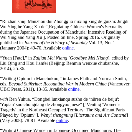
“Ri zhan shiqi Manzhou dui Zhongguo nuxing xing de guizhi: Jingdu
Wu Ying he Yang Xu de”[Regulating Chinese Women's Sexuality
during the Japanese Occupation of Manchuria: Intensive Reading of
Wu Ying and Yang Xu ]. Posted on-line, Spring 2016. Originally
published in
Journal of the History of Sexuality
Vol. 13, No. 1
(January 2004): 49-70. Available
online
.
“Yuan [Fate]," in
Zaijian Mei Niang
[
Goodbye Mei Niang
],
edited by
Liu Qing and Hou Jianfei (
Beijing: Renmin wenxue chubanshe,
2014), 25-36.
“Writing Opium in Manchukuo,” in James Flath and Norman Smith,
eds.
Beyond Suffering: Recounting War in Modern China
(Vancouver:
UBC Press, 2011), 13-35. Available
online
.
with
Ren Yuhua, “Dongbei lunxianqu suzhu de ‘nüren de beiju':
'Yapian' suo chongdang de zhongyao juese” ["Venting 'Women's
Tragedy' in the Northeast Occupied Territory: The Significant Parts
Played by 'Opium'”],
Wenyi zhengming
[
Literature and Art Contend
]
(May 2008): 78-81. Available
online
.
“Writing Chinese Women in Japanese-Occupied Manchuria: The