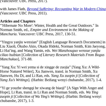
(Vancouver: UBC Press, 2017).
with James Flath,
Beyond Suffering: Recounting War in Modern China
(Vancouver: UBC Press, 2011).
Articles and Chapters
"'Hibernate No More': Winter, Health and the Great Outdoors." In
Norman Smith, ed.,
Empire and Environment in the Making of
Manchuria
. Vancouver: UBC Press, 2017, 130-51.
“Yingyu yanjiu wenxian” [English Language Research Documents] in
Liu Xiaoli, Ōkubo Akio, Okada Hideki, Norman Smith, Kim Jaeyong,
Li Hai’ing, and Wang Yamin, eds.
Wei Manzhouguo wenxue yanjiu
ciliao huibian
[
Collection of Literary Research Materials From Bogus
Manchukuo
], 371-88.
"Yang Xu: Yi wei yema si de xingge de zuojia” [Yang Xu: A Wild-
Horse Natured Writer], Xu Jianwen, transl. in Norman Smith, Xu
Jianwen, Hu Di, and Li Ran, eds.
Yang Xu zuopin ji
[
Collection of
Yang Xu’s Writings
]. (Harbin: Beifang wenyi chubanshe, 2017), 1-4.
“Yi ge youzhe shengqi he xiwang de biaoji” [A Sign With Anger and
Hope], Li Ran, transl. in Li Ran and Norman Smith, eds.
Wu Ying
zuopin ji
[
Collection of Wu Ying's Writings
]. (Harbin: Beifang wenyi
chubanshe, 2017), 1-3.