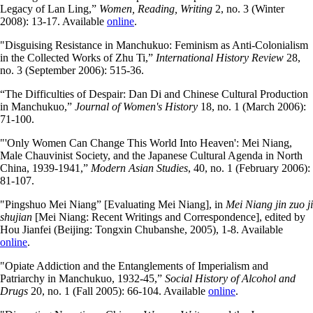
Legacy of Lan Ling,”
Women, Reading, Writing
2, no. 3 (Winter
2008): 13-17. Available
online
.
"Disguising Resistance in Manchukuo: Feminism as Anti-Colonialism
in the Collected Works of Zhu Ti,”
International History Review
28,
no. 3 (September 2006): 515-36.
“The Difficulties of Despair: Dan Di and Chinese Cultural Production
in Manchukuo,”
Journal of Women's History
18, no. 1 (March 2006):
71-100.
"'Only Women Can Change This World Into Heaven': Mei Niang,
Male Chauvinist Society, and the Japanese Cultural Agenda in North
China, 1939-1941,”
Modern Asian Studies
, 40, no. 1 (February 2006):
81-107.
"Pingshuo Mei Niang” [Evaluating Mei Niang], in
Mei Niang jin zuo ji
shujian
[Mei Niang: Recent Writings and Correspondence], edited by
Hou Jianfei (Beijing: Tongxin Chubanshe, 2005), 1-8. Available
online
.
"Opiate Addiction and the Entanglements of Imperialism and
Patriarchy in Manchukuo, 1932-45,”
Social History of Alcohol and
Drugs
20, no. 1 (Fall 2005): 66-104. Available
online
.