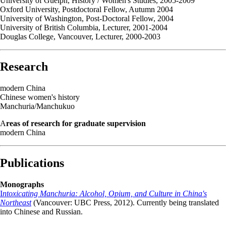
University of Guelph, History / Women's Studies, 2005-2009
Oxford University, Postdoctoral Fellow, Autumn 2004
University of Washington, Post-Doctoral Fellow, 2004
University of British Columbia, Lecturer, 2001-2004
Douglas College, Vancouver, Lecturer, 2000-2003
Research
modern China
Chinese women's history
Manchuria/Manchukuo
A
reas of research for graduate supervision
modern China
Publications
Monographs
I
ntoxicating Manchuria: Alcohol, Opium, and Culture in China's
Northeast
(Vancouver: UBC Press, 2012). Currently being translated
into Chinese and Russian.