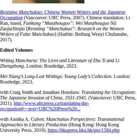
Resisting Manchukuo: Chinese Women Writers and the Japanese
Occupation
(Vancouver: UBC Press, 2007). Chinese translation: Li
Ran, transl,
Fankang “Manzhouguo”: Wei Manzhouguo Nü
ZuojiaYanjiu
[
Resisting “Manchukuo”: Research on the Women
Writers of False Manchukuo
] (Harbin: Beifang Wenyi Chubanshe,
2017).
Edited Volumes
Writing Manchuria: The Lives and Literature of Zhu Ti and Li
Zhengzhong
. London: Routledge, 2023.
Mei Niang’s Long-Lost Writings: Young Lady’s Collection
. London:
Routledge, 2023.
with Craig Smith and Jonathan Henshaw.
Translating the Occupation:
The Japanese Invasion of China, 1931-1945
. (Vancouver: UBC Press,
2021).
http://www.ubcpress.ca/translating-the-
occupation#:~:text=UBC%20Press%20...
with Annika A. Culver.
Manchukuo Perspectives: Transnational
Approaches to Literary Production
(Hong Kong: Hong Kong
University Press, 2019).
https://hkupress.hku.hk/pro/1584.php