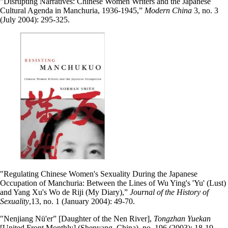
"Disrupting Narratives: Chinese Women Writers and the Japanese
Cultural Agenda in Manchuria, 1936-1945,”
Modern China
3, no. 3
(July 2004): 295-325.
"Regulating Chinese Women's Sexuality During the Japanese
Occupation of Manchuria: Between the Lines of Wu Ying's 'Yu' (Lust)
and Yang Xu's Wo de Riji (My Diary),”
Journal of the History of
Sexuality
,13, no. 1 (January 2004): 49-70.
"Nenjiang Nü'er” [Daughter of the Nen River],
Tongzhan Yuekan
[United Front Monthly] (Shenyang, China), no. 196 (2003): 18-19.