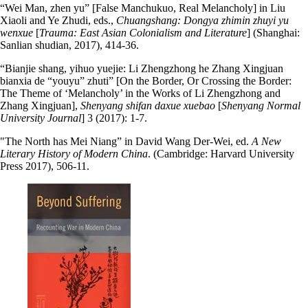
“Wei Man, zhen yu” [False Manchukuo, Real Melancholy] in Liu
Xiaoli and Ye Zhudi, eds.,
Chuangshang: Dongya zhimin zhuyi yu
wenxue
[
Trauma: East Asian Colonialism and Literature
] (Shanghai:
Sanlian shudian, 2017), 414-36.
“Bianjie shang, yihuo yuejie: Li Zhengzhong he Zhang Xingjuan
bianxia de “youyu” zhuti” [On the Border, Or Crossing the Border:
The Theme of ‘Melancholy’ in the Works of Li Zhengzhong and
Zhang Xingjuan],
Shenyang shifan daxue xuebao
[
Shenyang Normal
University Journal
] 3 (2017): 1-7.
"The North has Mei Niang” in David Wang Der-Wei, ed.
A New
Literary History of Modern China
. (Cambridge: Harvard University
Press 2017), 506-11.