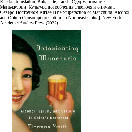
Russian translation, Bohan Jie, transl.: Одурманивание
Маньчжурии: Культура потребления алкоголя и опиума в
Северо-Восточном Китае [The Stupefaction of Manchuria: Alcohol
and Opium Consumption Culture in Northeast China]. New York:
Academic Studies Press (2022).