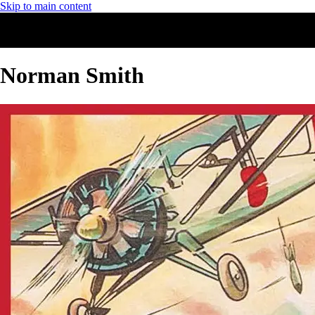
Skip to main content
Norman Smith