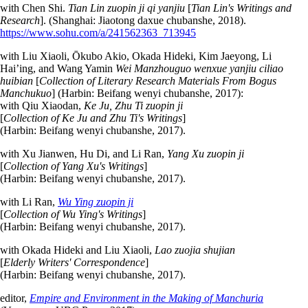
with Chen Shi.
Tian Lin zuopin ji qi yanjiu
[
Tian Lin's Writings and
Research
]. (Shanghai: Jiaotong daxue chubanshe, 2018).
https://www.sohu.com/a/241562363_713945
with Liu Xiaoli, Ōkubo Akio, Okada Hideki, Kim Jaeyong, Li
Hai’ing, and Wang Yamin
Wei Manzhouguo wenxue yanjiu ciliao
huibian
[
Collection of Literary Research Materials From Bogus
Manchukuo
] (Harbin: Beifang wenyi chubanshe, 2017):
with Qiu Xiaodan,
Ke Ju, Zhu Ti zuopin ji
[
Collection of Ke Ju and Zhu Ti's Writings
]
(Harbin: Beifang wenyi chubanshe, 2017).
with Xu Jianwen, Hu Di, and Li Ran,
Yang Xu zuopin ji
[
Collection of Yang Xu's Writings
]
(Harbin: Beifang wenyi chubanshe, 2017).
with Li Ran,
Wu Ying zuopin ji
[
Collection of Wu Ying's Writings
]
(Harbin: Beifang wenyi chubanshe, 2017).
with Okada Hideki and Liu Xiaoli,
Lao zuojia shujian
[
Elderly Writers' Correspondence
]
(Harbin: Beifang wenyi chubanshe, 2017).
editor,
Empire and Environment in the Making of Manchuria