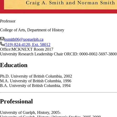
Professor
College of Arts, Department of History
nsmith06@uoguelph.ca
(519) 824-4120
, Ext.
58012
Office:
MCKNEXT Room 2017
University Research Leadership Chair ORCID: 0000-0002-5697-3800
Education
Ph.D. University of British Columbia, 2002
M.A. University of British Columbia, 1996
B.A. University of British Columbia, 1994
Professional
University of Guelph, History, 2005-