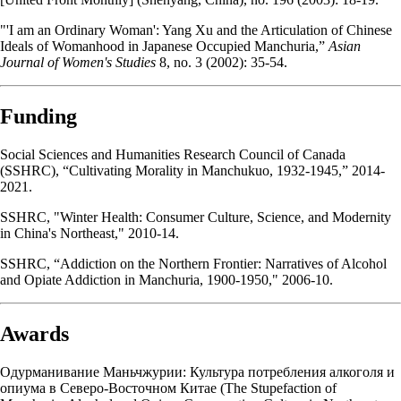
"'I am an Ordinary Woman': Yang Xu and the Articulation of Chinese
Ideals of Womanhood in Japanese Occupied Manchuria,”
Asian
Journal of Women's Studies
8, no. 3 (2002): 35-54.
Funding
Social Sciences and Humanities Research Council of Canada
(SSHRC), “Cultivating Morality in Manchukuo, 1932-1945,” 2014-
2021.
SSHRC, "Winter Health: Consumer Culture, Science, and Modernity
in China's Northeast," 2010-14.
SSHRC, “Addiction on the Northern Frontier: Narratives of Alcohol
and Opiate Addiction in Manchuria, 1900-1950," 2006-10.
Awards
Одурманивание Маньчжурии: Культура потребления алкоголя и
опиума в Северо-Восточном Китае (The Stupefaction of